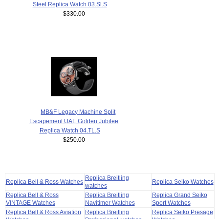
Steel Replica Watch 03.Sl.S
$330.00
MB&F Legacy Machine Split
Escapement UAE Golden Jubilee
Replica Watch 04.TL.S
$250.00
Replica Breitling
Replica Bell & Ross Watches
Replica Seiko Watches
watches
Replica Bell & Ross
Replica Breitling
Replica Grand Seiko
VINTAGE Watches
Navitimer Watches
Sport Watches
Replica Bell & Ross Aviation
Replica Breitling
Replica Seiko Presage