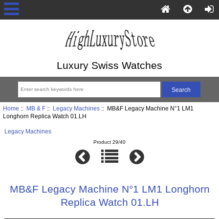
Luxury Swiss Watches
Home
::
MB & F
::
Legacy Machines
:: MB&F Legacy Machine N°1 LM1
Longhorn Replica Watch 01.LH
Legacy Machines
Product 29/40
MB&F Legacy Machine N°1 LM1 Longhorn
Replica Watch 01.LH