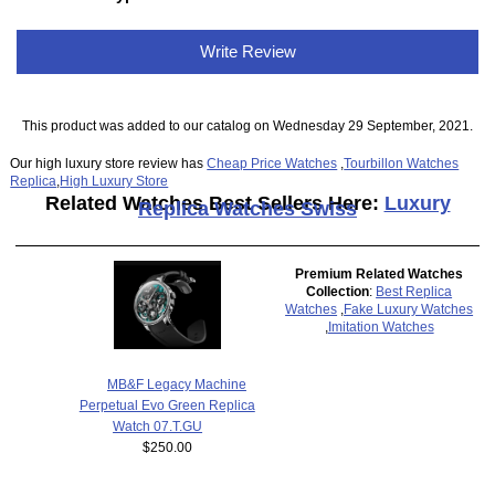
Write Review
This product was added to our catalog on Wednesday 29 September, 2021.
Our high luxury store review has
Cheap Price Watches
,
Tourbillon Watches
Replica
,
High Luxury Store
Related Watches Best Sellers Here:
Luxury
Replica Watches Swiss
Premium Related Watches
Collection
:
Best Replica
Watches
,
Fake Luxury Watches
,
Imitation Watches
MB&F Legacy Machine
Perpetual Evo Green Replica
Watch 07.T.GU
$250.00