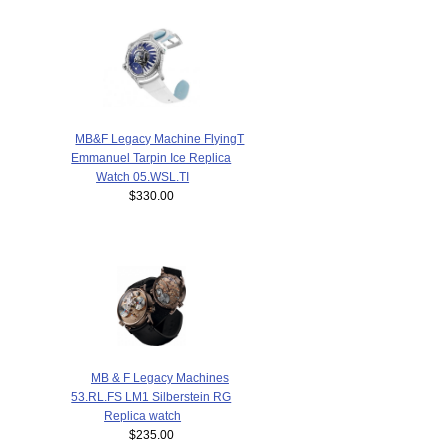
MB&F Legacy Machine FlyingT
Emmanuel Tarpin Ice Replica
Watch 05.WSL.TI
$330.00
MB & F Legacy Machines
53.RL.FS LM1 Silberstein RG
Replica watch
$235.00