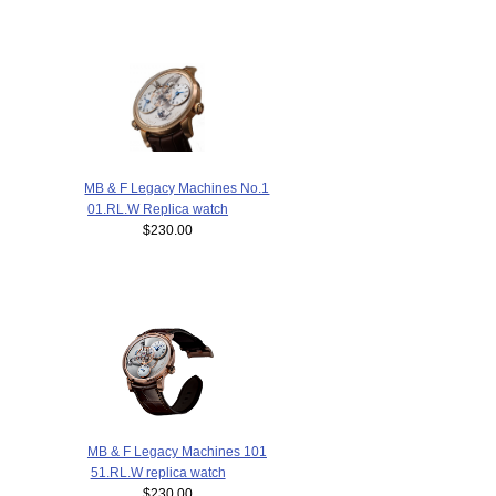
MB & F Legacy Machines No.1
01.RL.W Replica watch
$230.00
MB & F Legacy Machines 101
51.RL.W replica watch
$230.00