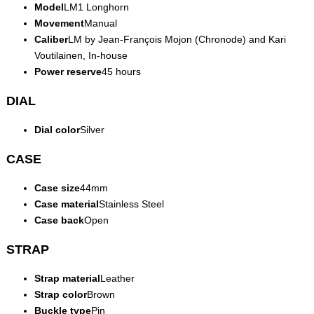
Model
LM1 Longhorn
Movement
Manual
Caliber
LM by Jean-François Mojon (Chronode) and Kari
Voutilainen, In-house
Power reserve
45 hours
DIAL
Dial color
Silver
CASE
Case size
44mm
Case material
Stainless Steel
Case back
Open
STRAP
Strap material
Leather
Strap color
Brown
Buckle type
Pin