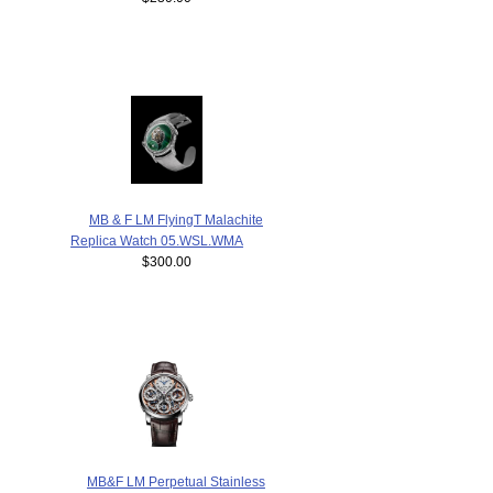
MB & F LM FlyingT Malachite
Replica Watch 05.WSL.WMA
$300.00
MB&F LM Perpetual Stainless