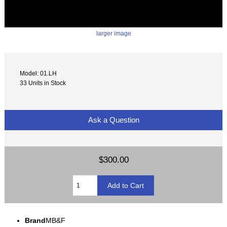
larger image
Model: 01.LH
33 Units in Stock
Ask a Question
$300.00
Brand
MB&F