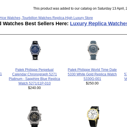
This product was added to our catalog on Saturday 13 April, 
rice Watches
,
Tourbillon Watches Replica
,
High Luxury Store
d Watches Best Sellers Here:
Luxury Replica Watche
Patek Philippe Perpetual
Patek Philippe World Time Date
01
Calendar Chronograph 5271
5330 White Gold Replica Watch
5
Platinum - Sapphire Blue Replica
5330G-001
V
Watch 5271/11P-010
$250.00
$240.00