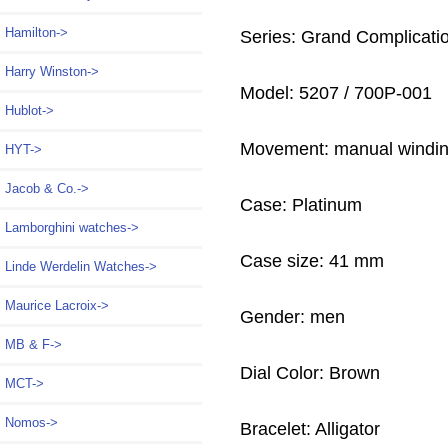
Hamilton->
Series: Grand Complicati
Harry Winston->
Model: 5207 / 700P-001
Hublot->
Movement: manual windi
HYT->
Jacob & Co.->
Case: Platinum
Lamborghini watches->
Case size: 41 mm
Linde Werdelin Watches->
Maurice Lacroix->
Gender: men
MB & F->
Dial Color: Brown
MCT->
Nomos->
Bracelet: Alligator