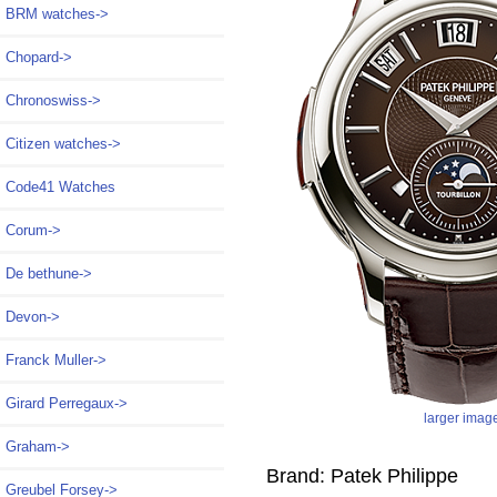
BRM watches->
Chopard->
Chronoswiss->
Citizen watches->
Code41 Watches
Corum->
De bethune->
Devon->
Franck Muller->
Girard Perregaux->
larger imag
Graham->
Brand: Patek Philippe
Greubel Forsey->