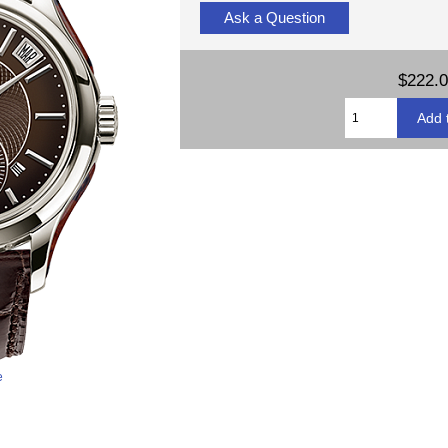
Ask a Question
$222.
e