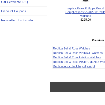
Gift Certificate FAQ
replica Patek Philippe Grand
Discount Coupons
Complications 5520P-001 201
watches
$225.00
Newsletter Unsubscribe
Premium 
Replica Bell & Ross Watches
Replica Bell & Ross VINTAGE Watches
Replica Bell & Ross Aviation Watches
Replica Bell & Ross INSTRUMENTS Wa
Replica tudor black bay fifty eight