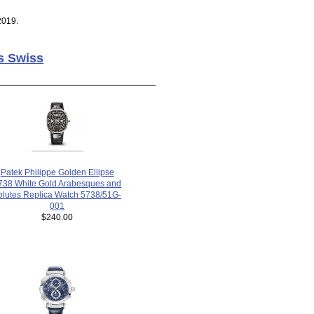
2019.
s Swiss
Patek Philippe Golden Ellipse
738 White Gold Arabesques and
olutes Replica Watch 5738/51G-
001
$240.00