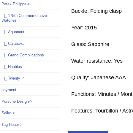
Patek Philippe
->
Buckle: Folding clasp
|_ 175th Commemorative
Watches
Year: 2015
|_ Aquanaut
Glass: Sapphire
|_ Calatrava
|_ Grand Complications
Water resistance: Yes
|_ Nautilus
Quality: Japanese AAA
|_ Twenty~4
payment
Functions: Minutes / Mont
Porsche Design->
Features: Tourbillon / As
Seiko->
Tag Heuer->