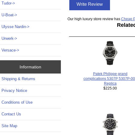
Tudor->
Write Review
U-Boat->
Our high luxury store review has
Cheap P
Relate
Ulysse Nardin->
Urwerk->
Versace->
Information
Patek Philippe grand
Shipping & Returns
complications 5307P 5307P-0
Replica
$225.00
Privacy Notice
Conditions of Use
Contact Us
Site Map