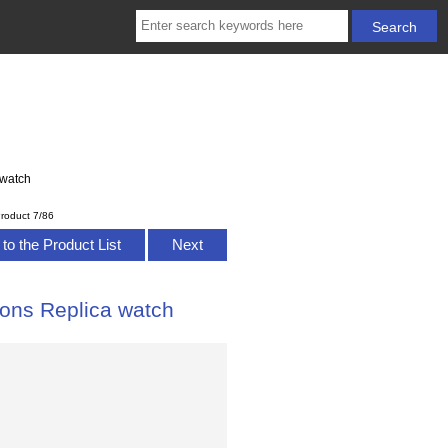
 watch
roduct 7/86
to the Product List
Next
ions Replica watch