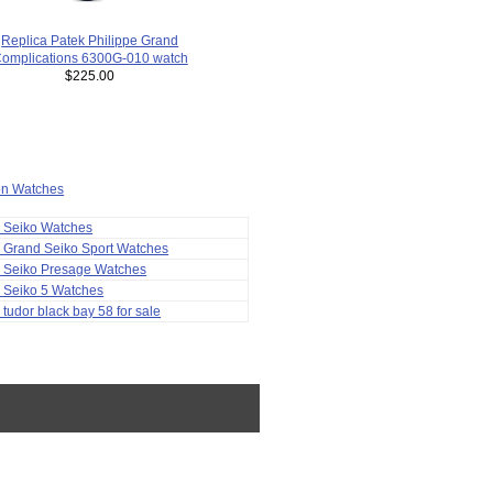
Replica Patek Philippe Grand
omplications 6300G-010 watch
$225.00
ion Watches
a Seiko Watches
 Grand Seiko Sport Watches
a Seiko Presage Watches
 Seiko 5 Watches
 tudor black bay 58 for sale