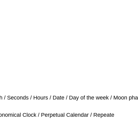
h / Seconds / Hours / Date / Day of the week / Moon ph
tronomical Clock / Perpetual Calendar / Repeate