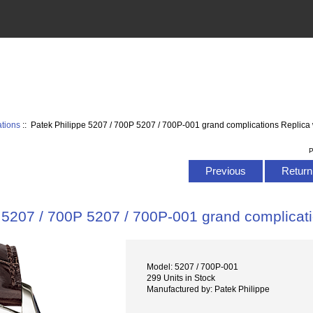
tions
:: Patek Philippe 5207 / 700P 5207 / 700P-001 grand complications Replica
P
Previous
Return 
 5207 / 700P 5207 / 700P-001 grand complicat
Model: 5207 / 700P-001
299 Units in Stock
Manufactured by: Patek Philippe