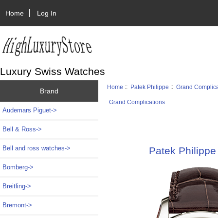
Home
Log In
Luxury Swiss Watches
Home
::
Patek Philippe
::
Grand Complica
Brand
Grand Complications
Audemars Piguet->
Bell & Ross->
Bell and ross watches->
Patek Philippe
Bomberg->
Breitling->
Bremont->