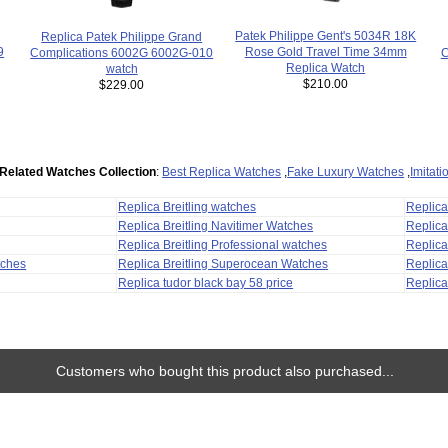
Patek Philippe Gent's 5034R 18K
Replica Patek Philippe Grand
Rose Gold Travel Time 34mm
9
C
Complications 6002G 6002G-010
Replica Watch
watch
$210.00
$229.00
Related Watches Collection
:
Best Replica Watches
,
Fake Luxury Watches
,
Imitat
Replica Breitling watches
Replic
Replica Breitling Navitimer Watches
Replica
Replica Breitling Professional watches
Replic
tches
Replica Breitling Superocean Watches
Replica
Replica tudor black bay 58 price
Replica
Customers who bought this product also purchased...