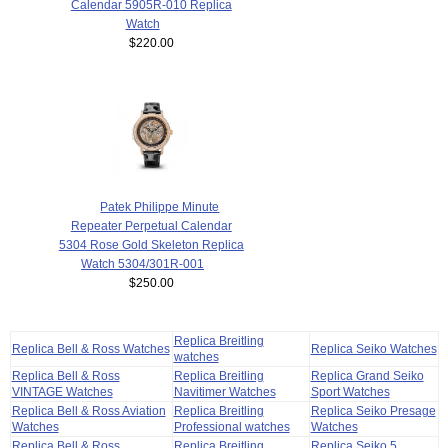
Calendar 5905R-010 Replica
Watch
$220.00
Patek Philippe Minute
Repeater Perpetual Calendar
5304 Rose Gold Skeleton Replica
Watch 5304/301R-001
$250.00
Replica Breitling
Replica Bell & Ross Watches
Replica Seiko Watches
watches
Replica Bell & Ross
Replica Breitling
Replica Grand Seiko
VINTAGE Watches
Navitimer Watches
Sport Watches
Replica Bell & Ross Aviation
Replica Breitling
Replica Seiko Presage
Watches
Professional watches
Watches
Replica Bell & Ross
Replica Breitling
Replica Seiko 5