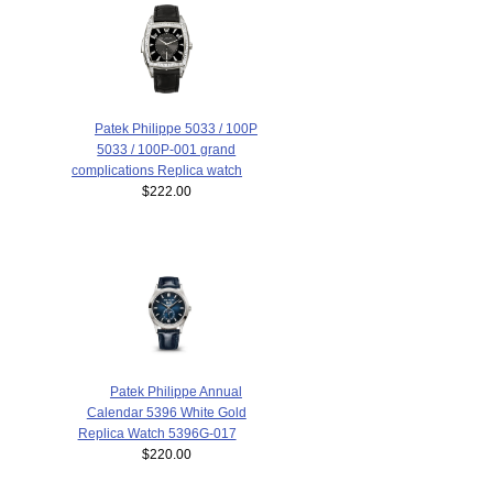
Patek Philippe 5033 / 100P
5033 / 100P-001 grand
complications Replica watch
$222.00
Patek Philippe Annual
Calendar 5396 White Gold
Replica Watch 5396G-017
$220.00