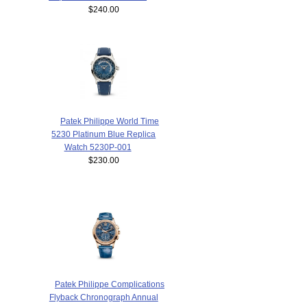
$240.00
Patek Philippe World Time
5230 Platinum Blue Replica
Watch 5230P-001
$230.00
Patek Philippe Complications
Flyback Chronograph Annual