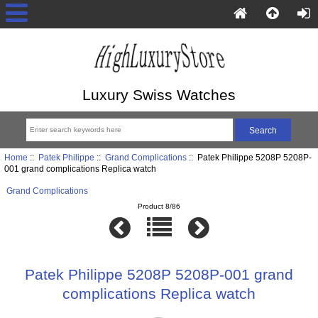
Luxury Swiss Watches
Home
::
Patek Philippe
::
Grand Complications
:: Patek Philippe 5208P 5208P-
001 grand complications Replica watch
Grand Complications
Product 8/86
Patek Philippe 5208P 5208P-001 grand
complications Replica watch