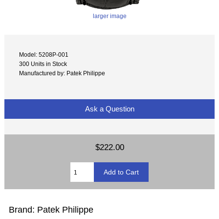
larger image
Model: 5208P-001
300 Units in Stock
Manufactured by: Patek Philippe
Ask a Question
$222.00
Brand: Patek Philippe