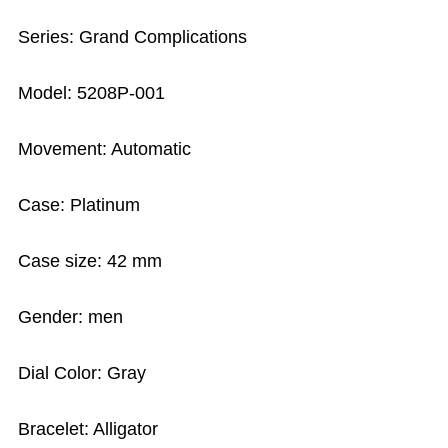
Series: Grand Complications
Model: 5208P-001
Movement: Automatic
Case: Platinum
Case size: 42 mm
Gender: men
Dial Color: Gray
Bracelet: Alligator