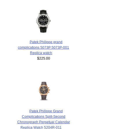
Patek Philippe grand
complications 5073P 5073P-001
Replica watch
$225.00
Patek Philippe Grand
Complications Split-Second
Chronograph Perpetual Calendar
Replica Watch 5204R-011