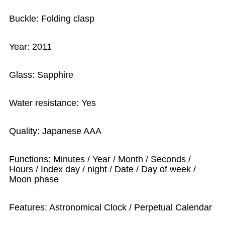
Buckle: Folding clasp
Year: 2011
Glass: Sapphire
Water resistance: Yes
Quality: Japanese AAA
Functions: Minutes / Year / Month / Seconds /
Hours / Index day / night / Date / Day of week /
Moon phase
Features: Astronomical Clock / Perpetual Calendar