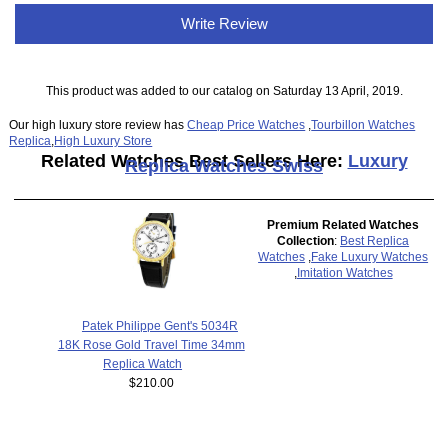
Write Review
This product was added to our catalog on Saturday 13 April, 2019.
Our high luxury store review has
Cheap Price Watches
,
Tourbillon Watches
Replica
,
High Luxury Store
Related Watches Best Sellers Here:
Luxury
Replica Watches Swiss
Premium Related Watches
Collection
:
Best Replica
Watches
,
Fake Luxury Watches
,
Imitation Watches
Patek Philippe Gent's 5034R
18K Rose Gold Travel Time 34mm
Replica Watch
$210.00