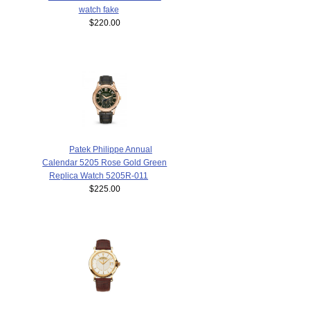
watch fake
$220.00
Patek Philippe Annual
Calendar 5205 Rose Gold Green
Replica Watch 5205R-011
$225.00