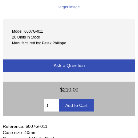
larger image
Model: 6007G-011
20 Units in Stock
Manufactured by: Patek Philippe
Ask a Question
$210.00
Reference: 6007G-011
Case size: 40mm