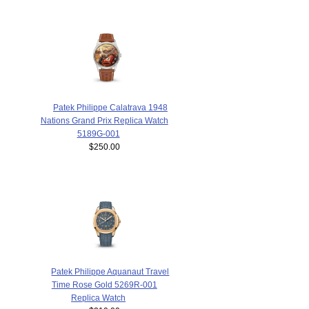
Patek Philippe Calatrava 1948
Nations Grand Prix Replica Watch
5189G-001
$250.00
Patek Philippe Aquanaut Travel
Time Rose Gold 5269R-001
Replica Watch