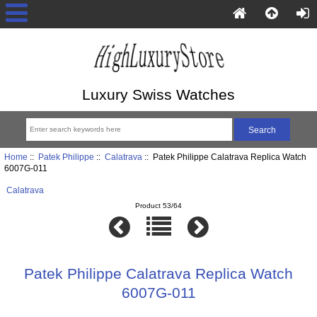
Luxury Swiss Watches
Home
::
Patek Philippe
::
Calatrava
:: Patek Philippe Calatrava Replica Watch
6007G-011
Calatrava
Product 53/64
Patek Philippe Calatrava Replica Watch
6007G-011