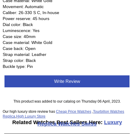
Case material: White Gold
Movement: Automatic
Caliber: 26‑330 S C, In-house
Power reserve: 45 hours
Dial color: Black
Luminescence: Yes
Case size: 40mm
Case material: White Gold
Case back: Open
Strap material: Leather
Strap color: Black
Buckle type: Pin
Write Review
This product was added to our catalog on Thursday 06 April, 2023.
Our high luxury store review has
Cheap Price Watches
,
Tourbillon Watches
Replica
,
High Luxury Store
Related Watches Best Sellers Here:
Luxury
Replica Watches Swiss