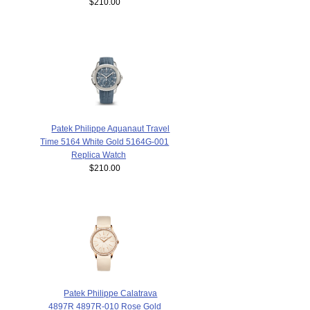
$210.00
Patek Philippe Aquanaut Travel
Time 5164 White Gold 5164G-001
Replica Watch
$210.00
Patek Philippe Calatrava
4897R 4897R-010 Rose Gold