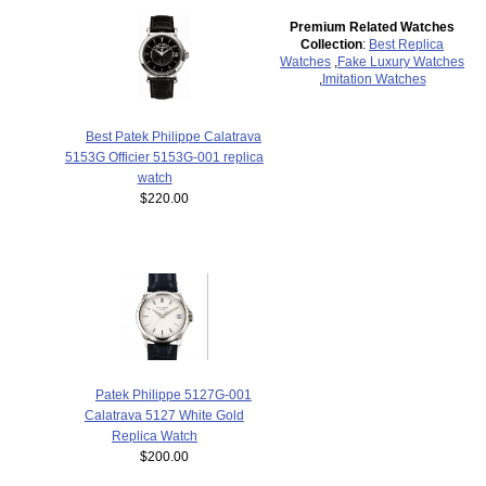
Premium Related Watches
Collection
:
Best Replica
Watches
,
Fake Luxury Watches
,
Imitation Watches
Best Patek Philippe Calatrava
5153G Officier 5153G-001 replica
watch
$220.00
Patek Philippe 5127G-001
Calatrava 5127 White Gold
Replica Watch
$200.00