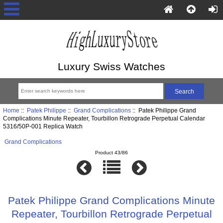
Luxury Swiss Watches
Home
::
Patek Philippe
::
Grand Complications
:: Patek Philippe Grand
Complications Minute Repeater, Tourbillon Retrograde Perpetual Calendar
5316/50P-001 Replica Watch
Grand Complications
Product 43/86
Patek Philippe Grand Complications Minute
Repeater, Tourbillon Retrograde Perpetual