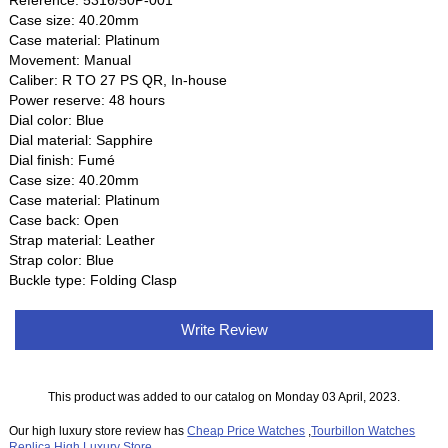
Reference: 5316/50P-001
Case size: 40.20mm
Case material: Platinum
Movement: Manual
Caliber: R TO 27 PS QR, In-house
Power reserve: 48 hours
Dial color: Blue
Dial material: Sapphire
Dial finish: Fumé
Case size: 40.20mm
Case material: Platinum
Case back: Open
Strap material: Leather
Strap color: Blue
Buckle type: Folding Clasp
Write Review
This product was added to our catalog on Monday 03 April, 2023.
Our high luxury store review has
Cheap Price Watches
,
Tourbillon Watches
Replica
,
High Luxury Store