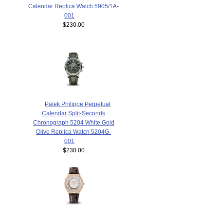
Calendar Replica Watch 5905/1A-
001
$230.00
Patek Philippe Perpetual
Calendar Split-Seconds
Chronograph 5204 White Gold
Olive Replica Watch 5204G-
001
$230.00