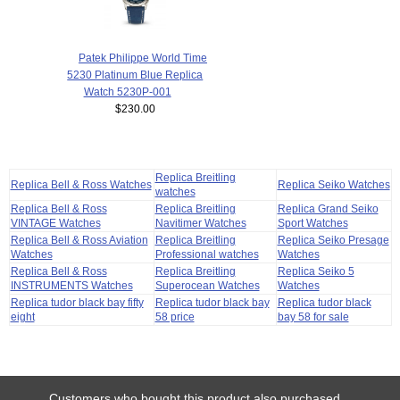
Patek Philippe World Time
5230 Platinum Blue Replica
Watch 5230P-001
$230.00
Replica Breitling
Replica Bell & Ross Watches
Replica Seiko Watches
watches
Replica Bell & Ross
Replica Breitling
Replica Grand Seiko
VINTAGE Watches
Navitimer Watches
Sport Watches
Replica Bell & Ross Aviation
Replica Breitling
Replica Seiko Presage
Watches
Professional watches
Watches
Replica Bell & Ross
Replica Breitling
Replica Seiko 5
INSTRUMENTS Watches
Superocean Watches
Watches
Replica tudor black bay fifty
Replica tudor black bay
Replica tudor black
eight
58 price
bay 58 for sale
Customers who bought this product also purchased...