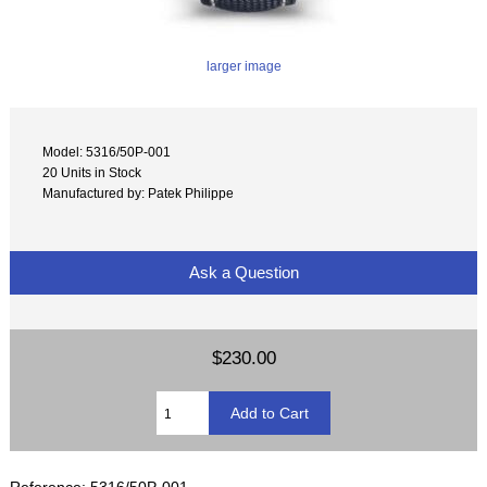
larger image
Model: 5316/50P-001
20 Units in Stock
Manufactured by: Patek Philippe
Ask a Question
$230.00