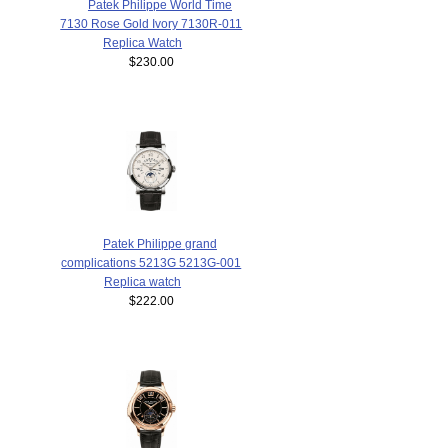
Patek Philippe World Time
7130 Rose Gold Ivory 7130R-011
Replica Watch
$230.00
Patek Philippe grand
complications 5213G 5213G-001
Replica watch
$222.00