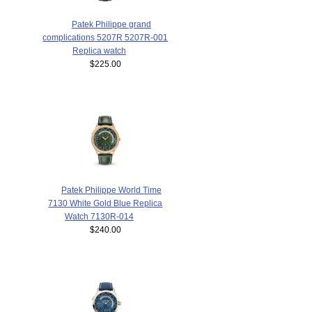
Patek Philippe grand
complications 5207R 5207R-001
Replica watch
$225.00
Patek Philippe World Time
7130 White Gold Blue Replica
Watch 7130R-014
$240.00