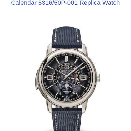
Calendar 5316/50P-001 Replica Watch