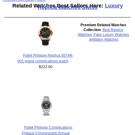
Related Watches Best Sellers Here:
Luxury
Replica Watches Swiss
Premium Related Watches
Collection
:
Best Replica
Watches
,
Fake Luxury Watches
,
Imitation Watches
Patek Philippe Replica 5074R-
001 grand complications watch
$222.00
Patek Philippe Complications
Flyback Chronograph Annual