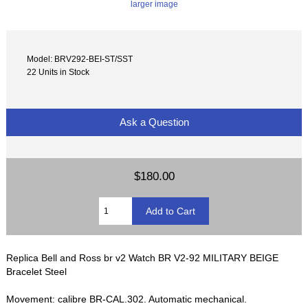
larger image
Model: BRV292-BEI-ST/SST
22 Units in Stock
Ask a Question
$180.00
Replica Bell and Ross br v2 Watch BR V2-92 MILITARY BEIGE
Bracelet Steel
Movement: calibre BR-CAL.302. Automatic mechanical.