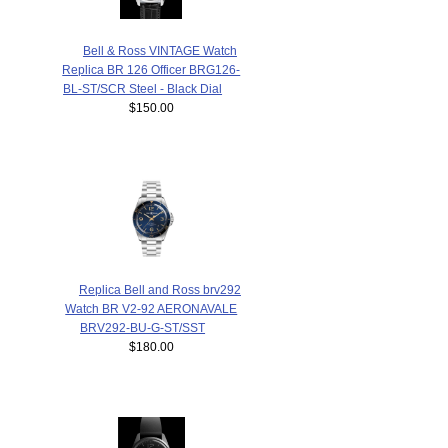
Bell & Ross VINTAGE Watch
Replica BR 126 Officer BRG126-
BL-ST/SCR Steel - Black Dial
$150.00
Replica Bell and Ross brv292
Watch BR V2-92 AERONAVALE
BRV292-BU-G-ST/SST
$180.00