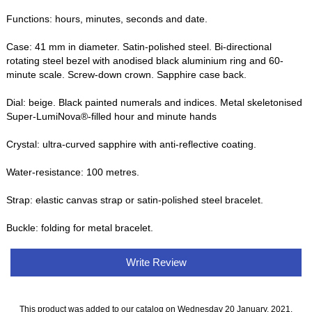
Functions: hours, minutes, seconds and date.
Case: 41 mm in diameter. Satin-polished steel. Bi-directional
rotating steel bezel with anodised black aluminium ring and 60-
minute scale. Screw-down crown. Sapphire case back.
Dial: beige. Black painted numerals and indices. Metal skeletonised
Super-LumiNova®-filled hour and minute hands
Crystal: ultra-curved sapphire with anti-reflective coating.
Water-resistance: 100 metres.
Strap: elastic canvas strap or satin-polished steel bracelet.
Buckle: folding for metal bracelet.
Write Review
This product was added to our catalog on Wednesday 20 January, 2021.