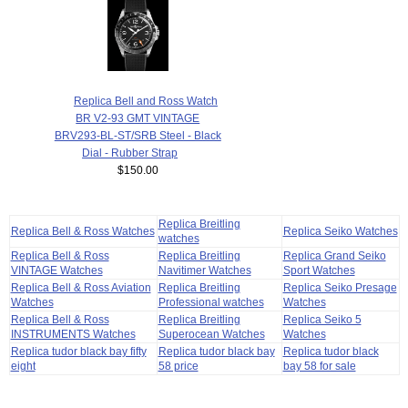
Replica Bell and Ross Watch
BR V2-93 GMT VINTAGE
BRV293-BL-ST/SRB Steel - Black
Dial - Rubber Strap
$150.00
Replica Breitling
Replica Bell & Ross Watches
Replica Seiko Watches
watches
Replica Bell & Ross
Replica Breitling
Replica Grand Seiko
VINTAGE Watches
Navitimer Watches
Sport Watches
Replica Bell & Ross Aviation
Replica Breitling
Replica Seiko Presage
Watches
Professional watches
Watches
Replica Bell & Ross
Replica Breitling
Replica Seiko 5
INSTRUMENTS Watches
Superocean Watches
Watches
Replica tudor black bay fifty
Replica tudor black bay
Replica tudor black
eight
58 price
bay 58 for sale