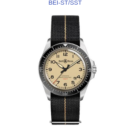
BEI-ST/SST