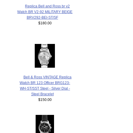
Replica Bell and Ross br v2
Watch BR V2-92 MILITARY BEIGE
BRV292-BEI-ST/SF
$180.00
Bell & Ross VINTAGE Replica
Watch BR 123 Officer BRG123-
WH-ST/SST Steel - Silver Dial -
Steel Bracelet
$150.00