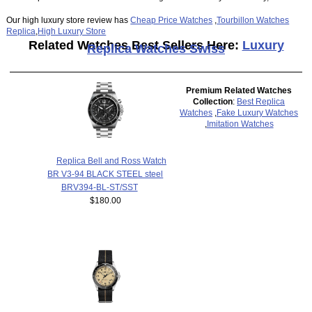
Our high luxury store review has
Cheap Price Watches
,
Tourbillon Watches
Replica
,
High Luxury Store
Related Watches Best Sellers Here:
Luxury
Replica Watches Swiss
Premium Related Watches
Collection
:
Best Replica
Watches
,
Fake Luxury Watches
,
Imitation Watches
Replica Bell and Ross Watch
BR V3-94 BLACK STEEL steel
BRV394-BL-ST/SST
$180.00