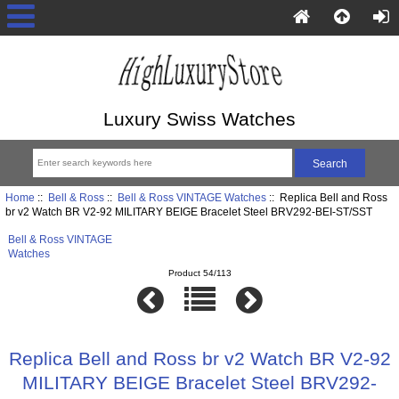
Luxury Swiss Watches
Home
::
Bell & Ross
::
Bell & Ross VINTAGE Watches
:: Replica Bell and Ross
br v2 Watch BR V2-92 MILITARY BEIGE Bracelet Steel BRV292-BEI-ST/SST
Bell & Ross VINTAGE
Watches
Product 54/113
Replica Bell and Ross br v2 Watch BR V2-92
MILITARY BEIGE Bracelet Steel BRV292-