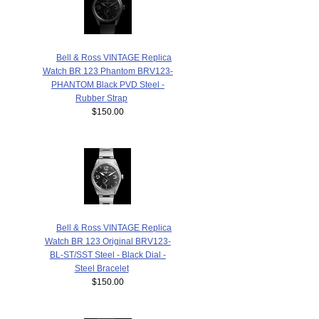
Bell & Ross VINTAGE Replica
Watch BR 123 Phantom BRV123-
PHANTOM Black PVD Steel -
Rubber Strap
$150.00
Bell & Ross VINTAGE Replica
Watch BR 123 Original BRV123-
BL-ST/SST Steel - Black Dial -
Steel Bracelet
$150.00