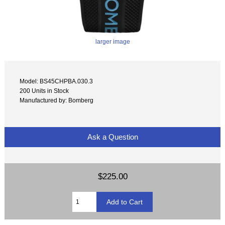
larger image
Model: BS45CHPBA.030.3
200 Units in Stock
Manufactured by: Bomberg
Ask a Question
$225.00