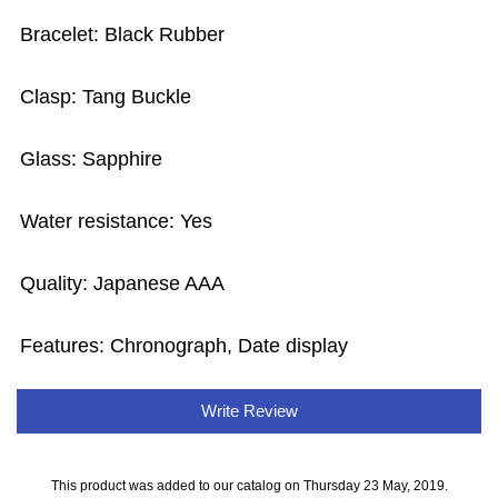
Bracelet: Black Rubber
Clasp: Tang Buckle
Glass: Sapphire
Water resistance: Yes
Quality: Japanese AAA
Features: Chronograph, Date display
Write Review
This product was added to our catalog on Thursday 23 May, 2019.