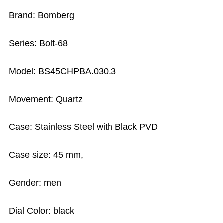
Brand: Bomberg
Series: Bolt-68
Model: BS45CHPBA.030.3
Movement: Quartz
Case: Stainless Steel with Black PVD
Case size: 45 mm,
Gender: men
Dial Color: black