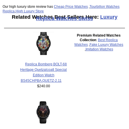
Our high luxury store review has
Cheap Price Watches
,
Tourbillon Watches
Replica
,
High Luxury Store
Related Watches Best Sellers Here:
Luxury
Replica Watches Swiss
Premium Related Watches
Collection
:
Best Replica
Watches
,
Fake Luxury Watches
,
Imitation Watches
Replica Bomberg BOLT-68
Heritage Quetzalcoatl Special
Edition Watch
BS45CHPBA.QUETZ-2.11
$240.00