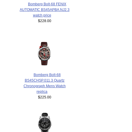
Bomberg Bolt-68 FENIX
AUTOMATIC BS45APBA.NJ2.3
watch price
$228.00
Bomberg Bolt-68
BS45CHSP.011.3 Quartz
Chronograph Mens Watch
replica
$225.00