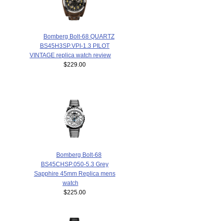
Bomberg Bolt-68 QUARTZ
BS45H3SP.VPI-1.3 PILOT
VINTAGE replica watch review
$229.00
Bomberg Bolt-68
BS45CHSP.050-5.3 Grey
Sapphire 45mm Replica mens
watch
$225.00