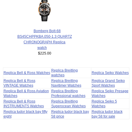
Bomberg Bolt-68
BS45CHPPKBA.050-1.3 QUARTZ
CHRONOGRAPH Replica
watch
$225.00
Replica Breitling
Replica Bell & Ross Watches
Replica Seiko Watches
watches
Replica Bell & Ross
Replica Breitling
Replica Grand Seiko
VINTAGE Watches
Navitimer Watches
Sport Watches
Replica Bell & Ross Aviation
Replica Breitling
Replica Seiko Presage
Watches
Professional watches
Watches
Replica Bell & Ross
Replica Breitling
Replica Seiko 5
INSTRUMENTS Watches
Superocean Watches
Watches
Replica tudor black bay fifty
Replica tudor black bay
Replica tudor black
eight
58 price
bay 58 for sale