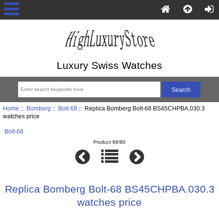
Luxury Swiss Watches
Home
::
Bomberg
::
Bolt-68
:: Replica Bomberg Bolt-68 BS45CHPBA.030.3
watches price
Bolt-68
Product 68/80
Replica Bomberg Bolt-68 BS45CHPBA.030.3
watches price