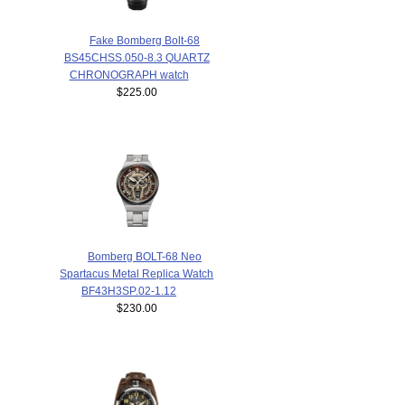
Fake Bomberg Bolt-68
BS45CHSS.050-8.3 QUARTZ
CHRONOGRAPH watch
$225.00
Bomberg BOLT-68 Neo
Spartacus Metal Replica Watch
BF43H3SP.02-1.12
$230.00