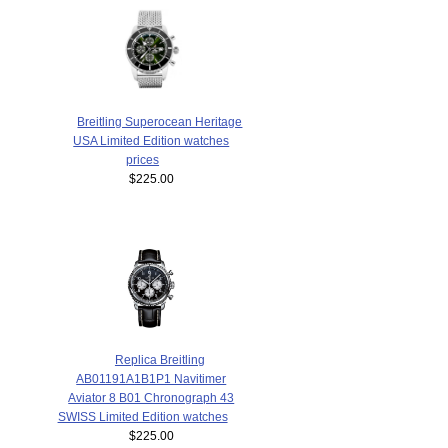
Breitling Superocean Heritage
USA Limited Edition watches
prices
$225.00
Replica Breitling
AB01191A1B1P1 Navitimer
Aviator 8 B01 Chronograph 43
SWISS Limited Edition watches
$225.00