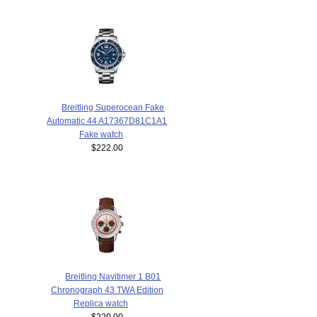
Breitling Superocean Fake
Automatic 44 A17367D81C1A1
Fake watch
$222.00
Breitling Navitimer 1 B01
Chronograph 43 TWA Edition
Replica watch
$220.00