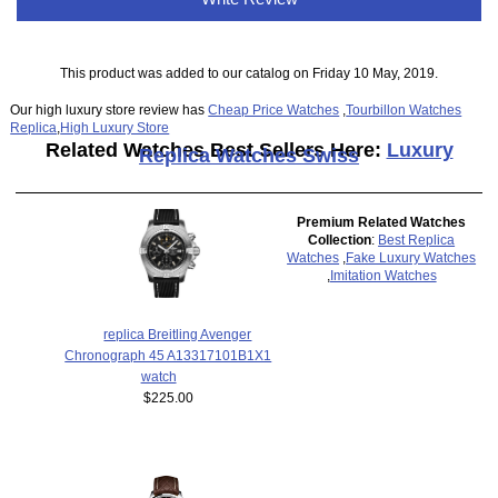
This product was added to our catalog on Friday 10 May, 2019.
Our high luxury store review has
Cheap Price Watches
,
Tourbillon Watches
Replica
,
High Luxury Store
Related Watches Best Sellers Here:
Luxury
Replica Watches Swiss
Premium Related Watches
Collection
:
Best Replica
Watches
,
Fake Luxury Watches
,
Imitation Watches
replica Breitling Avenger
Chronograph 45 A13317101B1X1
watch
$225.00