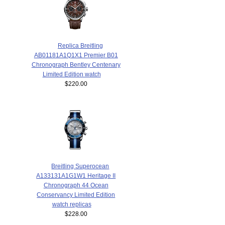
Replica Breitling
AB01181A1Q1X1 Premier B01
Chronograph Bentley Centenary
Limited Edition watch
$220.00
Breitling Superocean
A133131A1G1W1 Heritage II
Chronograph 44 Ocean
Conservancy Limited Edition
watch replicas
$228.00