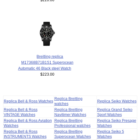
Breitling replica
M17368B71B1S1 Superocean
Automatic 46 Black steel Watch
$223.00
Replica Breitling
Replica Bell & Ross Watches
Replica Seiko Watches
watches
Replica Bell & Ross
Replica Breitling
Replica Grand Seiko
VINTAGE Watches
Navitimer Watches
Sport Watches
Replica Bell & Ross Aviation
Replica Breitling
Replica Seiko Presage
Watches
Professional watches
Watches
Replica Bell & Ross
Replica Breitling
Replica Seiko 5
INSTRUMENTS Watches
Superocean Watches
Watches