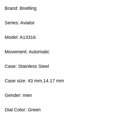
Brand: Breitling
Series: Aviator
Model: A13316
Movement: Automatic
Case: Stainless Steel
Case size: 43 mm,14.17 mm
Gender: men
Dial Color: Green