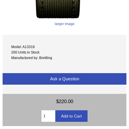
larger image
Model: A13316
200 Units in Stock
Manufactured by: Breitling
Ask a Question
$220.00