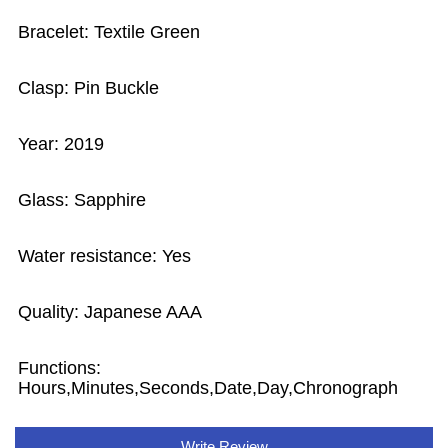
Bracelet: Textile Green
Clasp: Pin Buckle
Year: 2019
Glass: Sapphire
Water resistance: Yes
Quality: Japanese AAA
Functions:
Hours,Minutes,Seconds,Date,Day,Chronograph
Write Review