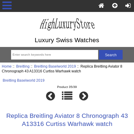
Luxury Swiss Watches
Home
::
Breitling
::
Breitling Baselworld 2019
:: Replica Breitling Aviator 8
Chronograph 43 A13316 Curtiss Warhawk watch
Breitling Baselworld 2019
Product 35/39
Replica Breitling Aviator 8 Chronograph 43
A13316 Curtiss Warhawk watch