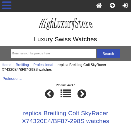
Luxury Swiss Watches
Home
::
Breitling
::
Professional
:: replica Breitling Colt SkyRacer
X74320E4/BF87-298S watches
Professional
Product 44/47
replica Breitling Colt SkyRacer
X74320E4/BF87-298S watches