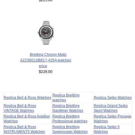
Breitling Chrono-Matic
A2236013/B817-435A watches
price
$228.00
Replica Breitling
Replica Bell & Ross Watches
Replica Seiko Watches
watches
Replica Bell & Ross
Replica Breitling
Replica Grand Seiko
VINTAGE Watches
Navitimer Watches
Sport Watches
Replica Bell & Ross Aviation
Replica Breitling
Replica Seiko Presage
Watches
Professional watches
Watches
Replica Bell & Ross
Replica Breitling
Replica Seiko 5
INSTRUMENTS Watches
Superocean Watches
Watches