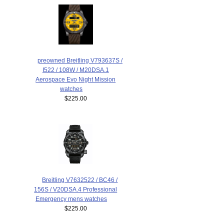
preowned Breitling V793637S /
I522 / 108W / M20DSA.1
Aerospace Evo Night Mission
watches
$225.00
Breitling V7632522 / BC46 /
156S / V20DSA.4 Professional
Emergency mens watches
$225.00