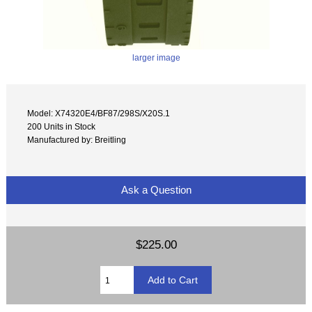
larger image
Model: X74320E4/BF87/298S/X20S.1
200 Units in Stock
Manufactured by: Breitling
Ask a Question
$225.00