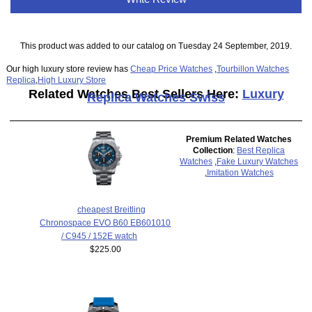
This product was added to our catalog on Tuesday 24 September, 2019.
Our high luxury store review has
Cheap Price Watches
,
Tourbillon Watches
Replica
,
High Luxury Store
Related Watches Best Sellers Here:
Luxury
Replica Watches Swiss
Premium Related Watches
Collection
:
Best Replica
Watches
,
Fake Luxury Watches
,
Imitation Watches
cheapest Breitling
Chronospace EVO B60 EB601010
/ C945 / 152E watch
$225.00