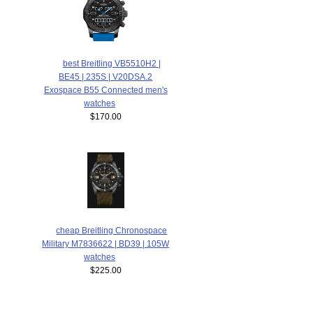
best Breitling VB5510H2 |
BE45 | 235S | V20DSA.2
Exospace B55 Connected men's
watches
$170.00
cheap Breitling Chronospace
Military M7836622 | BD39 | 105W
watches
$225.00