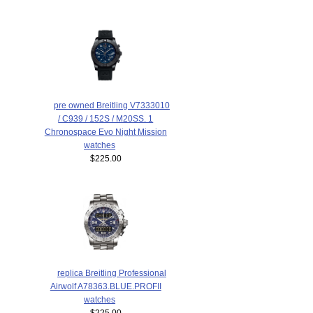
pre owned Breitling V7333010
/ C939 / 152S / M20SS. 1
Chronospace Evo Night Mission
watches
$225.00
replica Breitling Professional
Airwolf A78363.BLUE.PROFII
watches
$225.00