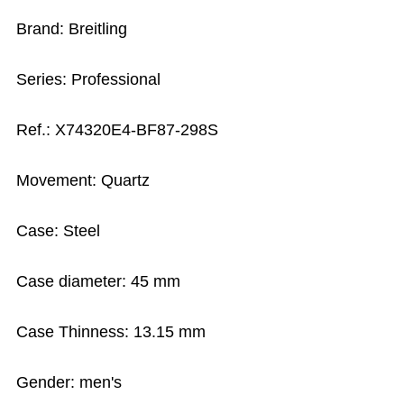
Brand: Breitling
Series: Professional
Ref.: X74320E4-BF87-298S
Movement: Quartz
Case: Steel
Case diameter: 45 mm
Case Thinness: 13.15 mm
Gender: men's