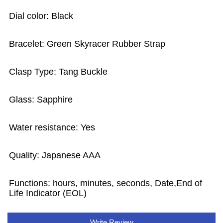
Dial color: Black
Bracelet: Green Skyracer Rubber Strap
Clasp Type: Tang Buckle
Glass: Sapphire
Water resistance: Yes
Quality: Japanese AAA
Functions: hours, minutes, seconds, Date,End of
Life Indicator (EOL)
Write Review