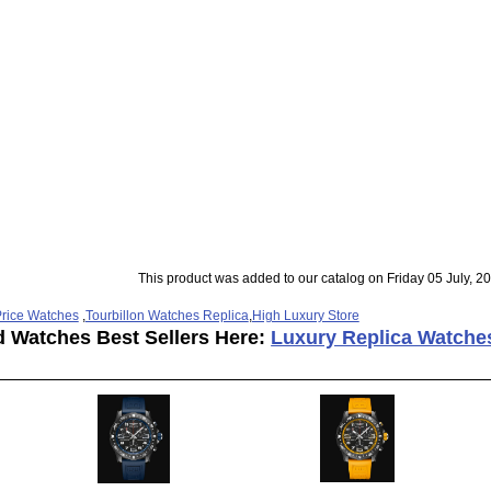
This product was added to our catalog on Friday 05 July, 2
rice Watches
,
Tourbillon Watches Replica
,
High Luxury Store
d Watches Best Sellers Here:
Luxury Replica Watche