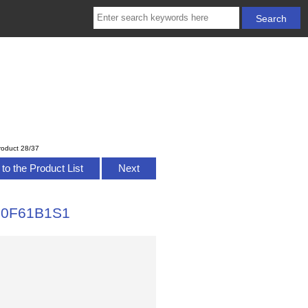
roduct 28/37
to the Product List
Next
310F61B1S1