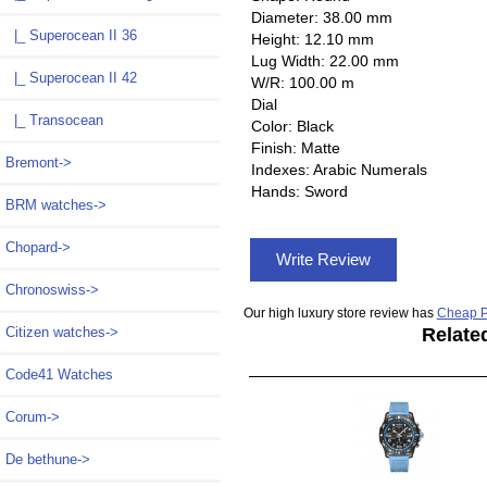
Diameter: 38.00 mm
|_ Superocean II 36
Height: 12.10 mm
Lug Width: 22.00 mm
|_ Superocean II 42
W/R: 100.00 m
Dial
|_ Transocean
Color: Black
Finish: Matte
Bremont->
Indexes: Arabic Numerals
Hands: Sword
BRM watches->
Chopard->
Write Review
Chronoswiss->
Our high luxury store review has
Cheap P
Relate
Citizen watches->
Code41 Watches
Corum->
De bethune->