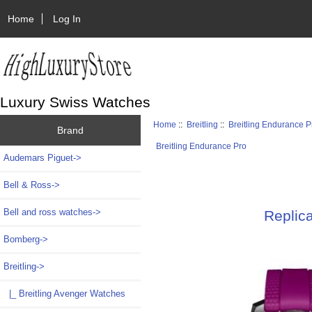
Home
Log In
Luxury Swiss Watches
Home
::
Breitling
::
Breitling Endurance P
Brand
Breitling Endurance Pro
Audemars Piguet->
Bell & Ross->
Bell and ross watches->
Replic
Bomberg->
Breitling
->
|_ Breitling Avenger Watches