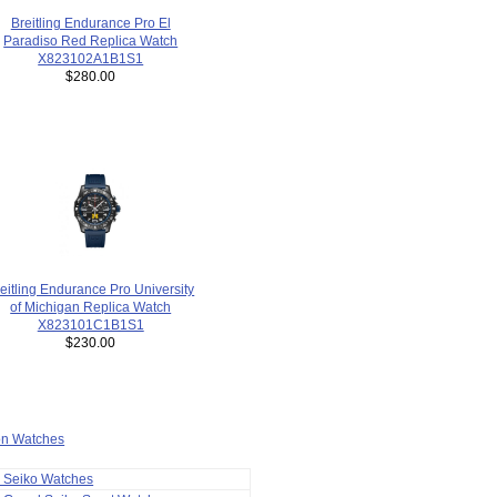
Breitling Endurance Pro El
Paradiso Red Replica Watch
X823102A1B1S1
$280.00
eitling Endurance Pro University
of Michigan Replica Watch
X823101C1B1S1
$230.00
ion Watches
a Seiko Watches