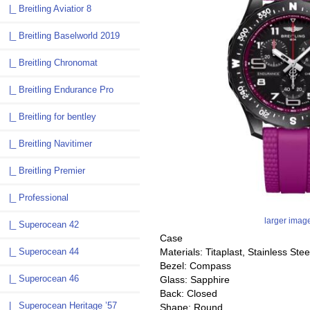
|_ Breitling Aviatior 8
|_ Breitling Baselworld 2019
|_ Breitling Chronomat
|_ Breitling Endurance Pro
|_ Breitling for bentley
|_ Breitling Navitimer
|_ Breitling Premier
|_ Professional
larger imag
|_ Superocean 42
Case
Materials: Titaplast, Stainless Stee
|_ Superocean 44
Bezel: Compass
|_ Superocean 46
Glass: Sapphire
Back: Closed
|_ Superocean Heritage ’57
Shape: Round