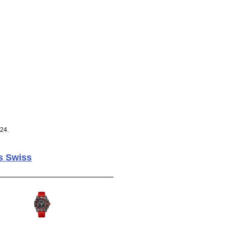
024.
s Swiss