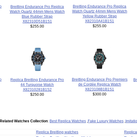
Breitling Endurance Pro Replica
o
Breitling Endurance Pro Replica
Watch Quartz 44mm Mens Watch
Watch Quartz 44mm Mens Watch
Yellow Rubber Strap
Blue Rubber Strap
X82310A41B1S1
X82310D51B1S1
$255.00
$255.00
Breitling Endurance Pro Premiers
o
Br
Replica Breitling Endurance Pro
de Cordée Replica Watch
44 Turquoise Watch
X823108B1B1S1
X82310281B1S2
$300.00
$250.00
Related Watches Collection
:
Best Replica Watches
,
Fake Luxury Watches
,
Imitat
Replica Breitling watches
Replic