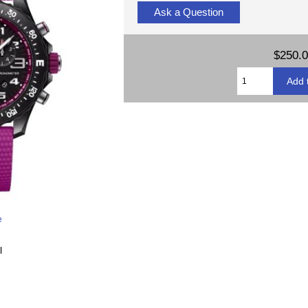
Ask a Question
$250.
e
l