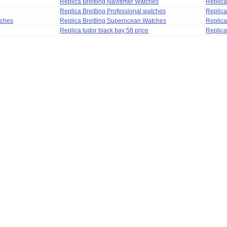
Replica Breitling Navitimer Watches
Replica
Replica Breitling Professional watches
Replic
tches
Replica Breitling Superocean Watches
Replica
Replica tudor black bay 58 price
Replica