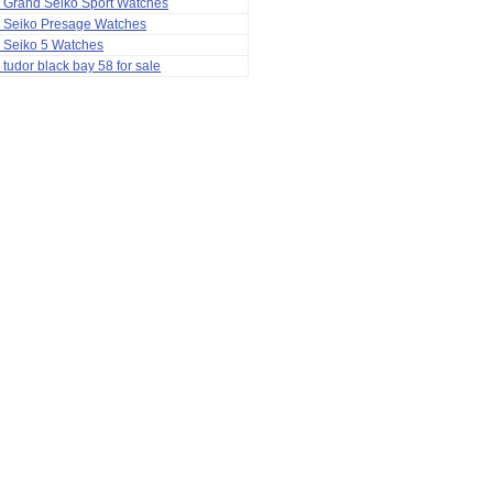
 Grand Seiko Sport Watches
a Seiko Presage Watches
 Seiko 5 Watches
 tudor black bay 58 for sale