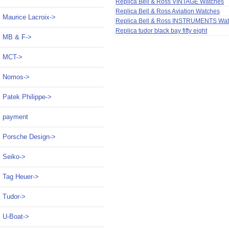
Replica Bell & Ross VINTAGE Watches
Replica Bell & Ross Aviation Watches
Maurice Lacroix->
Replica Bell & Ross INSTRUMENTS Wa
Replica tudor black bay fifty eight
MB & F->
MCT->
Nomos->
Patek Philippe->
payment
Porsche Design->
Seiko->
Tag Heuer->
Tudor->
U-Boat->