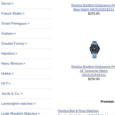
Devon->
Replica Breitling Endurance Pr
Blue Watch X82310281B1S1
Franck Muller->
$255.00
Girard Perregaux->
Graham->
Greubel Forsey->
Hamilton->
Harry Winston->
Replica Breitling Endurance Pr
38 Turquoise Watch
Hublot->
X83310281B1S1
$250.00
HYT->
Jacob & Co.->
Premium 
Lamborghini watches->
Replica Bell & Ross Watches
Linde Werdelin Watches->