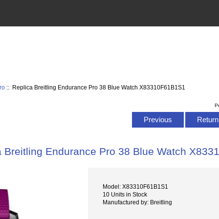
ro
:: Replica Breitling Endurance Pro 38 Blue Watch X83310F61B1S1
P
Previous
Return 
a Breitling Endurance Pro 38 Blue Watch X83
Model: X83310F61B1S1
10 Units in Stock
Manufactured by: Breitling