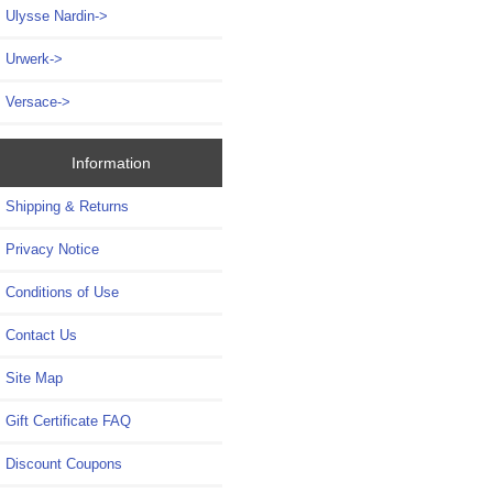
Ulysse Nardin->
Urwerk->
Versace->
Information
Shipping & Returns
Privacy Notice
Conditions of Use
Contact Us
Site Map
Gift Certificate FAQ
Discount Coupons