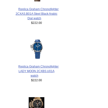
Replica Graham Chronofighter
2CXAS.B01A Steel Black Arabic
Dial watch
$222.00
Replica Graham Chronofighter
LADY MOON 2CXBS.U01A
watch
$222.00