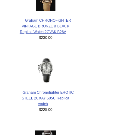
Graham CHRONOFIGHTER
VINTAGE BRONZE & BLACK
Replica Watch 2CVAK.B26A
$230.00
Graham Chronofighter EROTIC
STEEL 2CXAY.S05C Replica
watch
$225.00