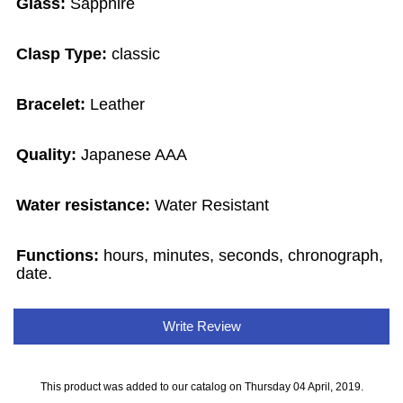
Glass:
Sapphire
Clasp Type:
classic
Bracelet:
Leather
Quality:
Japanese AAA
Water resistance:
Water Resistant
Functions:
hours, minutes, seconds, chronograph,
date.
Write Review
This product was added to our catalog on Thursday 04 April, 2019.