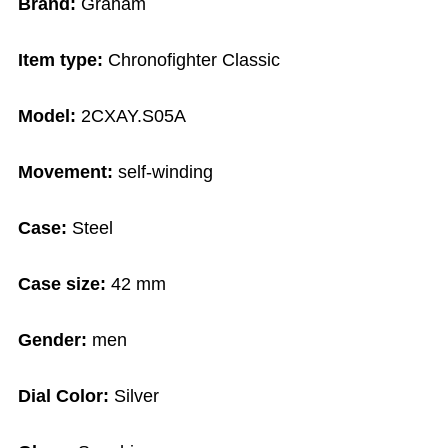
Brand:
Graham
Item type:
Chronofighter Classic
Model:
2CXAY.S05A
Movement:
self-winding
Case:
Steel
Case size:
42 mm
Gender:
men
Dial Color:
Silver