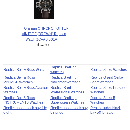
Graham CHRONOFIGHTER
VINTAGE (BROWN) Replica
Watch 2CVAS.B01A
$240.00
Replica Breitling
Replica Bell & Ross Watches
Replica Seiko Watches
watches
Replica Bell & Ross
Replica Breitling
Replica Grand Seiko
VINTAGE Watches
Navitimer Watches
Sport Watches
Replica Bell & Ross Aviation
Replica Breitling
Replica Seiko Presage
Watches
Professional watches
Watches
Replica Bell & Ross
Replica Breitling
Replica Seiko 5
INSTRUMENTS Watches
Superocean Watches
Watches
Replica tudor black bay fifty
Replica tudor black bay
Replica tudor black
eight
58 price
bay 58 for sale