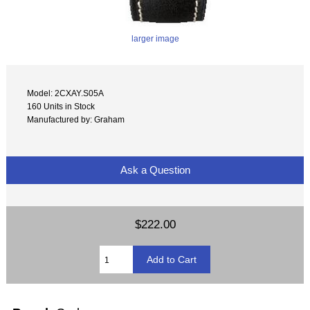
larger image
Model: 2CXAY.S05A
160 Units in Stock
Manufactured by: Graham
Ask a Question
$222.00