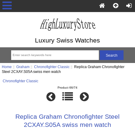
Luxury Swiss Watches
Home
::
Graham
::
Chronofighter Classic
:: Replica Graham Chronofighter
Steel 2CXAY.S05A swiss men watch
Chronofighter Classic
Product 66/74
Replica Graham Chronofighter Steel
2CXAY.S05A swiss men watch