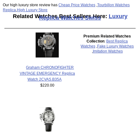
Our high luxury store review has
Cheap Price Watches
,
Tourbillon Watches
Replica
,
High Luxury Store
Related Watches Best Sellers Here:
Luxury
Replica Watches Swiss
Premium Related Watches
Collection
:
Best Replica
Watches
,
Fake Luxury Watches
,
Imitation Watches
Graham CHRONOFIGHTER
VINTAGE EMERGENCY Replica
Watch 2CVAS.B35A
$220.00