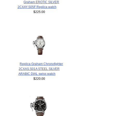
Graham EROTIC SILVER
2CXAY.S05F Replica watch
$225.00
Replica Graham Chronofighter
2CXAS.S01A STEEL SILVER
ARABIC DIAL swiss watch
$220.00