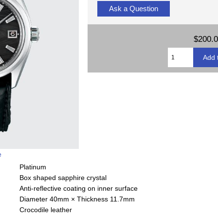
Ask a Question
$200.
e
Platinum
Box shaped sapphire crystal
Anti-reflective coating on inner surface
Diameter 40mm × Thickness 11.7mm
Crocodile leather