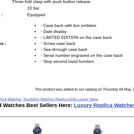
Three-fold clasp with push button release
10 bar
 :
Equipped
・Case back with lion emblem
・Date display
・LIMITED EDITION on the case back
・Screw case back
es :
・See-through case back
・Serial number engraved on the case back
・Stop second hand function
This product was added to our catalog on Thursday 06 May, 
rice Watches
,
Tourbillon Watches Replica
,
High Luxury Store
d Watches Best Sellers Here:
Luxury Replica Watche