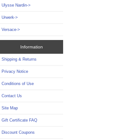
Ulysse Nardin->
Urwerk->
Versace->
Information
Shipping & Returns
Privacy Notice
Conditions of Use
Contact Us
Site Map
Gift Certificate FAQ
Discount Coupons