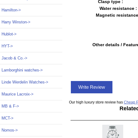
Clasp type :
Water resistance :
Hamilton->
Magnetic resistance
Harry Winston->
Hublot->
Other details / Featur
HYT->
Jacob & Co.->
Lamborghini watches->
Linde Werdelin Watches->
Write Review
Maurice Lacroix->
Our high luxury store review has
Cheap P
MB & F->
Relate
MCT->
Nomos->