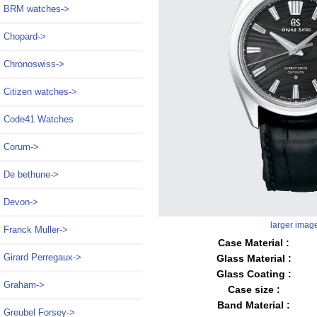
BRM watches->
Chopard->
Chronoswiss->
Citizen watches->
Code41 Watches
Corum->
De bethune->
Devon->
larger imag
Franck Muller->
Case Material :
Girard Perregaux->
Glass Material :
Glass Coating :
Graham->
Case size :
Band Material :
Greubel Forsey->