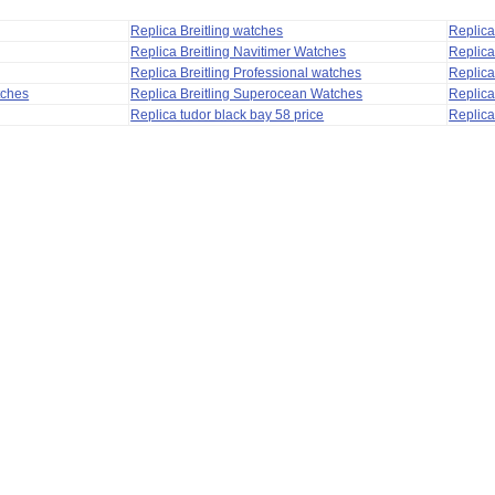
Replica Breitling watches
Replic
Replica Breitling Navitimer Watches
Replica
Replica Breitling Professional watches
Replic
tches
Replica Breitling Superocean Watches
Replica
Replica tudor black bay 58 price
Replica