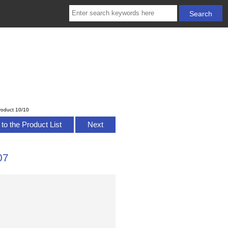
roduct 10/10
to the Product List
Next
07