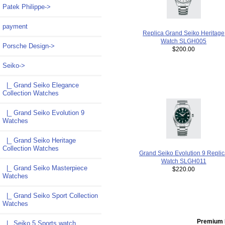
Patek Philippe->
payment
Replica Grand Seiko Heritage
Watch SLGH005
Porsche Design->
$200.00
Seiko
->
|_ Grand Seiko Elegance
Collection Watches
|_ Grand Seiko Evolution 9
Watches
|_ Grand Seiko Heritage
Collection Watches
Grand Seiko Evolution 9 Repli
Watch SLGH011
|_ Grand Seiko Masterpiece
$220.00
Watches
|_ Grand Seiko Sport Collection
Watches
Premium 
|_ Seiko 5 Sports watch