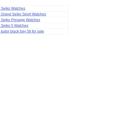
a Seiko Watches
 Grand Seiko Sport Watches
a Seiko Presage Watches
 Seiko 5 Watches
 tudor black bay 58 for sale