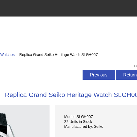
9 Watches
:: Replica Grand Seiko Heritage Watch SLGH007
P
Previous
Return 
Replica Grand Seiko Heritage Watch SLGH0
Model: SLGH007
22 Units in Stock
Manufactured by: Seiko