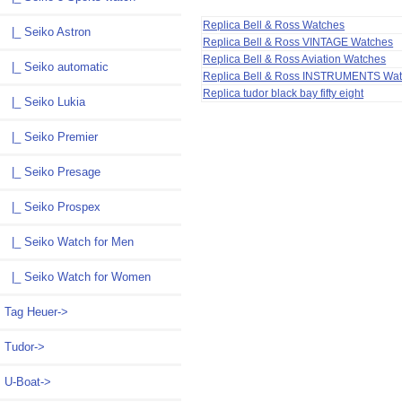
Replica Bell & Ross Watches
|_ Seiko Astron
Replica Bell & Ross VINTAGE Watches
Replica Bell & Ross Aviation Watches
|_ Seiko automatic
Replica Bell & Ross INSTRUMENTS Wa
Replica tudor black bay fifty eight
|_ Seiko Lukia
|_ Seiko Premier
|_ Seiko Presage
|_ Seiko Prospex
|_ Seiko Watch for Men
|_ Seiko Watch for Women
Tag Heuer->
Tudor->
U-Boat->