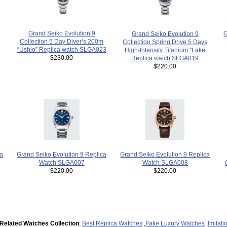
Grand Seiko Evolution 9
G
Grand Seiko Evolution 9
Collection 5 Day Diver’s 200m
Collection Spring Drive 5 Days
“Ushio” Replica watch SLGA023
High-Intensity Titanium "Lake
$230.00
Replica watch SLGA019
$220.00
Grand Seiko Evolution 9 Replica
ca
Grand Seiko Evolution 9 Replica
Watch SLGA007
Watch SLGA008
$220.00
$220.00
Related Watches Collection
:
Best Replica Watches
,
Fake Luxury Watches
,
Imitat