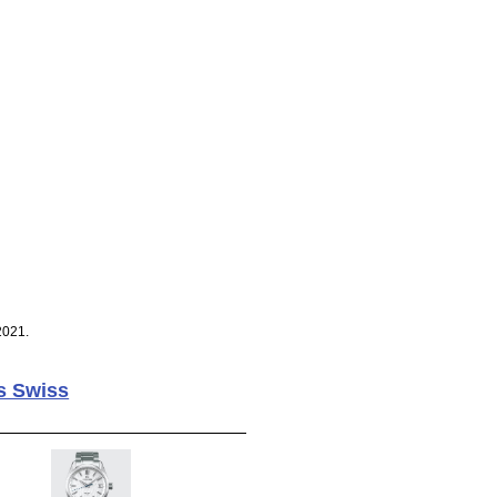
2021.
s Swiss