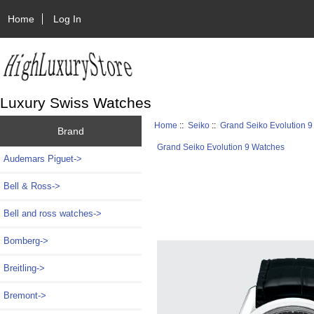
Home
Log In
Luxury Swiss Watches
Home
::
Seiko
::
Grand Seiko Evolution 
Brand
Grand Seiko Evolution 9 Watches
Audemars Piguet->
Bell & Ross->
Bell and ross watches->
Bomberg->
Breitling->
Bremont->