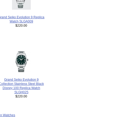
rand Seiko Evolution 9 Replica
Watch SLGA009
$220.00
Grand Seiko Evolution 9
Collection Stainless Steel Black
Disney 100 Replica Watch
SLGH025
$220.00
ion Watches