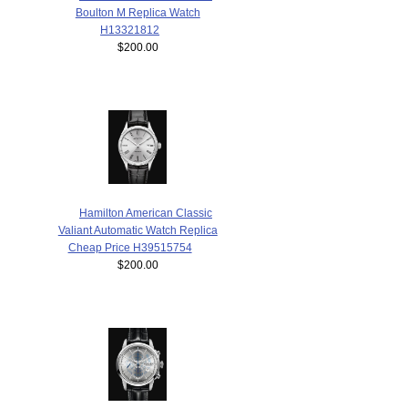
Boulton M Replica Watch
H13321812
$200.00
Hamilton American Classic
Valiant Automatic Watch Replica
Cheap Price H39515754
$200.00