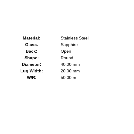
Material:
Stainless Steel
Glass:
Sapphire
Back:
Open
Shape:
Round
Diameter:
40.00 mm
Lug Width:
20.00 mm
W/R:
50.00 m