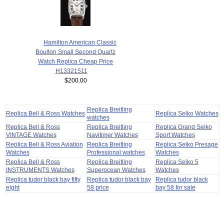
Hamilton American Classic
Boulton Small Second Quartz
Watch Replica Cheap Price
H13321511
$200.00
Replica Breitling
Replica Bell & Ross Watches
Replica Seiko Watches
watches
Replica Bell & Ross
Replica Breitling
Replica Grand Seiko
VINTAGE Watches
Navitimer Watches
Sport Watches
Replica Bell & Ross Aviation
Replica Breitling
Replica Seiko Presage
Watches
Professional watches
Watches
Replica Bell & Ross
Replica Breitling
Replica Seiko 5
INSTRUMENTS Watches
Superocean Watches
Watches
Replica tudor black bay fifty
Replica tudor black bay
Replica tudor black
eight
58 price
bay 58 for sale