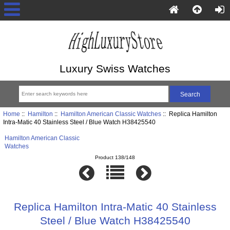
Luxury Swiss Watches
Home
::
Hamilton
::
Hamilton American Classic Watches
:: Replica Hamilton
Intra-Matic 40 Stainless Steel / Blue Watch H38425540
Hamilton American Classic
Watches
Product 138/148
Replica Hamilton Intra-Matic 40 Stainless
Steel / Blue Watch H38425540