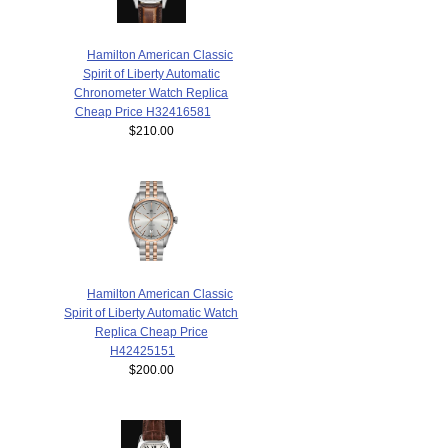
Hamilton American Classic
Spirit of Liberty Automatic
Chronometer Watch Replica
Cheap Price H32416581
$210.00
Hamilton American Classic
Spirit of Liberty Automatic Watch
Replica Cheap Price
H42425151
$200.00