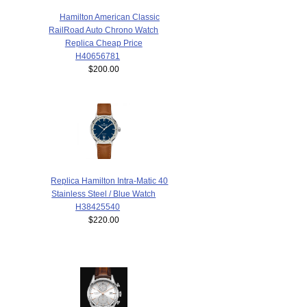
Hamilton American Classic
RailRoad Auto Chrono Watch
Replica Cheap Price
H40656781
$200.00
Replica Hamilton Intra-Matic 40
Stainless Steel / Blue Watch
H38425540
$220.00