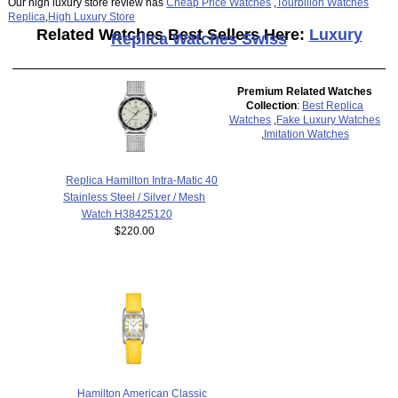
Our high luxury store review has
Cheap Price Watches
,
Tourbillon Watches
Replica
,
High Luxury Store
Related Watches Best Sellers Here:
Luxury
Replica Watches Swiss
Premium Related Watches
Collection
:
Best Replica
Watches
,
Fake Luxury Watches
,
Imitation Watches
Replica Hamilton Intra-Matic 40
Stainless Steel / Silver / Mesh
Watch H38425120
$220.00
Hamilton American Classic