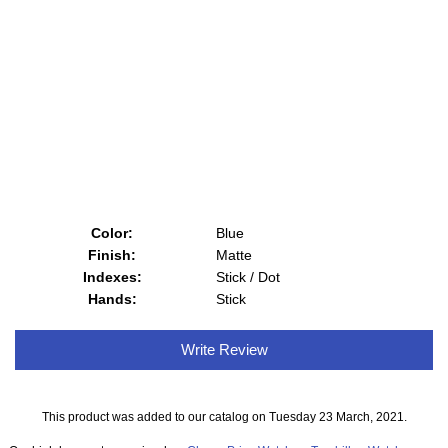
Color:
Blue
Finish:
Matte
Indexes:
Stick / Dot
Hands:
Stick
Write Review
This product was added to our catalog on Tuesday 23 March, 2021.