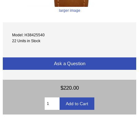
larger image
Model: H38425540
22 Units in Stock
Ask a Question
$220.00