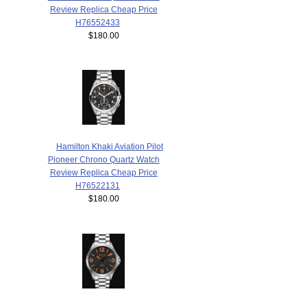
Review Replica Cheap Price
H76552433
$180.00
Hamilton Khaki Aviation Pilot
Pioneer Chrono Quartz Watch
Review Replica Cheap Price
H76522131
$180.00