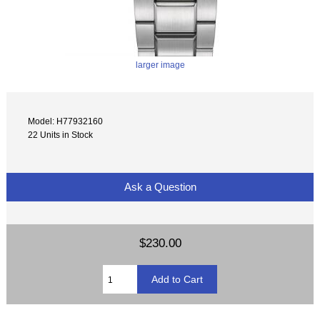
larger image
Model: H77932160
22 Units in Stock
Ask a Question
$230.00