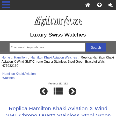
Luxury Swiss Watches
Home
::
Hamilton
::
Hamilton Khaki Aviation Watches
:: Replica Hamilton Khaki
Aviation X-Wind GMT Chrono Quartz Stainless Steel Green Bracelet Watch
H77932160
Hamilton Khaki Aviation
Watches
Product 111/112
Replica Hamilton Khaki Aviation X-Wind
GMT Chrono Quartz Stainless Steel Green