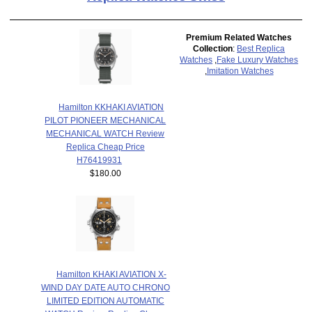
Premium Related Watches
Collection
:
Best Replica
Watches
,
Fake Luxury Watches
,
Imitation Watches
Hamilton KKHAKI AVIATION
PILOT PIONEER MECHANICAL
MECHANICAL WATCH Review
Replica Cheap Price
H76419931
$180.00
Hamilton KHAKI AVIATION X-
WIND DAY DATE AUTO CHRONO
LIMITED EDITION AUTOMATIC