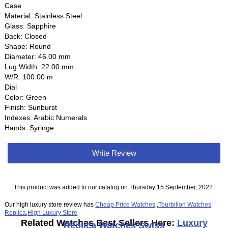
Case
Material: Stainless Steel
Glass: Sapphire
Back: Closed
Shape: Round
Diameter: 46.00 mm
Lug Width: 22.00 mm
W/R: 100.00 m
Dial
Color: Green
Finish: Sunburst
Indexes: Arabic Numerals
Hands: Syringe
Write Review
This product was added to our catalog on Thursday 15 September, 2022.
Our high luxury store review has
Cheap Price Watches
,
Tourbillon Watches
Replica
,
High Luxury Store
Related Watches Best Sellers Here:
Luxury
Replica Watches Swiss