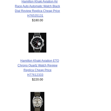
Hamilton Khaki Aviation Air
Race Auto Automatic Watch Black
Dial Review Replica Cheap Price
H76535131
$180.00
Hamilton Khaki Aviation ETO
Chrono Quartz Watch Review
Replica Cheap Price
H77612333
$220.00