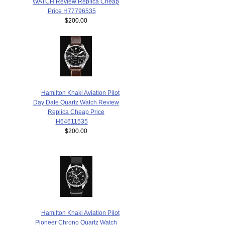
WATCH Review Replica Cheap
Price H77796535
$200.00
Hamilton Khaki Aviation Pilot
Day Date Quartz Watch Review
Replica Cheap Price
H64611535
$200.00
Hamilton Khaki Aviation Pilot
Pioneer Chrono Quartz Watch