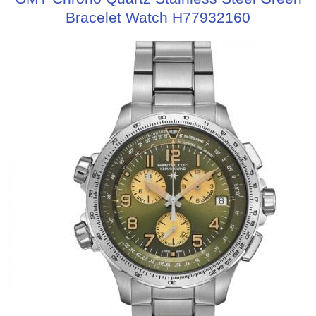
Bracelet Watch H77932160