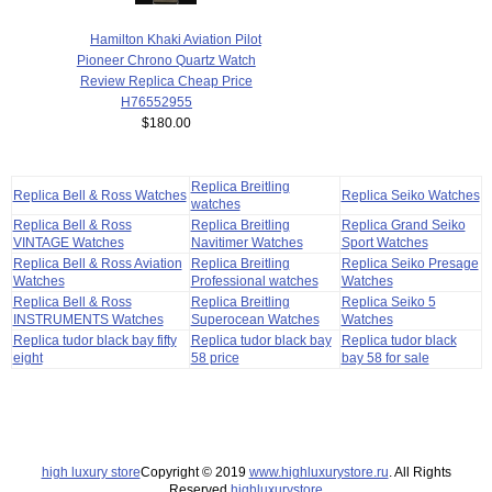
Hamilton Khaki Aviation Pilot
Pioneer Chrono Quartz Watch
Review Replica Cheap Price
H76552955
$180.00
Replica Breitling
Replica Bell & Ross Watches
Replica Seiko Watches
watches
Replica Bell & Ross
Replica Breitling
Replica Grand Seiko
VINTAGE Watches
Navitimer Watches
Sport Watches
Replica Bell & Ross Aviation
Replica Breitling
Replica Seiko Presage
Watches
Professional watches
Watches
Replica Bell & Ross
Replica Breitling
Replica Seiko 5
INSTRUMENTS Watches
Superocean Watches
Watches
Replica tudor black bay fifty
Replica tudor black bay
Replica tudor black
eight
58 price
bay 58 for sale
high luxury store
Copyright © 2019
www.highluxurystore.ru
. All Rights
Reserved.
highluxurystore