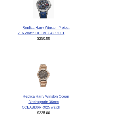
Replica Harry Winston Project
Z16 Watch OCEACC42ZZ001
$250.00
Replica Harry Winston Ocean
Biretrograde 36mm
OCEABI36RR025 watch
$225.00