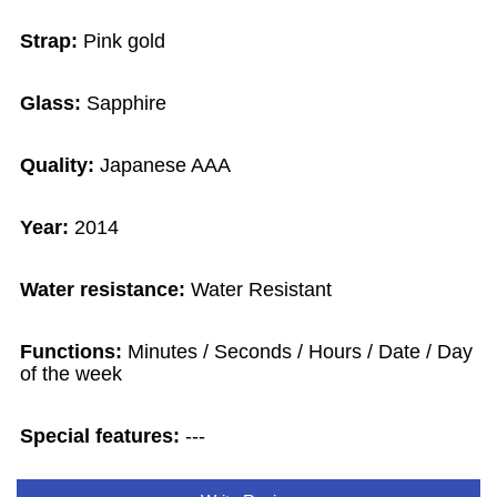
Strap:
Pink gold
Glass:
Sapphire
Quality:
Japanese AAA
Year:
2014
Water resistance:
Water Resistant
Functions:
Minutes / Seconds / Hours / Date / Day
of the week
Special features:
---