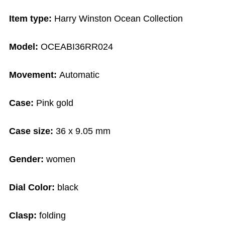
Item type:
Harry Winston Ocean Collection
Model:
OCEABI36RR024
Movement:
Automatic
Case:
Pink gold
Case size:
36 x 9.05 mm
Gender:
women
Dial Color:
black
Clasp:
folding