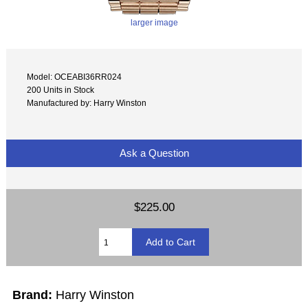
larger image
Model: OCEABI36RR024
200 Units in Stock
Manufactured by: Harry Winston
Ask a Question
$225.00
Brand:
Harry Winston