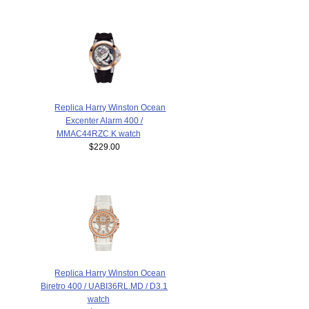
Replica Harry Winston Ocean
Excenter Alarm 400 /
MMAC44RZC.K watch
$229.00
Replica Harry Winston Ocean
Biretro 400 / UABI36RL.MD / D3.1
watch