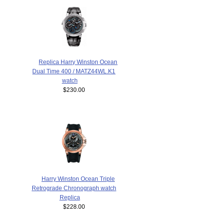
Replica Harry Winston Ocean
Dual Time 400 / MATZ44WL.K1
watch
$230.00
Harry Winston Ocean Triple
Retrograde Chronograph watch
Replica
$228.00