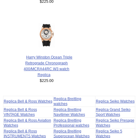
$225.00
Harry Winston Ocean Triple
Retrograde Chronograph
400/MCRA44RC.W3 watch
Replica
$225.00
Replica Breitling
Replica Bell & Ross Watches
Replica Seiko Watches
watches
Replica Bell & Ross
Replica Breitling
Replica Grand Seiko
VINTAGE Watches
Navitimer Watches
Sport Watches
Replica Bell & Ross Aviation
Replica Breitling
Replica Seiko Presage
Watches
Professional watches
Watches
Replica Bell & Ross
Replica Breitling
Replica Seiko 5
INSTRUMENTS Watches
Superocean Watches
Watches