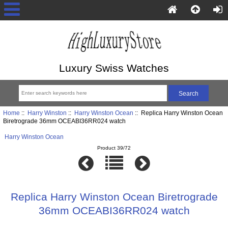
Luxury Swiss Watches
Home
::
Harry Winston
::
Harry Winston Ocean
:: Replica Harry Winston Ocean
Biretrograde 36mm OCEABI36RR024 watch
Harry Winston Ocean
Product 39/72
Replica Harry Winston Ocean Biretrograde
36mm OCEABI36RR024 watch