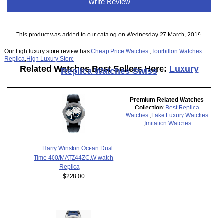
Write Review
This product was added to our catalog on Wednesday 27 March, 2019.
Our high luxury store review has
Cheap Price Watches
,
Tourbillon Watches
Replica
,
High Luxury Store
Related Watches Best Sellers Here:
Luxury
Replica Watches Swiss
Premium Related Watches
Collection
:
Best Replica
Watches
,
Fake Luxury Watches
,
Imitation Watches
Harry Winston Ocean Dual
Time 400/MATZ44ZC.W watch
Replica
$228.00