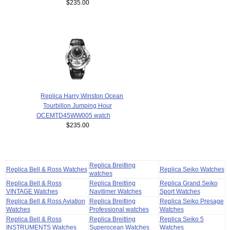
$235.00
Replica Harry Winston Ocean
Tourbillon Jumping Hour
OCEMTD45WW005 watch
$235.00
Replica Breitling
Replica Bell & Ross Watches
Replica Seiko Watches
watches
Replica Bell & Ross
Replica Breitling
Replica Grand Seiko
VINTAGE Watches
Navitimer Watches
Sport Watches
Replica Bell & Ross Aviation
Replica Breitling
Replica Seiko Presage
Watches
Professional watches
Watches
Replica Bell & Ross
Replica Breitling
Replica Seiko 5
INSTRUMENTS Watches
Superocean Watches
Watches