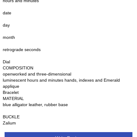
hours and minutes
date
day
month
retrograde seconds
Dial
COMPOSITION
openworked and three-dimensional
luminescent hours and minutes hands, indexes and Emerald
applique
Bracelet
MATERIAL
blue alligator leather, rubber base
BUCKLE
Zalium