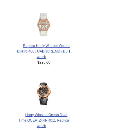
Replica Harry Winston Ocean
Biretro 400 / UABI36RL.MD / D3.1
watch
$225.00
Harry Winston Ocean Dual
Time OCEATZ44RR011 Replica
watch