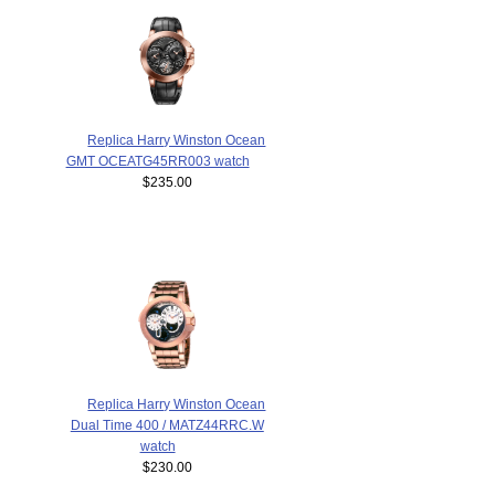
Replica Harry Winston Ocean
GMT OCEATG45RR003 watch
$235.00
Replica Harry Winston Ocean
Dual Time 400 / MATZ44RRC.W
watch
$230.00