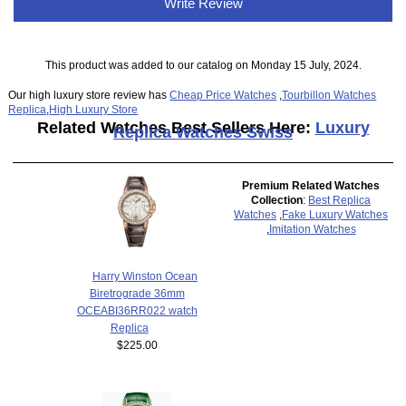
Write Review
This product was added to our catalog on Monday 15 July, 2024.
Our high luxury store review has
Cheap Price Watches
,
Tourbillon Watches
Replica
,
High Luxury Store
Related Watches Best Sellers Here:
Luxury
Replica Watches Swiss
Premium Related Watches
Collection
:
Best Replica
Watches
,
Fake Luxury Watches
,
Imitation Watches
Harry Winston Ocean
Biretrograde 36mm
OCEABI36RR022 watch
Replica
$225.00