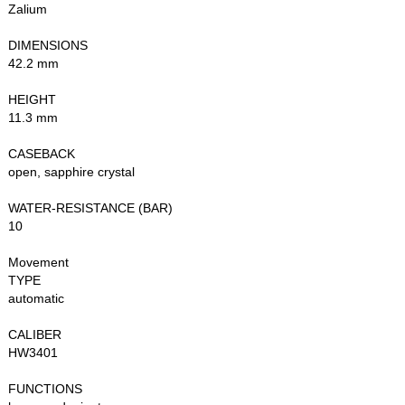
Zalium
DIMENSIONS
42.2 mm
HEIGHT
11.3 mm
CASEBACK
open, sapphire crystal
WATER-RESISTANCE (BAR)
10
Movement
TYPE
automatic
CALIBER
HW3401
FUNCTIONS