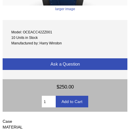
larger image
Model: OCEACC42ZZ001
10 Units in Stock
Manufactured by: Harry Winston
Ask a Question
$250.00
Case
MATERIAL