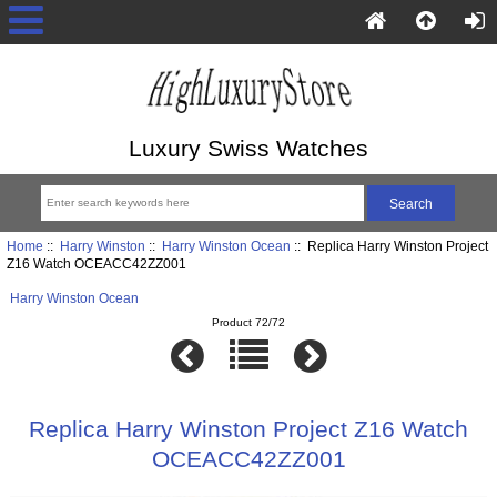
Luxury Swiss Watches
Home
::
Harry Winston
::
Harry Winston Ocean
:: Replica Harry Winston Project
Z16 Watch OCEACC42ZZ001
Harry Winston Ocean
Product 72/72
Replica Harry Winston Project Z16 Watch
OCEACC42ZZ001