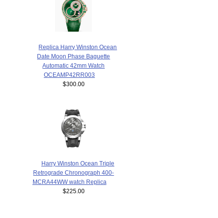
Replica Harry Winston Ocean
Date Moon Phase Baguette
Automatic 42mm Watch
OCEAMP42RR003
$300.00
Harry Winston Ocean Triple
Retrograde Chronograph 400-
MCRA44WW watch Replica
$225.00