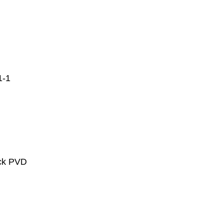
1-1
ack PVD