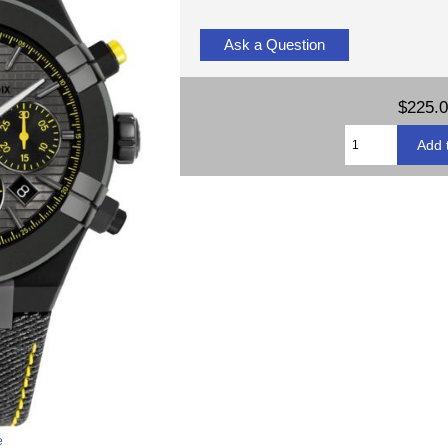
Ask a Question
$225.
e