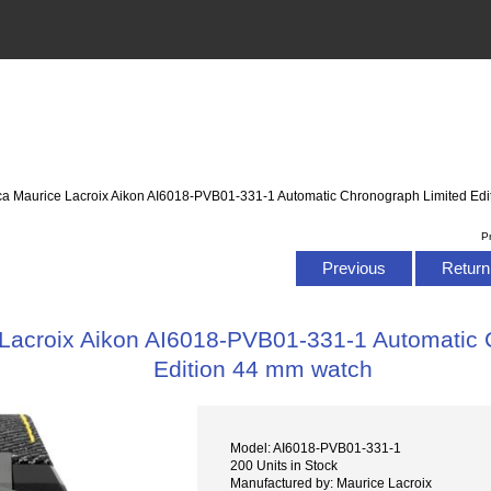
ca Maurice Lacroix Aikon AI6018-PVB01-331-1 Automatic Chronograph Limited Ed
P
Previous
Return 
 Lacroix Aikon AI6018-PVB01-331-1 Automatic 
Edition 44 mm watch
Model: AI6018-PVB01-331-1
200 Units in Stock
Manufactured by: Maurice Lacroix