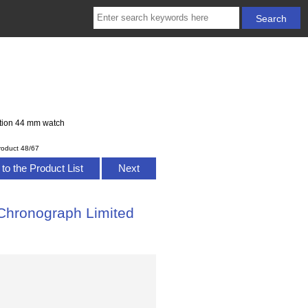
ition 44 mm watch
roduct 48/67
to the Product List
Next
Chronograph Limited