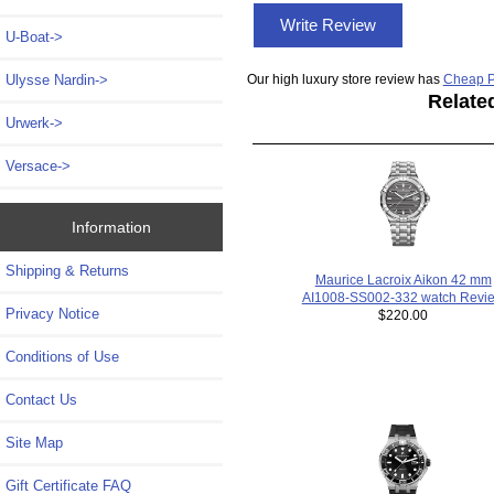
Write Review
U-Boat->
Our high luxury store review has
Cheap P
Ulysse Nardin->
Relate
Urwerk->
Versace->
Information
Shipping & Returns
Maurice Lacroix Aikon 42 mm
AI1008-SS002-332 watch Revi
Privacy Notice
$220.00
Conditions of Use
Contact Us
Site Map
Gift Certificate FAQ