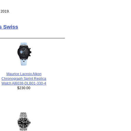
 2019.
s Swiss
Maurice Lacroix Aikon
Chronograph Sprint Replica
Watch AI6038-DLB01-330-4
$230.00