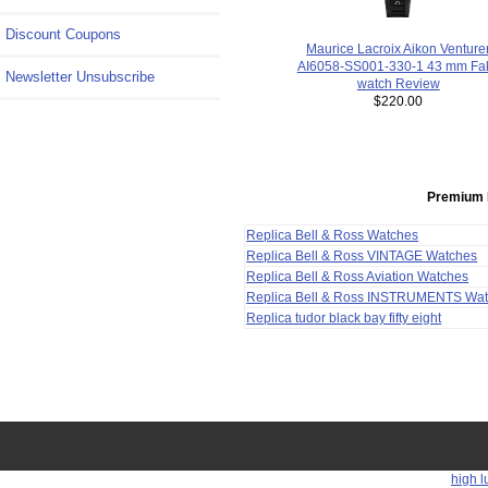
Discount Coupons
Maurice Lacroix Aikon Venture
AI6058-SS001-330-1 43 mm Fa
Newsletter Unsubscribe
watch Review
$220.00
Premium 
Replica Bell & Ross Watches
Replica Bell & Ross VINTAGE Watches
Replica Bell & Ross Aviation Watches
Replica Bell & Ross INSTRUMENTS Wa
Replica tudor black bay fifty eight
high l