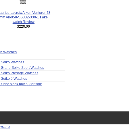
urice Lacroix Aikon Venturer 43
mm AI6058-SS002-330-1 Fake
watch Review
$220.00
ion Watches
a Seiko Watches
 Grand Seiko Sport Watches
a Seiko Presage Watches
 Seiko 5 Watches
 tudor black bay 58 for sale
rystore