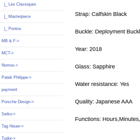
|_ Les Classiques
Strap: Calfskin Black
|_ Masterpiece
|_ Pontos
Buckle: Deployment Buck
MB & F->
Year: 2018
MCT->
Nomos->
Glass: Sapphire
Patek Philippe->
Water resistance: Yes
payment
Quality: Japanese AAA
Porsche Design->
Seiko->
Functions:
Hours,Minutes
Tag Heuer->
Tudor->