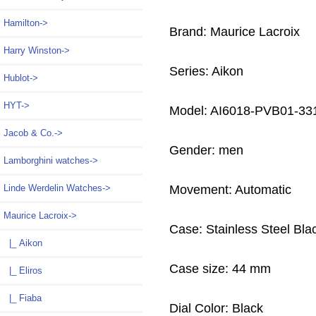
Hamilton->
Brand: Maurice Lacroix
Harry Winston->
Series: Aikon
Hublot->
HYT->
Model: AI6018-PVB01-33
Jacob & Co.->
Gender: men
Lamborghini watches->
Linde Werdelin Watches->
Movement: Automatic
Maurice Lacroix
->
Case: Stainless Steel Bl
|_ Aikon
Case size: 44 mm
|_ Eliros
|_ Fiaba
Dial Color: Black