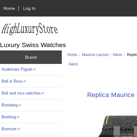
Home
Log In
Luxury Swiss Watches
Home
::
Maurice Lacroix
::
Aikon
:: Repli
Brand
Aikon
Audemars Piguet->
Bell & Ross->
Bell and ross watches->
Replica Maurice
Bomberg->
Breitling->
Bremont->