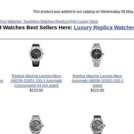
This product was added to our catalog on Wednesday 08 May,
rice Watches
,
Tourbillon Watches Replica
,
High Luxury Store
d Watches Best Sellers Here:
Luxury Replica Watche
Replica Maurice Lacroix Aikon
Replica Maurice Lacroix Aikon
ew
AI6038-SS001-330-1 Automatic
Automatic AI6008-SS002-330-1
Chronograph 44 mm watch
watch
$223.00
$222.00