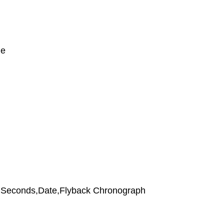
le
,Seconds,Date,Flyback Chronograph