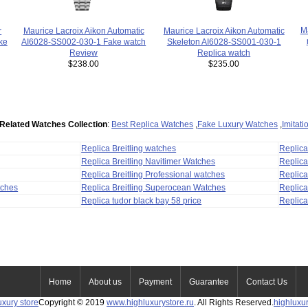
Ma
Maurice Lacroix Aikon Automatic
r
Maurice Lacroix Aikon Automatic
AI6028-SS002-030-1 Fake watch
ke
Skeleton AI6028-SS001-030-1
Review
Replica watch
$238.00
$235.00
Related Watches Collection
:
Best Replica Watches
,
Fake Luxury Watches
,
Imitat
Replica Breitling watches
Replic
Replica Breitling Navitimer Watches
Replica
Replica Breitling Professional watches
Replic
tches
Replica Breitling Superocean Watches
Replica
Replica tudor black bay 58 price
Replica
Home
About us
Payment
Guarantee
Contact Us
uxury store
Copyright © 2019
www.highluxurystore.ru
. All Rights Reserved.
highluxu