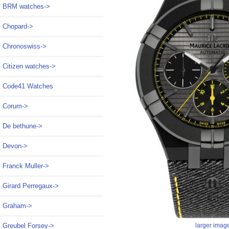
BRM watches->
Chopard->
Chronoswiss->
Citizen watches->
Code41 Watches
Corum->
De bethune->
Devon->
Franck Muller->
Girard Perregaux->
Graham->
Greubel Forsey->
larger imag