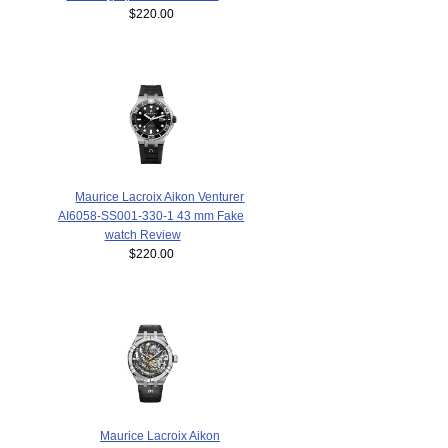
$220.00
Maurice Lacroix Aikon Venturer
AI6058-SS001-330-1 43 mm Fake
watch Review
$220.00
Maurice Lacroix Aikon