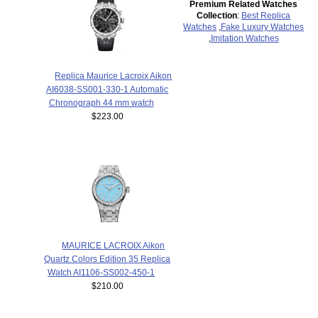
Premium Related Watches
Collection
:
Best Replica
Watches
,
Fake Luxury Watches
,
Imitation Watches
Replica Maurice Lacroix Aikon
AI6038-SS001-330-1 Automatic
Chronograph 44 mm watch
$223.00
MAURICE LACROIX Aikon
Quartz Colors Edition 35 Replica
Watch AI1106-SS002-450-1
$210.00