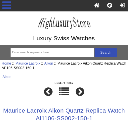
Luxury Swiss Watches
Home
::
Maurice Lacroix
::
Aikon
:: Maurice Lacroix Aikon Quartz Replica Watch
AI1106-SS002-150-1
Aikon
Product 35/67
Maurice Lacroix Aikon Quartz Replica Watch
AI1106-SS002-150-1