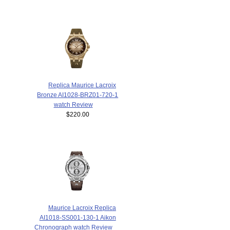
Replica Maurice Lacroix
Bronze AI1028-BRZ01-720-1
watch Review
$220.00
Maurice Lacroix Replica
AI1018-SS001-130-1 Aikon
Chronograph watch Review