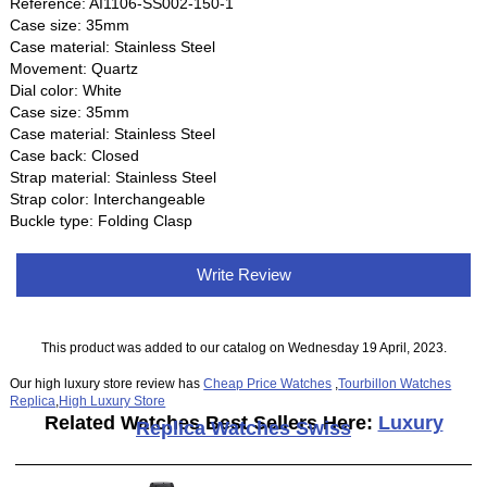
Reference: AI1106-SS002-150-1
Case size: 35mm
Case material: Stainless Steel
Movement: Quartz
Dial color: White
Case size: 35mm
Case material: Stainless Steel
Case back: Closed
Strap material: Stainless Steel
Strap color: Interchangeable
Buckle type: Folding Clasp
Write Review
This product was added to our catalog on Wednesday 19 April, 2023.
Our high luxury store review has
Cheap Price Watches
,
Tourbillon Watches
Replica
,
High Luxury Store
Related Watches Best Sellers Here:
Luxury
Replica Watches Swiss