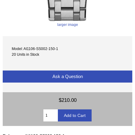
larger image
Model: AI1106-SS002-150-1
20 Units in Stock
Ask a Question
$210.00