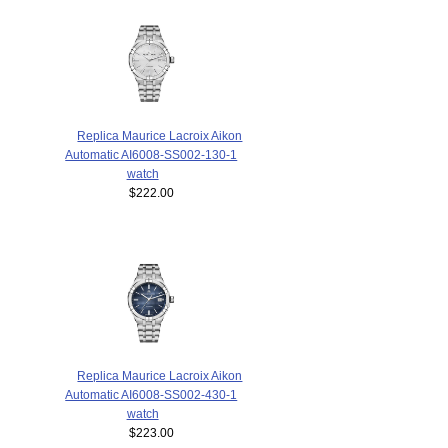
Replica Maurice Lacroix Aikon
Automatic AI6008-SS002-130-1
watch
$222.00
Replica Maurice Lacroix Aikon
Automatic AI6008-SS002-430-1
watch
$223.00