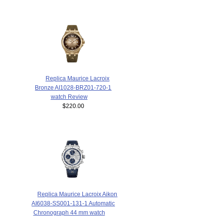
Replica Maurice Lacroix
Bronze AI1028-BRZ01-720-1
watch Review
$220.00
Replica Maurice Lacroix Aikon
AI6038-SS001-131-1 Automatic
Chronograph 44 mm watch