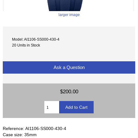
larger image
Model: AI1106-SS000-430-4
20 Units in Stock
Ask a Question
$200.00
Reference: AI1106-SS000-430-4
Case size: 35mm