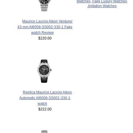
Watches
,
Fake Luxury Watches
,
Imitation Watches
Maurice Lacroix Aikon Venturer
43 mm AI6058-SS002-330-1 Fake
watch Review
$220.00
Replica Maurice Lacroix Aikon
Automatic AI6008-SS001-330-1
watch
$222.00