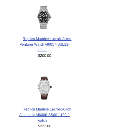
Replica Maurice Lacroix Aikon
Venturer Watch AI6057-SSL22-
330-1
$200.00
Replica Maurice Lacroix Aikon
Automatic AI6008-SS001-130-1
watch
$222.00