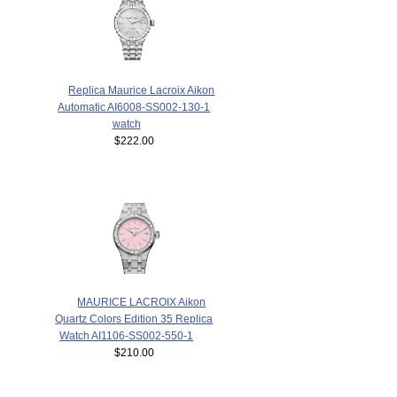
Replica Maurice Lacroix Aikon
Automatic AI6008-SS002-130-1
watch
$222.00
MAURICE LACROIX Aikon
Quartz Colors Edition 35 Replica
Watch AI1106-SS002-550-1
$210.00