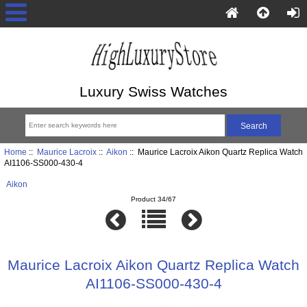
Luxury Swiss Watches
Home
::
Maurice Lacroix
::
Aikon
:: Maurice Lacroix Aikon Quartz Replica Watch
AI1106-SS000-430-4
Aikon
Product 34/67
Maurice Lacroix Aikon Quartz Replica Watch
AI1106-SS000-430-4