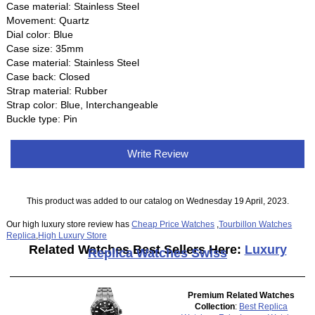
Case material: Stainless Steel
Movement: Quartz
Dial color: Blue
Case size: 35mm
Case material: Stainless Steel
Case back: Closed
Strap material: Rubber
Strap color: Blue, Interchangeable
Buckle type: Pin
Write Review
This product was added to our catalog on Wednesday 19 April, 2023.
Our high luxury store review has
Cheap Price Watches
,
Tourbillon Watches
Replica
,
High Luxury Store
Related Watches Best Sellers Here:
Luxury
Replica Watches Swiss
Premium Related Watches
Collection
:
Best Replica