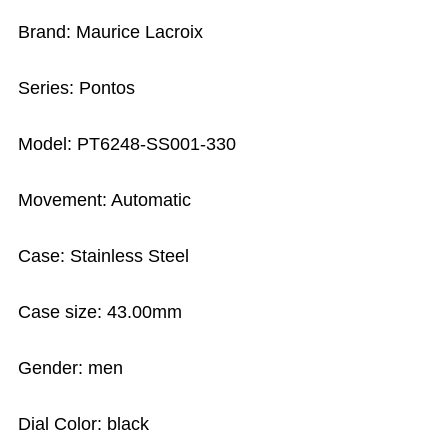
Brand: Maurice Lacroix
Series: Pontos
Model: PT6248-SS001-330
Movement: Automatic
Case: Stainless Steel
Case size: 43.00mm
Gender: men
Dial Color: black