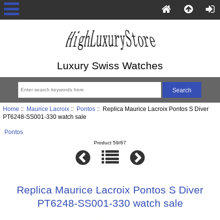
Luxury Swiss Watches
Home
::
Maurice Lacroix
::
Pontos
:: Replica Maurice Lacroix Pontos S Diver
PT6248-SS001-330 watch sale
Pontos
Product 59/67
Replica Maurice Lacroix Pontos S Diver
PT6248-SS001-330 watch sale