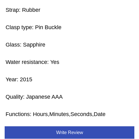
Strap: Rubber
Clasp type: Pin Buckle
Glass: Sapphire
Water resistance: Yes
Year: 2015
Quality: Japanese AAA
Functions:
Hours,Minutes,Seconds,Date
Write Review