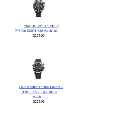
Maurice Lacroix pontos s
PT6008-SS001-330 watch sale
$225.00
Fake Maurice Lacroix Pontos S
PT6018-SS001-330 mens
watch
$225.00