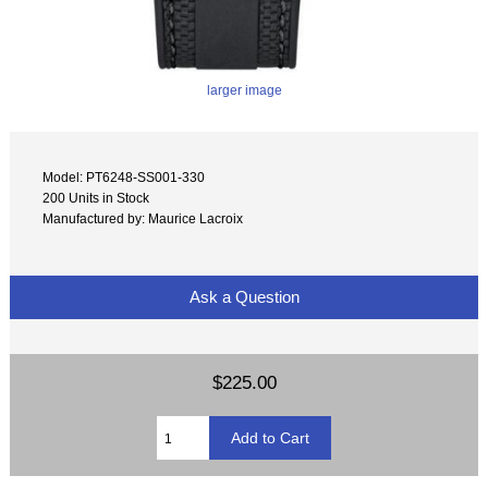
larger image
Model: PT6248-SS001-330
200 Units in Stock
Manufactured by: Maurice Lacroix
Ask a Question
$225.00