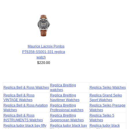
Maurice Lacroix Pontos
PT6358-SS001-331 replica
watch
$220.00
Replica Breitling
Replica Bell & Ross Watches
Replica Seiko Watches
watches
Replica Bell & Ross
Replica Breitling
Replica Grand Seiko
VINTAGE Watches
Navitimer Watches
Sport Watches
Replica Bell & Ross Aviation
Replica Breitling
Replica Seiko Presage
Watches
Professional watches
Watches
Replica Bell & Ross
Replica Breitling
Replica Seiko 5
INSTRUMENTS Watches
Superocean Watches
Watches
Replica tudor black bay fifty
Replica tudor black bay
Replica tudor black