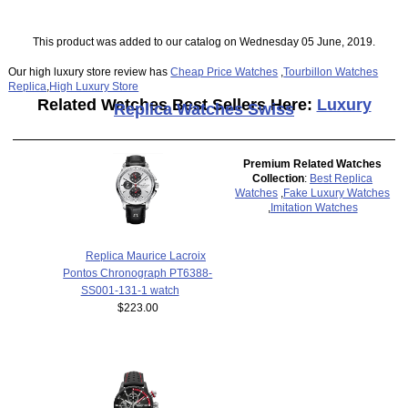
This product was added to our catalog on Wednesday 05 June, 2019.
Our high luxury store review has
Cheap Price Watches
,
Tourbillon Watches
Replica
,
High Luxury Store
Related Watches Best Sellers Here:
Luxury
Replica Watches Swiss
Premium Related Watches
Collection
:
Best Replica
Watches
,
Fake Luxury Watches
,
Imitation Watches
Replica Maurice Lacroix
Pontos Chronograph PT6388-
SS001-131-1 watch
$223.00