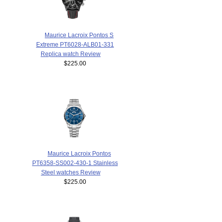
Maurice Lacroix Pontos S
Extreme PT6028-ALB01-331
Replica watch Review
$225.00
Maurice Lacroix Pontos
PT6358-SS002-430-1 Stainless
Steel watches Review
$225.00