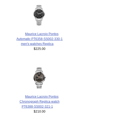
Maurice Lacroix Pontos
Automatic PT6358-SS002-330-1
men's watches Replica
$225.00
Maurice Lacroix Pontos
Chronograph Replica watch
PT6388-SS002-321-1
$210.00