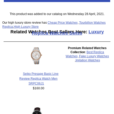
This product was added to our catalog on Wednesday 28 April, 2021.
Our high luxury store review has
Cheap Price Watches
,
Tourbillon Watches
Replica
,
High Luxury Store
Related Watches Best Sellers Here:
Luxury
Replica Watches Swiss
Premium Related Watches
Collection
:
Best Replica
Watches
,
Fake Luxury Watches
,
Imitation Watches
Seiko Presage Basic Line
Review Replica Watch Men
SRPC06J1
$160.00