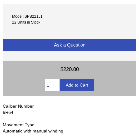
Model: SPB221J1
22 Units in Stock
Ask a Question
$220.00
Caliber Number
6R64
Movement Type
Automatic with manual winding