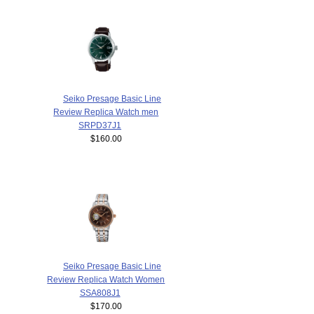
Seiko Presage Basic Line
Review Replica Watch men
SRPD37J1
$160.00
Seiko Presage Basic Line
Review Replica Watch Women
SSA808J1
$170.00