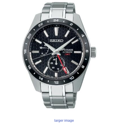
larger image