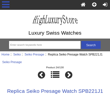
Luxury Swiss Watches
Home
::
Seiko
::
Seiko Presage
:: Replica Seiko Presage Watch SPB221J1
Seiko Presage
Product 24/130
Replica Seiko Presage Watch SPB221J1