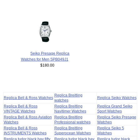
Seiko Presage Replica
Watches for Men SPB049J1
$180.00
Replica Breitling
Replica Bell & Ross Watches
Replica Seiko Watches
watches
Replica Bell & Ross
Replica Breitling
Replica Grand Seiko
VINTAGE Watches
Navitimer Watches
Sport Watches
Replica Bell & Ross Aviation
Replica Breitling
Replica Seiko Presage
Watches
Professional watches
Watches
Replica Bell & Ross
Replica Breitling
Replica Seiko 5
INSTRUMENTS Watches
Superocean Watches
Watches
Replica tudor black bay fifty
Replica tudor black bay
Replica tudor black