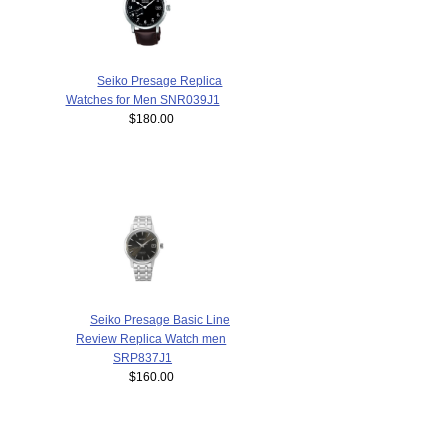
Seiko Presage Replica
Watches for Men SNR039J1
$180.00
Seiko Presage Basic Line
Review Replica Watch men
SRP837J1
$160.00