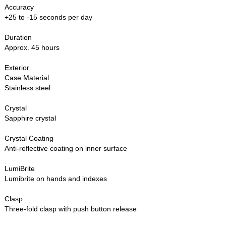
Accuracy
+25 to -15 seconds per day
Duration
Approx. 45 hours
Exterior
Case Material
Stainless steel
Crystal
Sapphire crystal
Crystal Coating
Anti-reflective coating on inner surface
LumiBrite
Lumibrite on hands and indexes
Clasp
Three-fold clasp with push button release