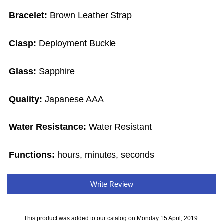
Bracelet:
Brown Leather Strap
Clasp:
Deployment Buckle
Glass:
Sapphire
Quality:
Japanese AAA
Water Resistance:
Water Resistant
Functions:
hours, minutes, seconds
Write Review
This product was added to our catalog on Monday 15 April, 2019.