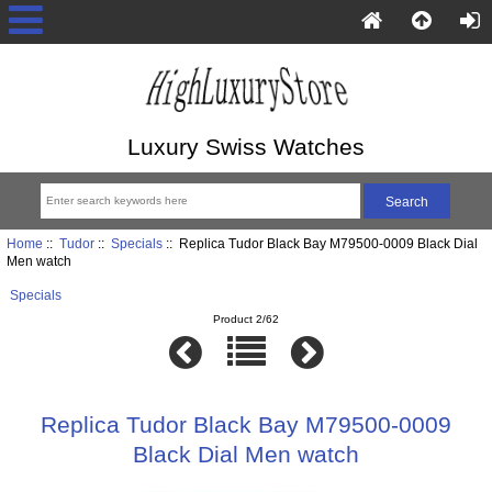
Luxury Swiss Watches
Home
::
Tudor
::
Specials
:: Replica Tudor Black Bay M79500-0009 Black Dial
Men watch
Specials
Product 2/62
Replica Tudor Black Bay M79500-0009
Black Dial Men watch