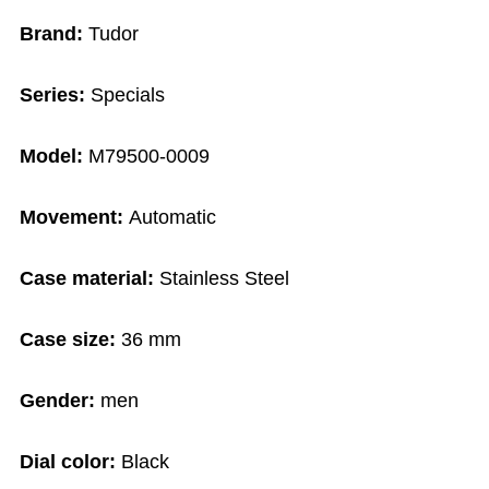
Brand:
Tudor
Series:
Specials
Model:
M79500-0009
Movement:
Automatic
Case material:
Stainless Steel
Case size:
36 mm
Gender:
men
Dial color:
Black