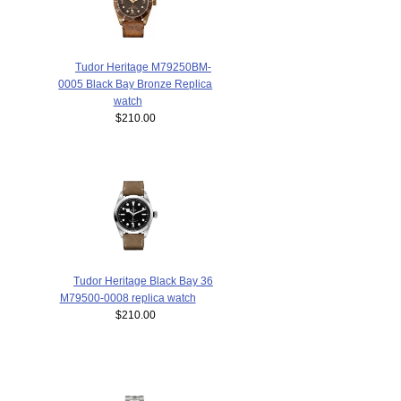
Tudor Heritage M79250BM-
0005 Black Bay Bronze Replica
watch
$210.00
Tudor Heritage Black Bay 36
M79500-0008 replica watch
$210.00