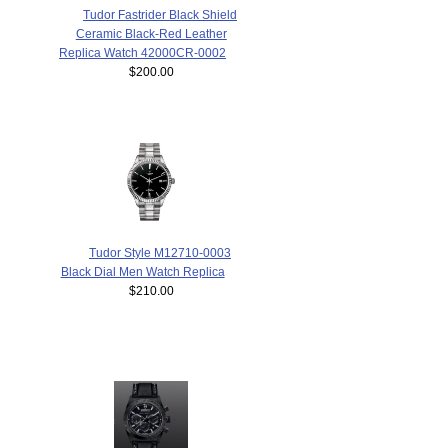
Tudor Fastrider Black Shield
Ceramic Black-Red Leather
Replica Watch 42000CR-0002
$200.00
Tudor Style M12710-0003
Black Dial Men Watch Replica
$210.00