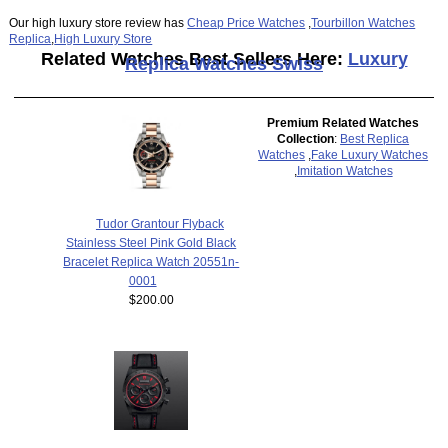
Our high luxury store review has
Cheap Price Watches
,
Tourbillon Watches
Replica
,
High Luxury Store
Related Watches Best Sellers Here:
Luxury
Replica Watches Swiss
Premium Related Watches
Collection
:
Best Replica
Watches
,
Fake Luxury Watches
,
Imitation Watches
Tudor Grantour Flyback
Stainless Steel Pink Gold Black
Bracelet Replica Watch 20551n-
0001
$200.00