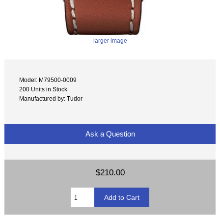
larger image
Model: M79500-0009
200 Units in Stock
Manufactured by: Tudor
Ask a Question
$210.00