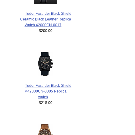
Tudor Fastrider Black Shield
Ceramic Black Leather Replica
Watch 42000CN-0017
$200.00
Tudor Fastrider Black Shield
M42000CN-0005 Replica
watch
$215.00