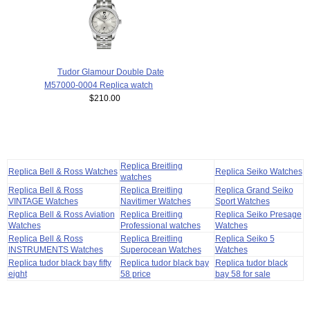
Tudor Glamour Double Date
M57000-0004 Replica watch
$210.00
Replica Breitling
Replica Bell & Ross Watches
Replica Seiko Watches
watches
Replica Bell & Ross
Replica Breitling
Replica Grand Seiko
VINTAGE Watches
Navitimer Watches
Sport Watches
Replica Bell & Ross Aviation
Replica Breitling
Replica Seiko Presage
Watches
Professional watches
Watches
Replica Bell & Ross
Replica Breitling
Replica Seiko 5
INSTRUMENTS Watches
Superocean Watches
Watches
Replica tudor black bay fifty
Replica tudor black bay
Replica tudor black
eight
58 price
bay 58 for sale