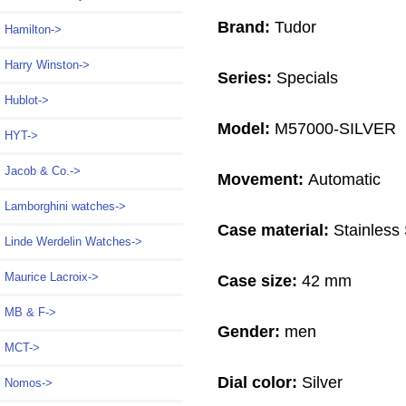
Brand:
Tudor
Hamilton->
Harry Winston->
Series:
Specials
Hublot->
Model:
M57000-SILVER
HYT->
Jacob & Co.->
Movement:
Automatic
Lamborghini watches->
Case material:
Stainless 
Linde Werdelin Watches->
Maurice Lacroix->
Case size:
42 mm
MB & F->
Gender:
men
MCT->
Dial color:
Silver
Nomos->