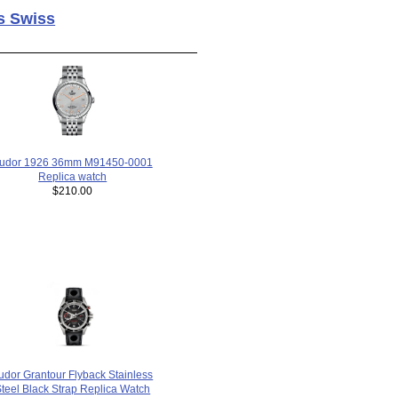
s Swiss
udor 1926 36mm M91450-0001
Replica watch
$210.00
udor Grantour Flyback Stainless
teel Black Strap Replica Watch