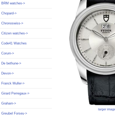
BRM watches->
Chopard->
Chronoswiss->
Citizen watches->
Code41 Watches
Corum->
De bethune->
Devon->
Franck Muller->
Girard Perregaux->
Graham->
larger imag
Greubel Forsey->