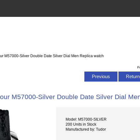
ur M57000-Silver Double Date Silver Dial Men Replica watch
P
Previous
Return 
our M57000-Silver Double Date Silver Dial Me
Model: M57000-SILVER
200 Units in Stock
Manufactured by: Tudor