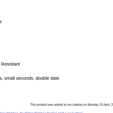
e
 Resistant
s, small seconds, double date
This product was added to our catalog on Monday 15 April, 