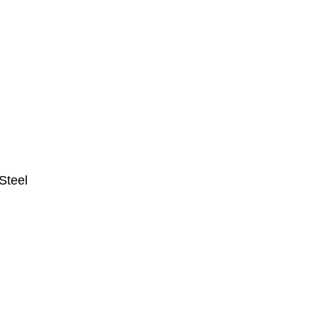
Steel