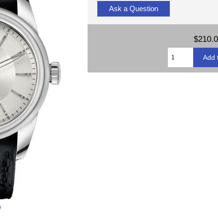
Ask a Question
$210.
e