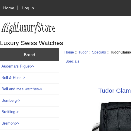
Home
Log In
Luxury Swiss Watches
Home
::
Tudor
::
Specials
:: Tudor Glamo
Brand
Specials
Audemars Piguet->
Bell & Ross->
Bell and ross watches->
Tudor Glam
Bomberg->
Breitling->
Bremont->