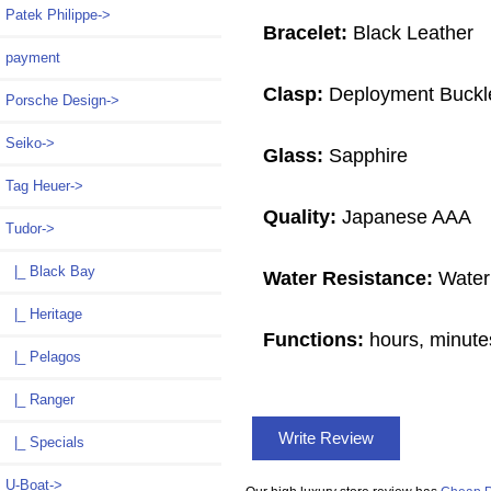
Patek Philippe->
Bracelet:
Black Leather
payment
Clasp:
Deployment Buckl
Porsche Design->
Seiko->
Glass:
Sapphire
Tag Heuer->
Quality:
Japanese AAA
Tudor
->
|_ Black Bay
Water Resistance:
Water
|_ Heritage
Functions:
hours, minute
|_ Pelagos
|_ Ranger
Write Review
|_ Specials
U-Boat->