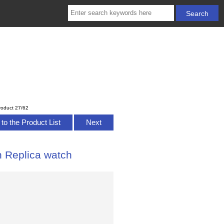
roduct 27/62
to the Product List
Next
n Replica watch