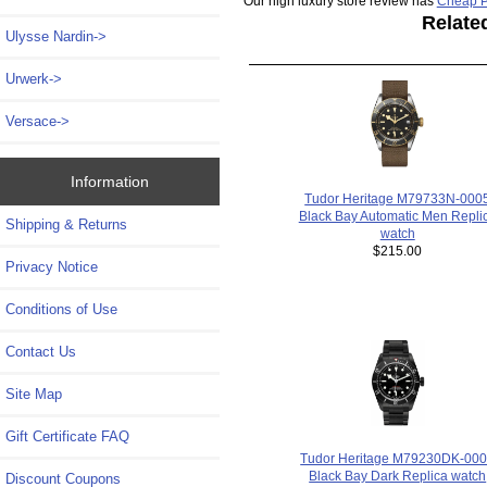
Our high luxury store review has
Cheap P
Relate
Ulysse Nardin->
Urwerk->
Versace->
Information
Tudor Heritage M79733N-000
Black Bay Automatic Men Repli
Shipping & Returns
watch
$215.00
Privacy Notice
Conditions of Use
Contact Us
Site Map
Gift Certificate FAQ
Tudor Heritage M79230DK-00
Black Bay Dark Replica watch
Discount Coupons