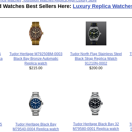
rice Watches
,
Tourbillon Watches Replica
,
High Luxury Store
d Watches Best Sellers Here:
Luxury Replica Watche
T
Tudor North Flag Stainless Steel
5
Tudor Heritage M79250BM-0003
Black Strap Replica Watch
ca
Black Bay Bronze Automatic
91210N-0002
Replica watch
$200.00
$215.00
Tudor Heritage Black Bay 32
05
Tudor Heritage Black Bay
T
M79580-0001 Replica watch
M79540-0004 Replica watch
S