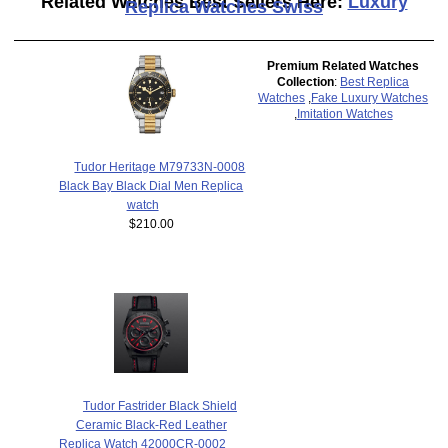
Related Watches Best Sellers Here:
Luxury
Replica Watches Swiss
Premium Related Watches
Collection
:
Best Replica
Watches
,
Fake Luxury Watches
,
Imitation Watches
Tudor Heritage M79733N-0008
Black Bay Black Dial Men Replica
watch
$210.00
Tudor Fastrider Black Shield
Ceramic Black-Red Leather
Replica Watch 42000CR-0002