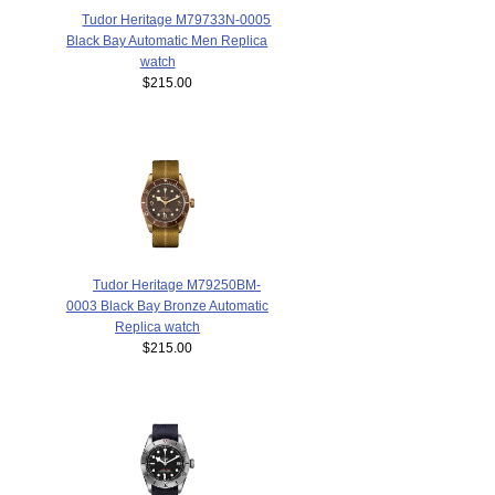
Tudor Heritage M79733N-0005
Black Bay Automatic Men Replica
watch
$215.00
Tudor Heritage M79250BM-
0003 Black Bay Bronze Automatic
Replica watch
$215.00