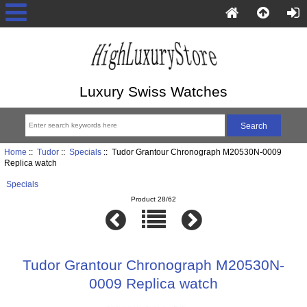
Luxury Swiss Watches
Home
::
Tudor
::
Specials
:: Tudor Grantour Chronograph M20530N-0009
Replica watch
Specials
Product 28/62
Tudor Grantour Chronograph M20530N-
0009 Replica watch