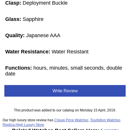
Clasp:
Deployment Buckle
Glass:
Sapphire
Quality:
Japanese AAA
Water Resistance:
Water Resistant
Functions:
hours, minutes, small seconds, double
date
Write Review
This product was added to our catalog on Monday 15 April, 2019.
Our high luxury store review has
Cheap Price Watches
,
Tourbillon Watches
Replica
,
High Luxury Store