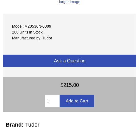
larger image
Model: M20530N-0009
200 Units in Stock
Manufactured by: Tudor
Ask a Question
$215.00
Brand:
Tudor