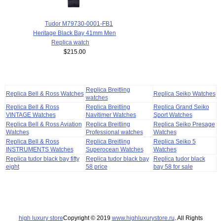
Tudor M79730-0001-FB1
Heritage Black Bay 41mm Men
Replica watch
$215.00
Replica Breitling
Replica Bell & Ross Watches
Replica Seiko Watches
watches
Replica Bell & Ross
Replica Breitling
Replica Grand Seiko
VINTAGE Watches
Navitimer Watches
Sport Watches
Replica Bell & Ross Aviation
Replica Breitling
Replica Seiko Presage
Watches
Professional watches
Watches
Replica Bell & Ross
Replica Breitling
Replica Seiko 5
INSTRUMENTS Watches
Superocean Watches
Watches
Replica tudor black bay fifty
Replica tudor black bay
Replica tudor black
eight
58 price
bay 58 for sale
high luxury store
Copyright © 2019
www.highluxurystore.ru
. All Rights