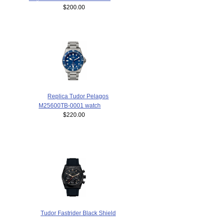
$200.00
Replica Tudor Pelagos
M25600TB-0001 watch
$220.00
Tudor Fastrider Black Shield