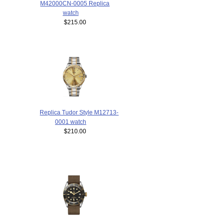
M42000CN-0005 Replica
watch
$215.00
Replica Tudor Style M12713-
0001 watch
$210.00