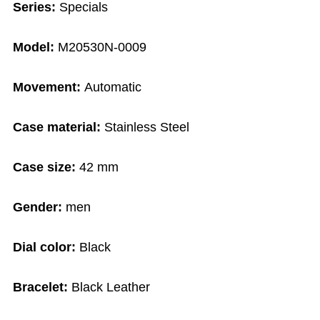
Series:
Specials
Model:
M20530N-0009
Movement:
Automatic
Case material:
Stainless Steel
Case size:
42 mm
Gender:
men
Dial color:
Black
Bracelet:
Black Leather