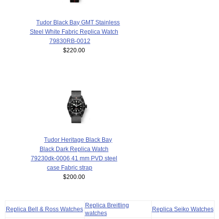
Tudor Black Bay GMT Stainless
Steel White Fabric Replica Watch
79830RB-0012
$220.00
Tudor Heritage Black Bay
Black Dark Replica Watch
79230dk-0006 41 mm PVD steel
case Fabric strap
$200.00
Replica Breitling
Replica Bell & Ross Watches
Replica Seiko Watches
watches