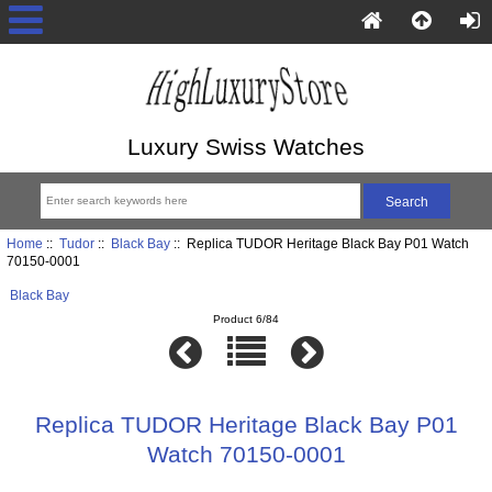
Luxury Swiss Watches
Home
::
Tudor
::
Black Bay
:: Replica TUDOR Heritage Black Bay P01 Watch
70150-0001
Black Bay
Product 6/84
Replica TUDOR Heritage Black Bay P01
Watch 70150-0001