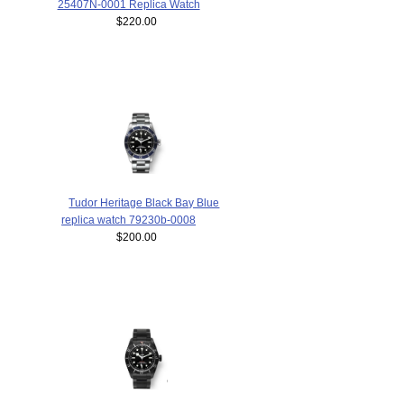
25407N-0001 Replica Watch
$220.00
Tudor Heritage Black Bay Blue
replica watch 79230b-0008
$200.00