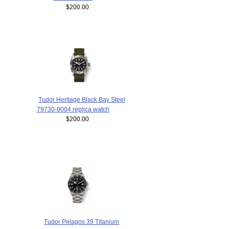
$200.00
Tudor Heritage Black Bay Steel
79730-0004 replica watch
$200.00
Tudor Pelagos 39 Titanium