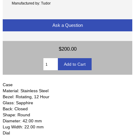
Manufactured by: Tudor
Ask a Question
$200.00
Case
Material: Stainless Steel
Bezel: Rotating, 12 Hour
Glass: Sapphire
Back: Closed
Shape: Round
Diameter: 42.00 mm
Lug Width: 22.00 mm
Dial