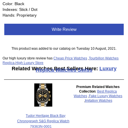
Color: Black
Indexes: Stick / Dot
Hands: Proprietary
Write Review
This product was added to our catalog on Tuesday 10 August, 2021.
Our high luxury store review has
Cheap Price Watches
,
Tourbillon Watches
Replica
,
High Luxury Store
Related Watches Best Sellers Here:
Luxury
Replica Watches Swiss
Premium Related Watches
Collection
:
Best Replica
Watches
,
Fake Luxury Watches
,
Imitation Watches
Tudor Heritage Black Bay
Chronograph S&G Replica Watch
79363N-0001