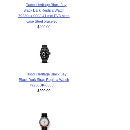
Tudor Heritage Black Bay
Black Dark Replica Watch
79230dk-0008 41 mm PVD steel
case Steel bracelet
$200.00
Tudor Heritage Black Bay
Black Dark Strap Replica Watch
79230DK-0003
$200.00