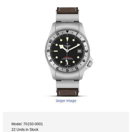
larger image
Model: 70150-0001
22 Units in Stock