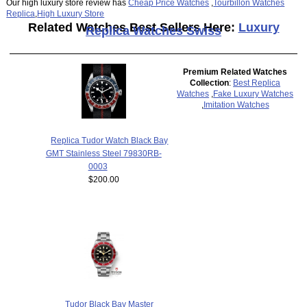
Our high luxury store review has
Cheap Price Watches
,
Tourbillon Watches
Replica
,
High Luxury Store
Related Watches Best Sellers Here:
Luxury
Replica Watches Swiss
Premium Related Watches
Collection
:
Best Replica
Watches
,
Fake Luxury Watches
,
Imitation Watches
Replica Tudor Watch Black Bay
GMT Stainless Steel 79830RB-
0003
$200.00
Tudor Black Bay Master