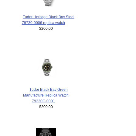
Tudor Heritage Black Bay Steel
79730-0006 replica watch
$200.00
Tudor Black Bay Green
Manufacture Replica Watch
79230G-0001
$200.00