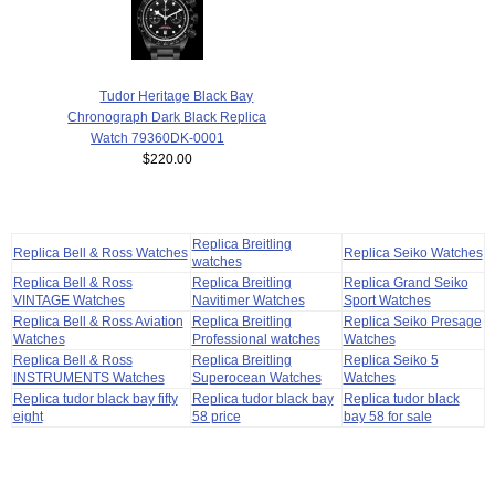
Tudor Heritage Black Bay
Chronograph Dark Black Replica
Watch 79360DK-0001
$220.00
Replica Breitling
Replica Bell & Ross Watches
Replica Seiko Watches
watches
Replica Bell & Ross
Replica Breitling
Replica Grand Seiko
VINTAGE Watches
Navitimer Watches
Sport Watches
Replica Bell & Ross Aviation
Replica Breitling
Replica Seiko Presage
Watches
Professional watches
Watches
Replica Bell & Ross
Replica Breitling
Replica Seiko 5
INSTRUMENTS Watches
Superocean Watches
Watches
Replica tudor black bay fifty
Replica tudor black bay
Replica tudor black
eight
58 price
bay 58 for sale