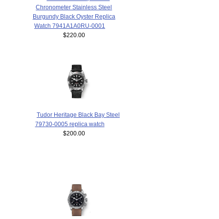
Chronometer Stainless Steel
Burgundy Black Oyster Replica
Watch 7941A1A0RU-0001
$220.00
Tudor Heritage Black Bay Steel
79730-0005 replica watch
$200.00