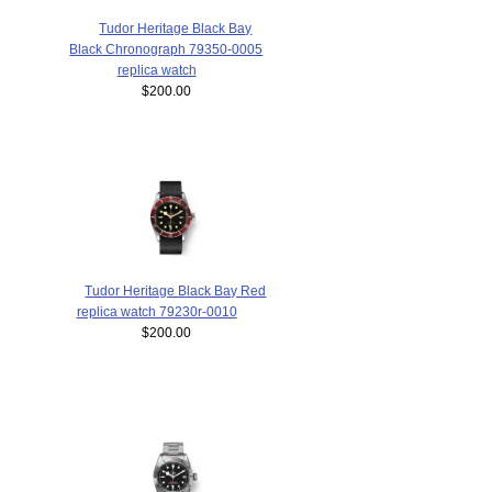
Tudor Heritage Black Bay
Black Chronograph 79350-0005
replica watch
$200.00
Tudor Heritage Black Bay Red
replica watch 79230r-0010
$200.00