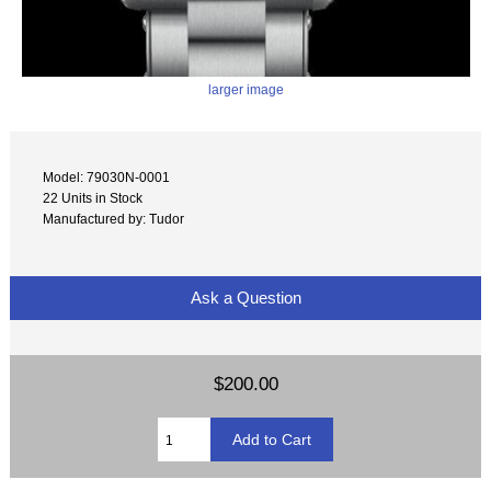
larger image
Model: 79030N-0001
22 Units in Stock
Manufactured by: Tudor
Ask a Question
$200.00