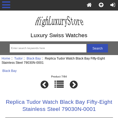
Luxury Swiss Watches
Home
::
Tudor
::
Black Bay
:: Replica Tudor Watch Black Bay Fifty-Eight
Stainless Steel 79030N-0001
Black Bay
Product 7/84
Replica Tudor Watch Black Bay Fifty-Eight
Stainless Steel 79030N-0001