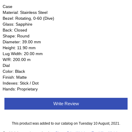
Case
Material: Stainless Steel
Bezel: Rotating, 0-60 (Dive)
Glass: Sapphire
Back: Closed
Shape: Round
Diameter: 39.00 mm
Height: 11.90 mm
Lug Width: 20.00 mm
W/R: 200.00 m
Dial
Color: Black
Finish: Matte
Indexes: Stick / Dot
Hands: Proprietary
Write Review
This product was added to our catalog on Tuesday 10 August, 2021.