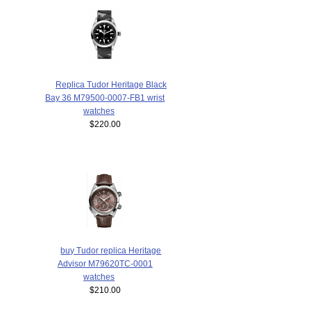
Replica Tudor Heritage Black
Bay 36 M79500-0007-FB1 wrist
watches
$220.00
buy Tudor replica Heritage
Advisor M79620TC-0001
watches
$210.00