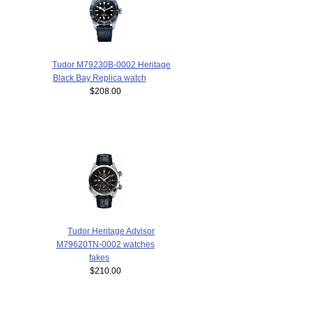
Tudor M79230B-0002 Heritage
Black Bay Replica watch
$208.00
Tudor Heritage Advisor
M79620TN-0002 watches
fakes
$210.00