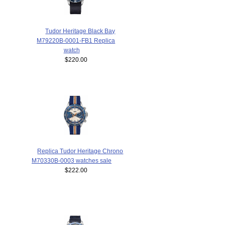
Tudor Heritage Black Bay
M79220B-0001-FB1 Replica
watch
$220.00
Replica Tudor Heritage Chrono
M70330B-0003 watches sale
$222.00