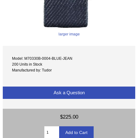
larger image
Model: M70330B-0004-BLUE-JEAN
200 Units in Stock
Manufactured by: Tudor
Ask a Question
$225.00