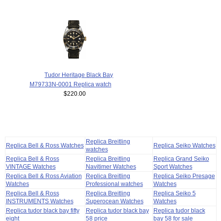
Tudor Heritage Black Bay
M79733N-0001 Replica watch
$220.00
Replica Breitling
Replica Bell & Ross Watches
Replica Seiko Watches
watches
Replica Bell & Ross
Replica Breitling
Replica Grand Seiko
VINTAGE Watches
Navitimer Watches
Sport Watches
Replica Bell & Ross Aviation
Replica Breitling
Replica Seiko Presage
Watches
Professional watches
Watches
Replica Bell & Ross
Replica Breitling
Replica Seiko 5
INSTRUMENTS Watches
Superocean Watches
Watches
Replica tudor black bay fifty
Replica tudor black bay
Replica tudor black
eight
58 price
bay 58 for sale