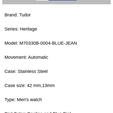
Brand: Tudor
Series: Heritage
Model: M70330B-0004-BLUE-JEAN
Movement: Automatic
Case: Stainless Steel
Case size: 42 mm,13mm
Type: Men's watch