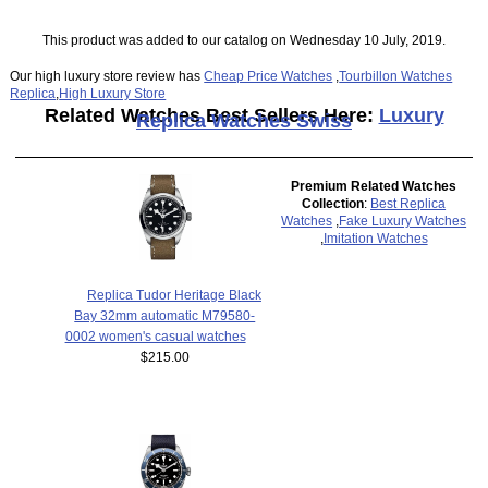
This product was added to our catalog on Wednesday 10 July, 2019.
Our high luxury store review has
Cheap Price Watches
,
Tourbillon Watches
Replica
,
High Luxury Store
Related Watches Best Sellers Here:
Luxury
Replica Watches Swiss
Premium Related Watches
Collection
:
Best Replica
Watches
,
Fake Luxury Watches
,
Imitation Watches
Replica Tudor Heritage Black
Bay 32mm automatic M79580-
0002 women's casual watches
$215.00