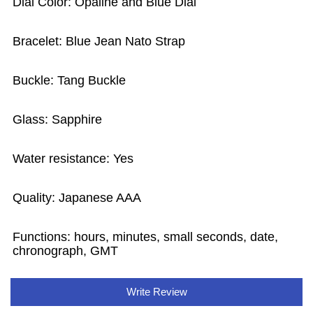
Dial Color: Opaline and Blue Dial
Bracelet: Blue Jean Nato Strap
Buckle: Tang Buckle
Glass: Sapphire
Water resistance: Yes
Quality: Japanese AAA
Functions: hours, minutes, small seconds, date,
chronograph, GMT
Write Review