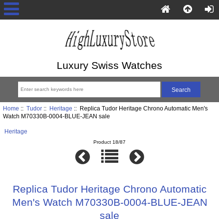
Luxury Swiss Watches
Home
::
Tudor
::
Heritage
:: Replica Tudor Heritage Chrono Automatic Men's
Watch M70330B-0004-BLUE-JEAN sale
Heritage
Product 18/87
Replica Tudor Heritage Chrono Automatic
Men's Watch M70330B-0004-BLUE-JEAN
sale