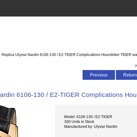
: Replica Ulysse Nardin 6106-130 / E2-TIGER Complications Hourstriker TIGER wa
P
Previous
Return 
ardin 6106-130 / E2-TIGER Complications Hou
Model: 6106-130 / E2-TIGER
300 Units in Stock
Manufactured by: Ulysse Nardin