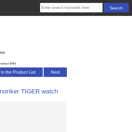
tch
roduct 9/84
to the Product List
Next
rstriker TIGER watch