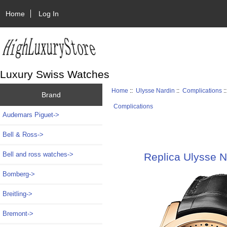
Home
Log In
Luxury Swiss Watches
Home
::
Ulysse Nardin
::
Complications
:
Brand
Complications
Audemars Piguet->
Bell & Ross->
Bell and ross watches->
Replica Ulysse N
Bomberg->
Breitling->
Bremont->