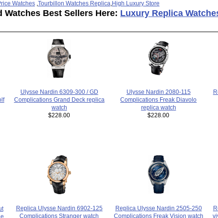
rice Watches
,
Tourbillon Watches Replica
,
High Luxury Store
d Watches Best Sellers Here:
Luxury Replica Watche
Ulysse Nardin 2080-115
Ulysse Nardin 6309-300 / GD
R
Complications Freak Diavolo
lf
Complications Grand Deck replica
replica watch
watch
$228.00
$228.00
Replica Ulysse Nardin 2505-250
Replica Ulysse Nardin 6902-125
R
ut
Complications Freak Vision watch
Complications Stranger watch
vi
le