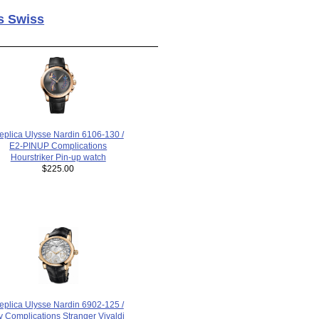
s Swiss
eplica Ulysse Nardin 6106-130 /
E2-PINUP Complications
Hourstriker Pin-up watch
$225.00
eplica Ulysse Nardin 6902-125 /
v Complications Stranger Vivaldi