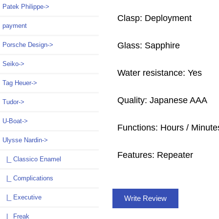
Patek Philippe->
Clasp: Deployment
payment
Glass: Sapphire
Porsche Design->
Seiko->
Water resistance: Yes
Tag Heuer->
Quality: Japanese AAA
Tudor->
U-Boat->
Functions: Hours / Minute
Ulysse Nardin
->
Features: Repeater
|_ Classico Enamel
|_ Complications
|_ Executive
Write Review
|_ Freak