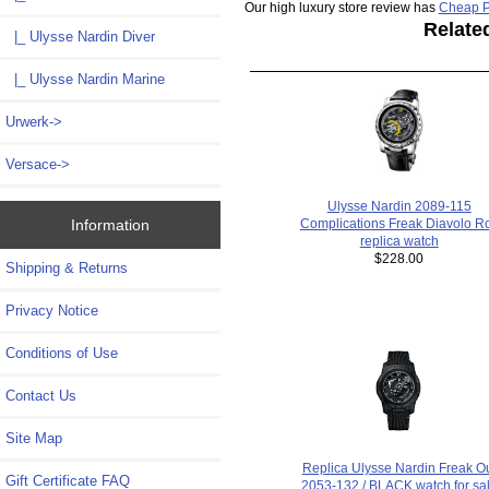
Our high luxury store review has
Cheap P
Relate
|_ Ulysse Nardin Diver
|_ Ulysse Nardin Marine
Urwerk->
Versace->
Ulysse Nardin 2089-115
Information
Complications Freak Diavolo Ro
replica watch
$228.00
Shipping & Returns
Privacy Notice
Conditions of Use
Contact Us
Site Map
Replica Ulysse Nardin Freak O
Gift Certificate FAQ
2053-132 / BLACK watch for sa