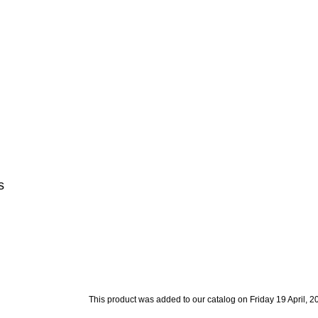
s
This product was added to our catalog on Friday 19 April, 2