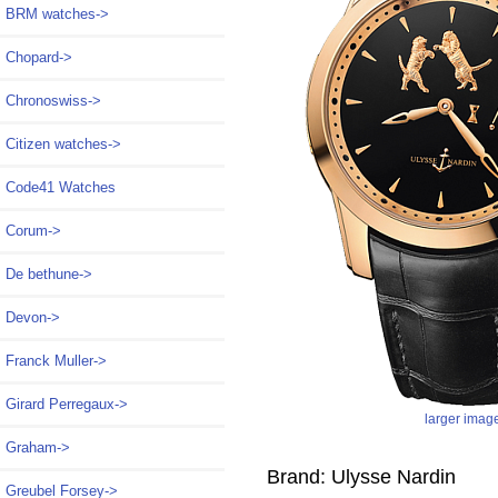
BRM watches->
Chopard->
Chronoswiss->
Citizen watches->
Code41 Watches
Corum->
De bethune->
Devon->
Franck Muller->
Girard Perregaux->
larger imag
Graham->
Brand: Ulysse Nardin
Greubel Forsey->