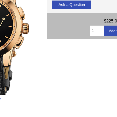
Ask a Question
$225.
e