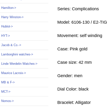
Hamilton->
Series: Complications
Harry Winston->
Model: 6106-130 / E2-TI
Hublot->
Movement: self winding
HYT->
Jacob & Co.->
Case: Pink gold
Lamborghini watches->
Case size: 42 mm
Linde Werdelin Watches->
Maurice Lacroix->
Gender: men
MB & F->
Dial Color: black
MCT->
Nomos->
Bracelet: Alligator