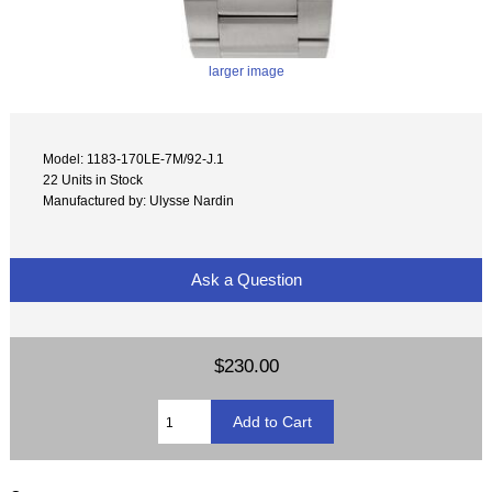
larger image
Model: 1183-170LE-7M/92-J.1
22 Units in Stock
Manufactured by: Ulysse Nardin
Ask a Question
$230.00