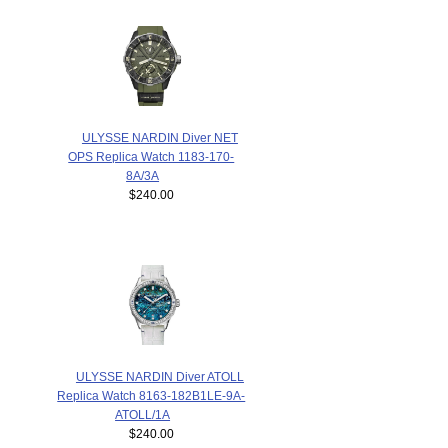
ULYSSE NARDIN Diver NET
OPS Replica Watch 1183-170-
8A/3A
$240.00
ULYSSE NARDIN Diver ATOLL
Replica Watch 8163-182B1LE-9A-
ATOLL/1A
$240.00