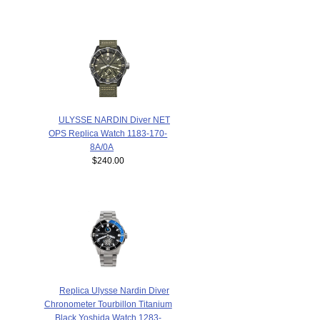
ULYSSE NARDIN Diver NET
OPS Replica Watch 1183-170-
8A/0A
$240.00
Replica Ulysse Nardin Diver
Chronometer Tourbillon Titanium
Black Yoshida Watch 1283-