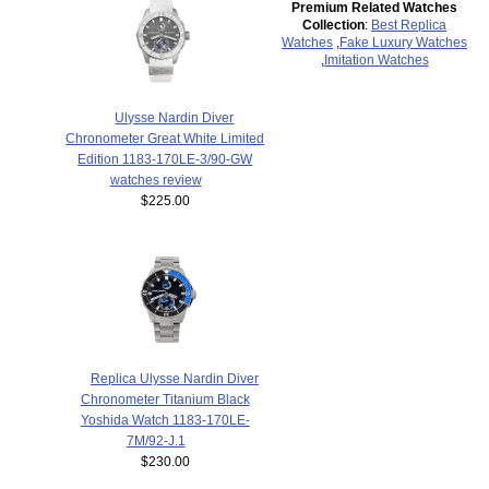
Premium Related Watches
Collection
:
Best Replica
Watches
,
Fake Luxury Watches
,
Imitation Watches
Ulysse Nardin Diver
Chronometer Great White Limited
Edition 1183-170LE-3/90-GW
watches review
$225.00
Replica Ulysse Nardin Diver
Chronometer Titanium Black
Yoshida Watch 1183-170LE-
7M/92-J.1
$230.00