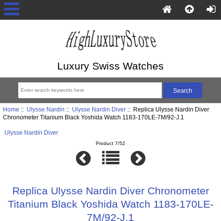
Luxury Swiss Watches
Home
::
Ulysse Nardin
::
Ulysse Nardin Diver
:: Replica Ulysse Nardin Diver
Chronometer Titanium Black Yoshida Watch 1183-170LE-7M/92-J.1
Ulysse Nardin Diver
Product 7/52
Replica Ulysse Nardin Diver Chronometer
Titanium Black Yoshida Watch 1183-170LE-
7M/92-J.1