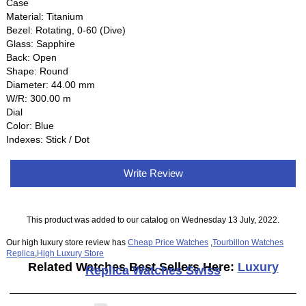
Case
Material: Titanium
Bezel: Rotating, 0-60 (Dive)
Glass: Sapphire
Back: Open
Shape: Round
Diameter: 44.00 mm
W/R: 300.00 m
Dial
Color: Blue
Indexes: Stick / Dot
Write Review
This product was added to our catalog on Wednesday 13 July, 2022.
Our high luxury store review has
Cheap Price Watches
,
Tourbillon Watches
Replica
,
High Luxury Store
Related Watches Best Sellers Here:
Luxury
Replica Watches Swiss