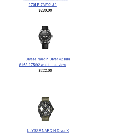
170LE-7M/92-J.1
$230.00
Ulysse Nardin Diver 42 mm
8163-175/92 watches review
$222.00
ULYSSE NARDIN Diver X