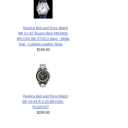
Replica Bell and Ross Watch
BR V1-92 Racing Bird VINTAGE
BRV192-BB-ST/SCA Steel - White
Dial - Calfskin Leather Strap
$150.00
Replica Bell and Ross Watch
BR V3-94 R.S.20 BRV394-
RS20/SST
$200.00