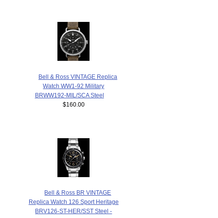
Bell & Ross VINTAGE Replica
Watch WW1-92 Military
BRWW192-MIL/SCA Steel
$160.00
Bell & Ross BR VINTAGE
Replica Watch 126 Sport Heritage
BRV126-ST-HER/SST Steel -