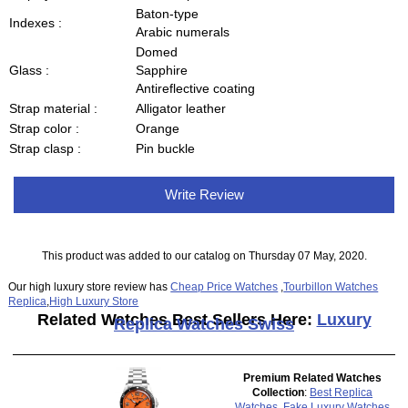
Baton-type
Indexes :
Arabic numerals
Domed
Glass :
Sapphire
Antireflective coating
Strap material :
Alligator leather
Strap color :
Orange
Strap clasp :
Pin buckle
Write Review
This product was added to our catalog on Thursday 07 May, 2020.
Our high luxury store review has
Cheap Price Watches
,
Tourbillon Watches
Replica
,
High Luxury Store
Related Watches Best Sellers Here:
Luxury
Replica Watches Swiss
Premium Related Watches
Collection
:
Best Replica
Watches
,
Fake Luxury Watches