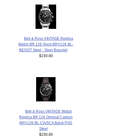
Bell & Ross VINTAGE Replica
Watch BR 126 Sport BRV126-BL-
BE/SST Steel - Steel Bracelet
$150.00
Bell & Ross VINTAGE Watch
Replica BR 126 Original Carbon
BRV126-BL-CA/SCA Balck PVD
Steel
$150.00