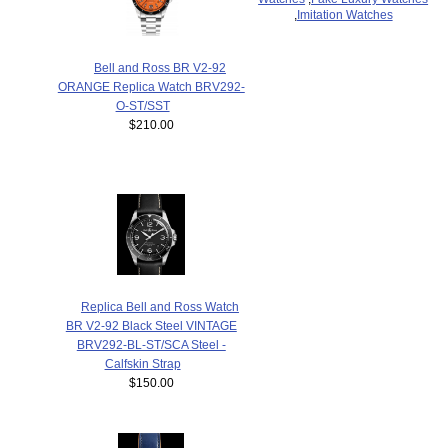
,
Imitation Watches
Bell and Ross BR V2-92
ORANGE Replica Watch BRV292-
O-ST/SST
$210.00
Replica Bell and Ross Watch
BR V2-92 Black Steel VINTAGE
BRV292-BL-ST/SCA Steel -
Calfskin Strap
$150.00