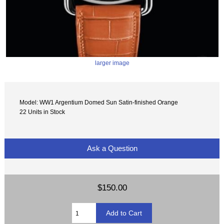
larger image
Model: WW1 Argentium Domed Sun Satin-finished Orange
22 Units in Stock
Ask a Question
$150.00