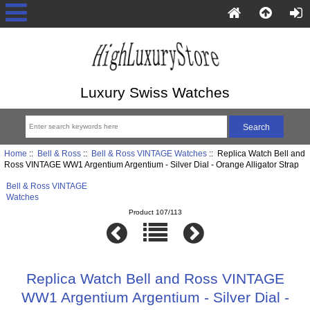
Luxury Swiss Watches
Home
::
Bell & Ross
::
Bell & Ross VINTAGE Watches
:: Replica Watch Bell and
Ross VINTAGE WW1 Argentium Argentium - Silver Dial - Orange Alligator Strap
Bell & Ross VINTAGE
Watches
Product 107/113
Replica Watch Bell and Ross VINTAGE
WW1 Argentium Argentium - Silver Dial -