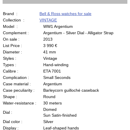
Brand :
Bell & Ross watches for sale
Collection :
VINTAGE
Model :
WW1 Argentium
Complement :
Argentium - Silver Dial - Alligator Strap
On sale :
2013
List Price :
3 990 €
Diameter :
41 mm
Styles :
Vintage
Types :
Hand-winding
Calibre :
ETA 7001
Complication :
Small Seconds
Case material :
Argentium
Case peculiarity :
Barleycorn guilloché caseback
Shape :
Round
Water-resistance :
30 meters
Domed
Dial :
Sun Satin-finished
Dial color :
Silver
Display :
Leaf-shaped hands