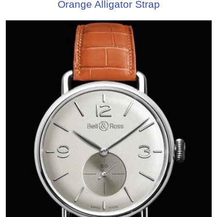
Orange Alligator Strap