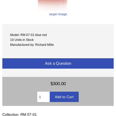
larger image
Model: RM 07-01 blue red
10 Units in Stock
Manufactured by: Richard Mille
Ask a Question
$300.00
Collection: RM 07-01