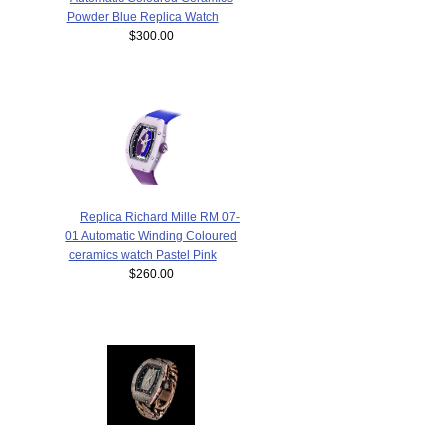
Powder Blue Replica Watch
$300.00
Replica Richard Mille RM 07-
01 Automatic Winding Coloured
ceramics watch Pastel Pink
$260.00