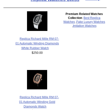
Premium Related Watches
Collection
:
Best Replica
Watches
,
Fake Luxury Watches
,
Imitation Watches
Replica Richard Mille RM 07-
01 Automatic Winding Diamonds
White Rubber Watch
$250.00
Replica Richard Mille RM 07-
01 Automatic Winding Gold
Diamonds Watch