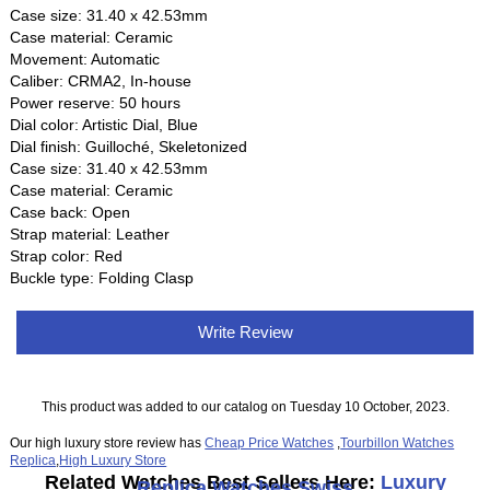
Case size: 31.40 x 42.53mm
Case material: Ceramic
Movement: Automatic
Caliber: CRMA2, In-house
Power reserve: 50 hours
Dial color: Artistic Dial, Blue
Dial finish: Guilloché, Skeletonized
Case size: 31.40 x 42.53mm
Case material: Ceramic
Case back: Open
Strap material: Leather
Strap color: Red
Buckle type: Folding Clasp
Write Review
This product was added to our catalog on Tuesday 10 October, 2023.
Our high luxury store review has
Cheap Price Watches
,
Tourbillon Watches
Replica
,
High Luxury Store
Related Watches Best Sellers Here:
Luxury
Replica Watches Swiss