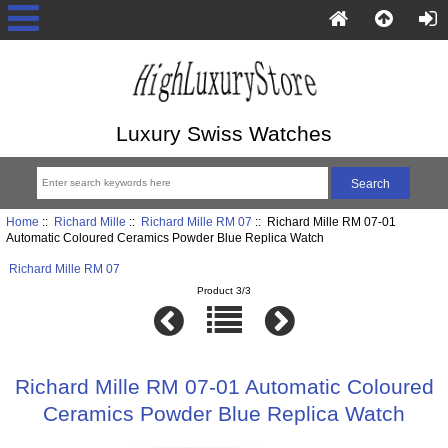
Luxury Swiss Watches
Home
::
Richard Mille
::
Richard Mille RM 07
:: Richard Mille RM 07-01
Automatic Coloured Ceramics Powder Blue Replica Watch
Richard Mille RM 07
Product 3/3
Richard Mille RM 07-01 Automatic Coloured
Ceramics Powder Blue Replica Watch