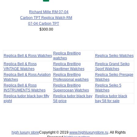
Richard Mille RM 07-04
Carbon TPT Replica Watch RM
07-04 Carbon TPT
$300.00
Replica Breitling
Replica Bell & Ross Watches
Replica Seiko Watches
watches
Replica Bell & Ross
Replica Breitling
Replica Grand Seiko
VINTAGE Watches
Navitimer Watches
Sport Watches
Replica Bell & Ross Aviation
Replica Breitling
Replica Seiko Presage
Watches
Professional watches
Watches
Replica Bell & Ross
Replica Breitling
Replica Seiko 5
INSTRUMENTS Watches
Superocean Watches
Watches
Replica tudor black bay fifty
Replica tudor black bay
Replica tudor black
eight
58 price
bay 58 for sale
high luxury store
Copyright © 2019
www.highluxurystore.ru
. All Rights