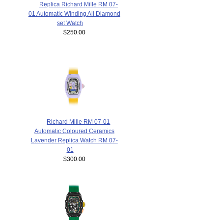
Replica Richard Mille RM 07-
01 Automatic Winding All Diamond
set Watch
$250.00
Richard Mille RM 07-01
Automatic Coloured Ceramics
Lavender Replica Watch RM 07-
01
$300.00