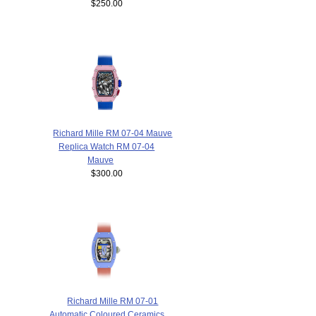
$250.00
Richard Mille RM 07-04 Mauve
Replica Watch RM 07-04
Mauve
$300.00
Richard Mille RM 07-01
Automatic Coloured Ceramics