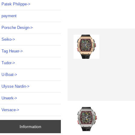
Patek Philippe->
payment
Porsche Design->
Seiko->
Tag Heuer->
Tudor->
U-Boat->
Ulysse Nardin->
Urwerk->
Versace->
Information