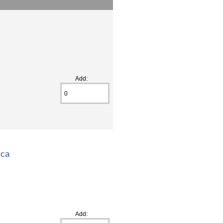
Add:
ica
Add: