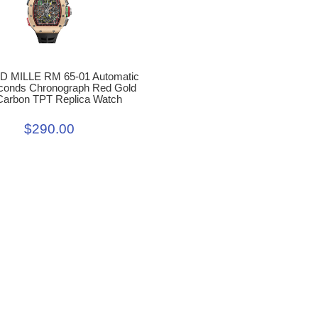
 MILLE RM 65-01 Automatic
econds Chronograph Red Gold
Carbon TPT Replica Watch
$290.00