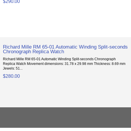
$290.00
Richard Mille RM 65-01 Automatic Winding Split-seconds
Chronograph Replica Watch
Richard Mille RM 65-01 Automatic Winding Split-seconds Chronograph
Replica Watch Movement dimensions: 31.78 x 29.98 mm Thickness: 8.69 mm
Jewels: 51...
$280.00