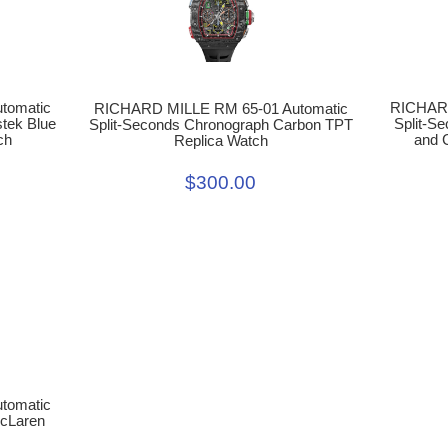
RICHARD
tomatic
RICHARD MILLE RM 65-01 Automatic
Split-S
tek Blue
Split-Seconds Chronograph Carbon TPT
and 
ch
Replica Watch
$300.00
tomatic
McLaren