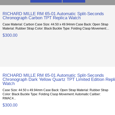
RICHARD MILLE RM 65-01 Automatic Split-Seconds
Chronograph Carbon TPT Replica Watch
Case Material: Carbon Case Size: 44.50 x 49.94mm Case Back: Open Strap
Material: Rubber Strap Color: Black Buckle Type: Folding Clasp Movement:...
$300.00
RICHARD MILLE RM 65-01 Automatic Split-Seconds
Chronograph Dark Yellow Quartz TPT Limited Edition Repl
Watch
Case Size: 44.50 x 49.94mm Case Back: Open Strap Material: Rubber Strap
Color: Black Buckle Type: Folding Clasp Movement: Automatic Caliber:
RMAC4...
$300.00