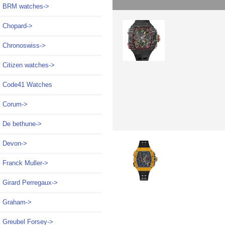
BRM watches->
Chopard->
Chronoswiss->
Citizen watches->
Code41 Watches
Corum->
De bethune->
Devon->
Franck Muller->
Girard Perregaux->
Graham->
Greubel Forsey->