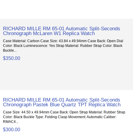
RICHARD MILLE RM 65-01 Automatic Split-Seconds
Chronograph McLaren W1 Replica Watch
Case Material: Carbon Case Size: 43.84 x 49.94mm Case Back: Open Dial
Color: Black Luminescence: Yes Strap Material: Rubber Strap Color: Black
Buckle...
$350.00
RICHARD MILLE RM 65-01 Automatic Split-Seconds
Chronograph Pastek Blue Quartz TPT Replica Watch
Case Size: 44.50 x 49.94mm Case Back: Open Strap Material: Rubber Strap
Color: Black Buckle Type: Folding Clasp Movement: Automatic Caliber:
RMAC4...
$300.00