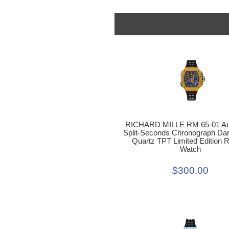
RICHARD MILLE RM 65-01 Au
Split-Seconds Chronograph Dar
Quartz TPT Limited Edition R
Watch
$300.00