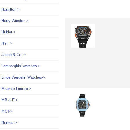
Hamilton->
Harry Winston->
Hublot->
HYT->
Jacob & Co.->
Lamborghini watches->
Linde Werdelin Watches->
Maurice Lacroix->
MB & F->
MCT->
Nomos->