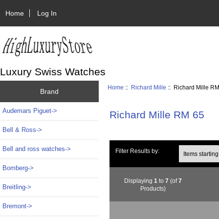
Home
Log In
Luxury Swiss Watches
Home
::
Richard Mille
:: Richard Mille R
Brand
Audemars Piguet->
Richard Mille RM 65
Bell & Ross->
Bell and ross watches->
Items starting wi
Filter Results by:
Bomberg->
Displaying
1
to
7
(of
7
Breitling->
Products)
Bremont->