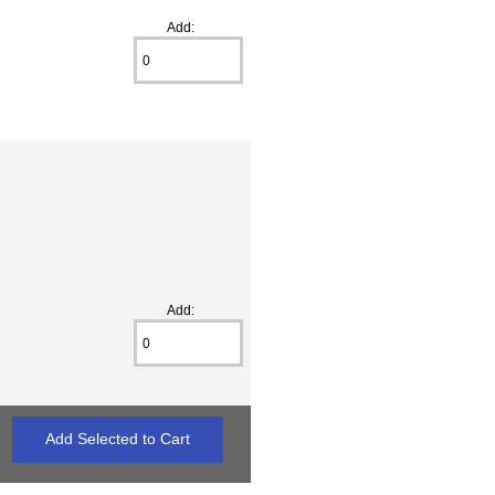
Add:
Add: