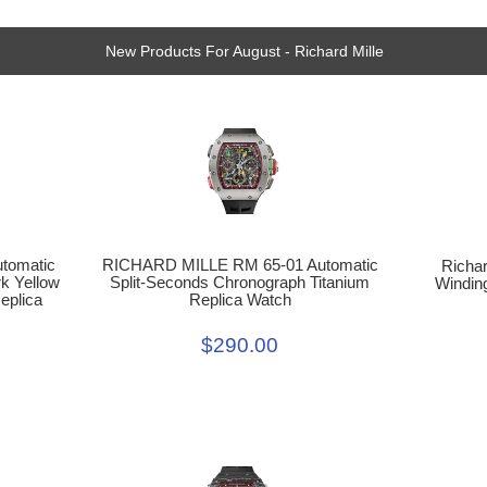
New Products For August - Richard Mille
RICHARD MILLE RM 65-01 Automatic
tomatic
Richar
Split-Seconds Chronograph Titanium
k Yellow
Windin
Replica Watch
eplica
$290.00