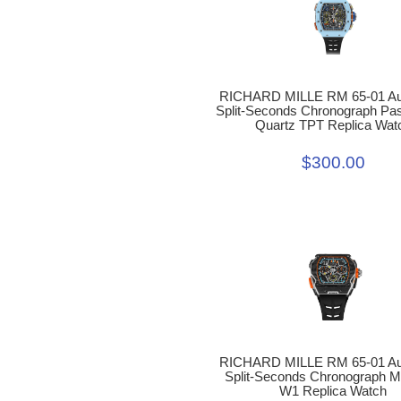
RICHARD MILLE RM 65-01 Au
Split-Seconds Chronograph Pas
Quartz TPT Replica Wat
$300.00
RICHARD MILLE RM 65-01 Au
Split-Seconds Chronograph 
W1 Replica Watch