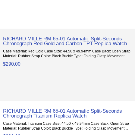
RICHARD MILLE RM 65-01 Automatic Split-Seconds
Chronograph Red Gold and Carbon TPT Replica Watch
Case Material: Red Gold Case Size: 44.50 x 49.94mm Case Back: Open Strap
Material: Rubber Strap Color: Black Buckle Type: Folding Clasp Movement:...
$290.00
RICHARD MILLE RM 65-01 Automatic Split-Seconds
Chronograph Titanium Replica Watch
Case Material: Titanium Case Size: 44.50 x 49.94mm Case Back: Open Strap
Material: Rubber Strap Color: Black Buckle Type: Folding Clasp Movement:...