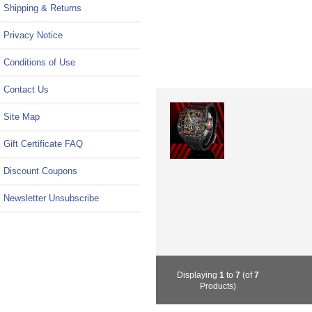
Shipping & Returns
Privacy Notice
Conditions of Use
Contact Us
Site Map
Gift Certificate FAQ
Discount Coupons
Newsletter Unsubscribe
Displaying
1
to
7
(of
7
Products)