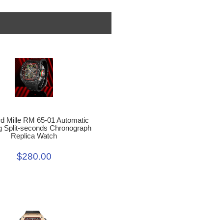
d Mille RM 65-01 Automatic
g Split-seconds Chronograph
Replica Watch
$280.00