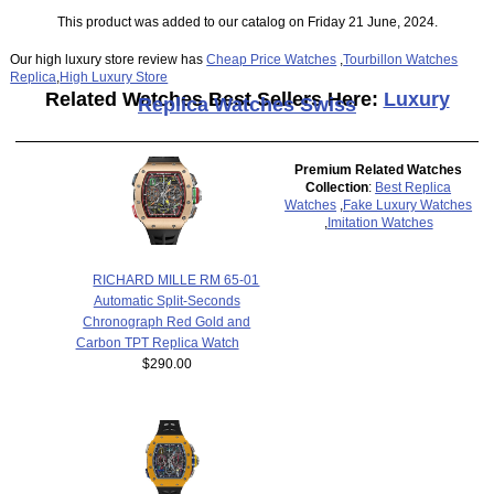
This product was added to our catalog on Friday 21 June, 2024.
Our high luxury store review has
Cheap Price Watches
,
Tourbillon Watches
Replica
,
High Luxury Store
Related Watches Best Sellers Here:
Luxury
Replica Watches Swiss
Premium Related Watches
Collection
:
Best Replica
Watches
,
Fake Luxury Watches
,
Imitation Watches
RICHARD MILLE RM 65-01
Automatic Split-Seconds
Chronograph Red Gold and
Carbon TPT Replica Watch
$290.00