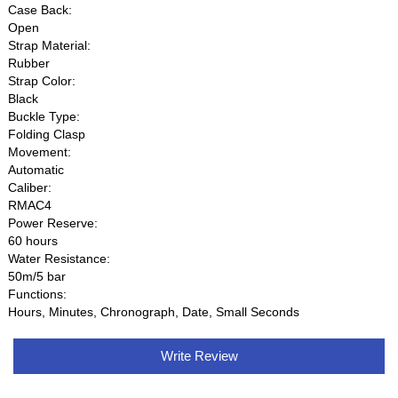
Case Back:
Open
Strap Material:
Rubber
Strap Color:
Black
Buckle Type:
Folding Clasp
Movement:
Automatic
Caliber:
RMAC4
Power Reserve:
60 hours
Water Resistance:
50m/5 bar
Functions:
Hours, Minutes, Chronograph, Date, Small Seconds
Write Review