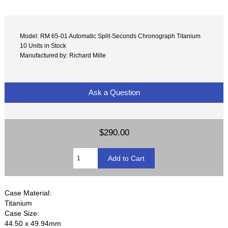
Model: RM 65-01 Automatic Split-Seconds Chronograph Titanium
10 Units in Stock
Manufactured by: Richard Mille
Ask a Question
$290.00
Case Material:
Titanium
Case Size:
44.50 x 49.94mm