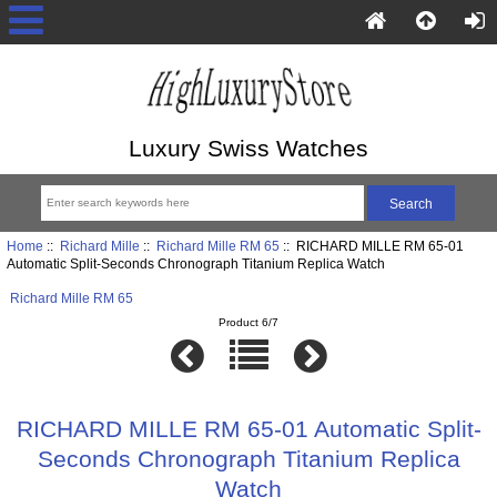
Luxury Swiss Watches
Home
::
Richard Mille
::
Richard Mille RM 65
:: RICHARD MILLE RM 65-01
Automatic Split-Seconds Chronograph Titanium Replica Watch
Richard Mille RM 65
Product 6/7
RICHARD MILLE RM 65-01 Automatic Split-
Seconds Chronograph Titanium Replica
Watch