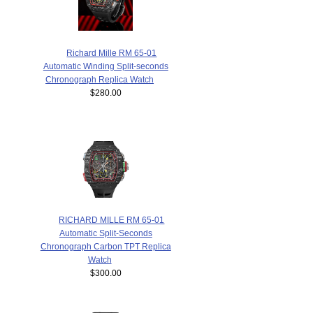
Richard Mille RM 65-01
Automatic Winding Split-seconds
Chronograph Replica Watch
$280.00
RICHARD MILLE RM 65-01
Automatic Split-Seconds
Chronograph Carbon TPT Replica
Watch
$300.00