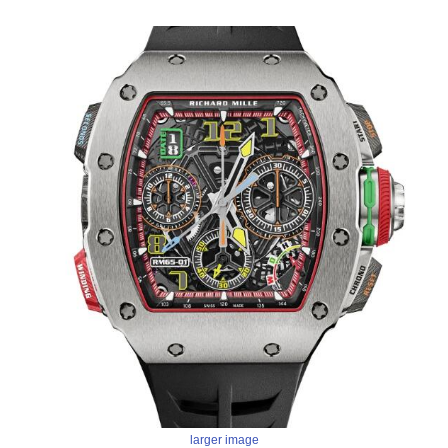
larger image