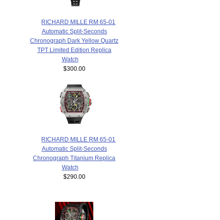
RICHARD MILLE RM 65-01
Automatic Split-Seconds
Chronograph Dark Yellow Quartz
TPT Limited Edition Replica
Watch
$300.00
RICHARD MILLE RM 65-01
Automatic Split-Seconds
Chronograph Titanium Replica
Watch
$290.00