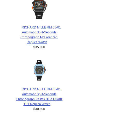
RICHARD MILLE RM 65-01
Automatic Split-Seconds
Chronograph McLaren W1
Replica Watch
$350.00
RICHARD MILLE RM 65-01
Automatic Split-Seconds
Chronograph Pastek Blue Quartz
TPT Replica Watch
$300.00