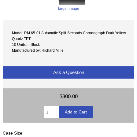
larger image
Model: RM 65-01 Automatic Split-Seconds Chronograph Dark Yellow
Quartz TPT
10 Units in Stock
Manufactured by: Richard Mille
Ask a Question
$300.00
Case Size: