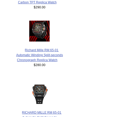
Carbon TPT Replica Watch
$290.00
Richard Mille RM 65-01
Automatic Winding Split-seconds
Chronograph Replica Watch
$280.00
RICHARD MILLE RM 65-01