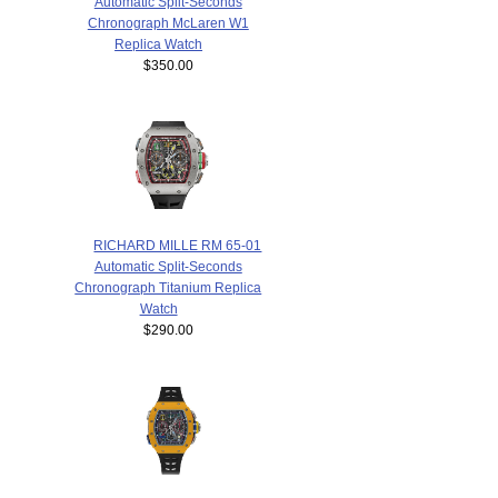
Automatic Split-Seconds
Chronograph McLaren W1
Replica Watch
$350.00
RICHARD MILLE RM 65-01
Automatic Split-Seconds
Chronograph Titanium Replica
Watch
$290.00