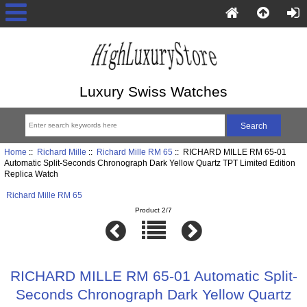
Luxury Swiss Watches
Home
::
Richard Mille
::
Richard Mille RM 65
:: RICHARD MILLE RM 65-01
Automatic Split-Seconds Chronograph Dark Yellow Quartz TPT Limited Edition
Replica Watch
Richard Mille RM 65
Product 2/7
RICHARD MILLE RM 65-01 Automatic Split-
Seconds Chronograph Dark Yellow Quartz