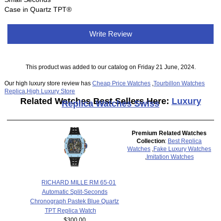
Case in Quartz TPT®
Write Review
This product was added to our catalog on Friday 21 June, 2024.
Our high luxury store review has
Cheap Price Watches
,
Tourbillon Watches
Replica
,
High Luxury Store
Related Watches Best Sellers Here:
Luxury
Replica Watches Swiss
Premium Related Watches
Collection
:
Best Replica
Watches
,
Fake Luxury Watches
,
Imitation Watches
RICHARD MILLE RM 65-01
Automatic Split-Seconds
Chronograph Pastek Blue Quartz
TPT Replica Watch
$300.00