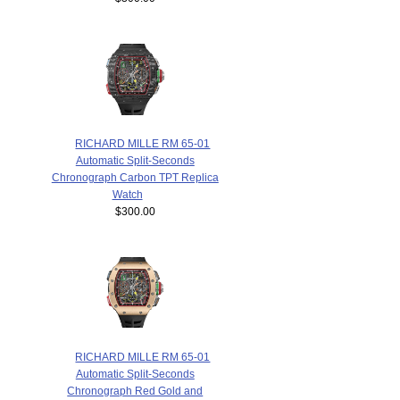
RICHARD MILLE RM 65-01
Automatic Split-Seconds
Chronograph Carbon TPT Replica
Watch
$300.00
RICHARD MILLE RM 65-01
Automatic Split-Seconds
Chronograph Red Gold and