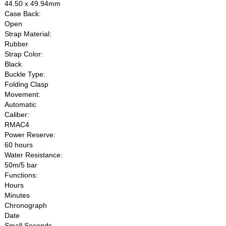
44.50 x 49.94mm
Case Back:
Open
Strap Material:
Rubber
Strap Color:
Black
Buckle Type:
Folding Clasp
Movement:
Automatic
Caliber:
RMAC4
Power Reserve:
60 hours
Water Resistance:
50m/5 bar
Functions:
Hours
Minutes
Chronograph
Date
Small Seconds