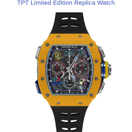
TPT Limited Edition Replica Watch