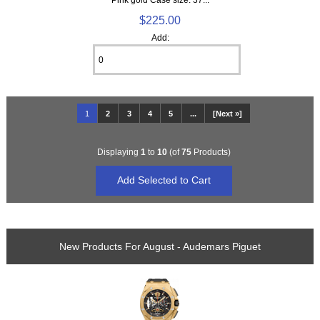
$225.00
Add:
1
2
3
4
5
...
[Next »]
Displaying
1
to
10
(of
75
Products)
New Products For August - Audemars Piguet