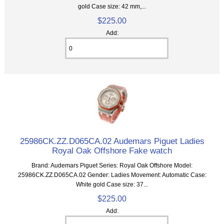
gold Case size: 42 mm,...
$225.00
Add:
25986CK.ZZ.D065CA.02 Audemars Piguet Ladies
Royal Oak Offshore Fake watch
Brand: Audemars Piguet Series: Royal Oak Offshore Model:
25986CK.ZZ.D065CA.02 Gender: Ladies Movement: Automatic Case:
White gold Case size: 37...
$225.00
Add: