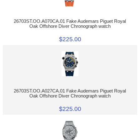
26703ST.OO.A070CA.01 Fake Audemars Piguet Royal
Oak Offshore Diver Chronograph watch
$225.00
26703ST.OO.A027CA.01 Fake Audemars Piguet Royal
Oak Offshore Diver Chronograph watch
$225.00