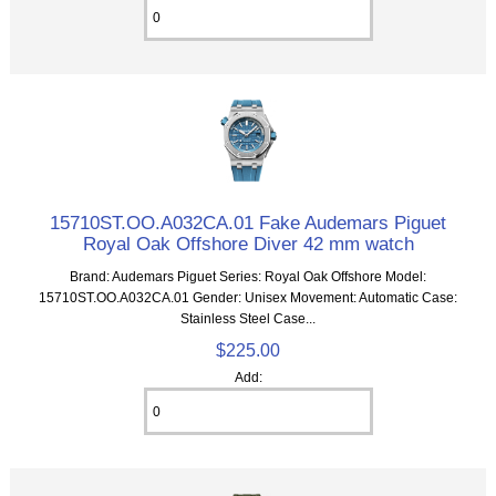
15710ST.OO.A032CA.01 Fake Audemars Piguet
Royal Oak Offshore Diver 42 mm watch
Brand: Audemars Piguet Series: Royal Oak Offshore Model:
15710ST.OO.A032CA.01 Gender: Unisex Movement: Automatic Case:
Stainless Steel Case...
$225.00
Add: