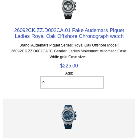
26092CK.ZZ.D002CA.01 Fake Audemars Piguet
Ladies Royal Oak Offshore Chronograph watch
Brand: Audemars Piguet Series: Royal Oak Offshore Model:
26092CK.ZZ.D002CA.01 Gender: Ladies Movement: Automatic Case:
White gold Case size:...
$225.00
Add: