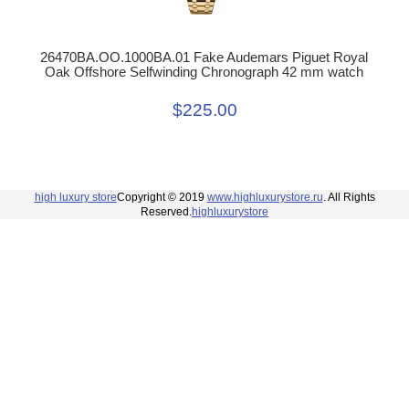
26470BA.OO.1000BA.01 Fake Audemars Piguet Royal
Oak Offshore Selfwinding Chronograph 42 mm watch
$225.00
high luxury store
Copyright © 2019
www.highluxurystore.ru
. All Rights
Reserved.
highluxurystore