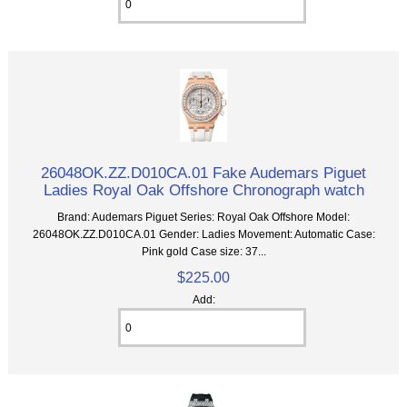
26048OK.ZZ.D010CA.01 Fake Audemars Piguet
Ladies Royal Oak Offshore Chronograph watch
Brand: Audemars Piguet Series: Royal Oak Offshore Model:
26048OK.ZZ.D010CA.01 Gender: Ladies Movement: Automatic Case:
Pink gold Case size: 37...
$225.00
Add: