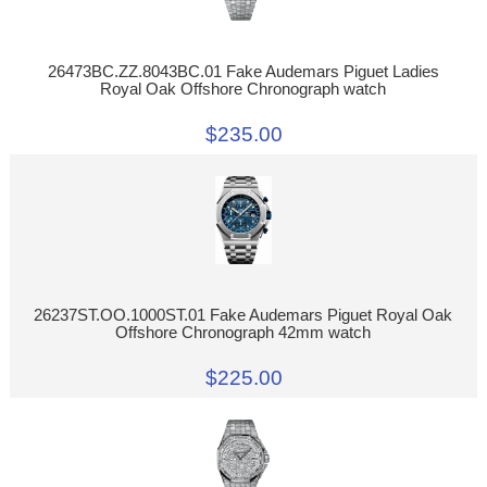
26473BC.ZZ.8043BC.01 Fake Audemars Piguet Ladies
Royal Oak Offshore Chronograph watch
$235.00
26237ST.OO.1000ST.01 Fake Audemars Piguet Royal Oak
Offshore Chronograph 42mm watch
$225.00