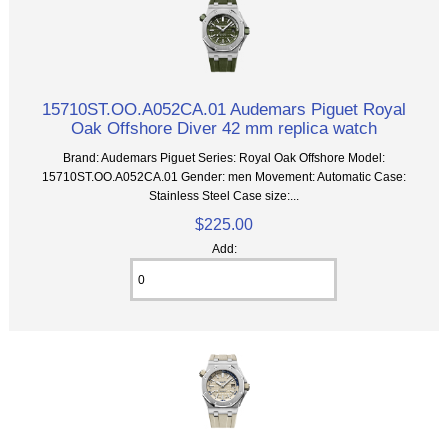
15710ST.OO.A052CA.01 Audemars Piguet Royal
Oak Offshore Diver 42 mm replica watch
Brand: Audemars Piguet Series: Royal Oak Offshore Model:
15710ST.OO.A052CA.01 Gender: men Movement: Automatic Case:
Stainless Steel Case size:...
$225.00
Add: