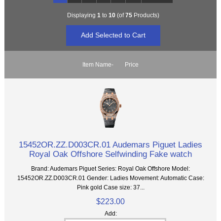
Displaying
1
to
10
(of
75
Products)
Item Name-
Price
15452OR.ZZ.D003CR.01 Audemars Piguet Ladies
Royal Oak Offshore Selfwinding Fake watch
Brand: Audemars Piguet Series: Royal Oak Offshore Model:
15452OR.ZZ.D003CR.01 Gender: Ladies Movement: Automatic Case:
Pink gold Case size: 37...
$223.00
Add: