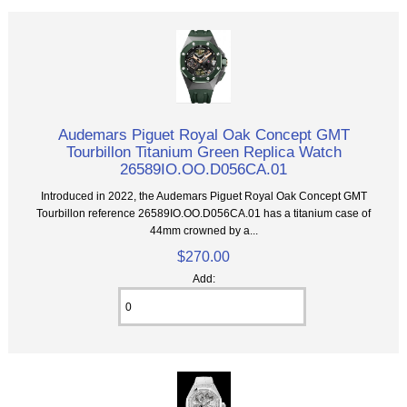
Audemars Piguet Royal Oak Concept GMT
Tourbillon Titanium Green Replica Watch
26589IO.OO.D056CA.01
Introduced in 2022, the Audemars Piguet Royal Oak Concept GMT
Tourbillon reference 26589IO.OO.D056CA.01 has a titanium case of
44mm crowned by a...
$270.00
Add: