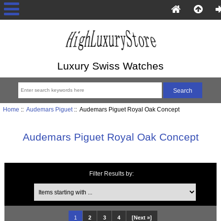
Luxury Swiss Watches
Home
::
Audemars Piguet
:: Audemars Piguet Royal Oak Concept
Audemars Piguet Royal Oak Concept
Filter Results by:
Items starting with ...
1
2
3
4
[Next »]