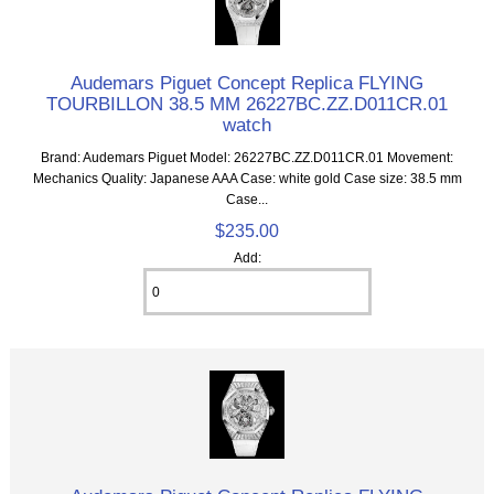
Audemars Piguet Concept Replica FLYING
TOURBILLON 38.5 MM 26227BC.ZZ.D011CR.01
watch
Brand: Audemars Piguet Model: 26227BC.ZZ.D011CR.01 Movement:
Mechanics Quality: Japanese AAA Case: white gold Case size: 38.5 mm
Case...
$235.00
Add: