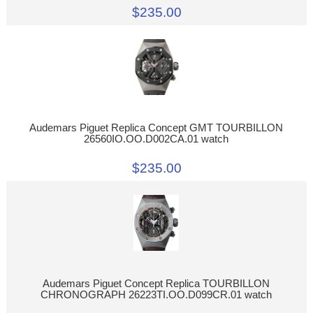
$235.00
Audemars Piguet Replica Concept GMT TOURBILLON
26560IO.OO.D002CA.01 watch
$235.00
Audemars Piguet Concept Replica TOURBILLON
CHRONOGRAPH 26223TI.OO.D099CR.01 watch