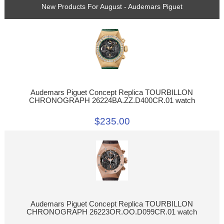
New Products For August - Audemars Piguet
Audemars Piguet Concept Replica TOURBILLON
CHRONOGRAPH 26224BA.ZZ.D400CR.01 watch
$235.00
Audemars Piguet Concept Replica TOURBILLON
CHRONOGRAPH 26223OR.OO.D099CR.01 watch