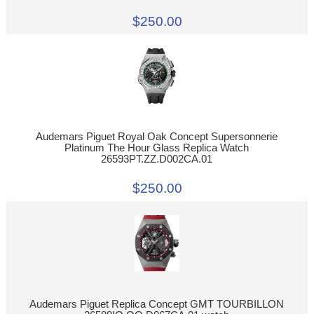
$250.00
Audemars Piguet Royal Oak Concept Supersonnerie
Platinum The Hour Glass Replica Watch
26593PT.ZZ.D002CA.01
$250.00
Audemars Piguet Replica Concept GMT TOURBILLON