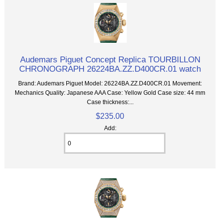
Audemars Piguet Concept Replica TOURBILLON
CHRONOGRAPH 26224BA.ZZ.D400CR.01 watch
Brand: Audemars Piguet Model: 26224BA.ZZ.D400CR.01 Movement:
Mechanics Quality: Japanese AAA Case: Yellow Gold Case size: 44 mm
Case thickness:...
$235.00
Add: