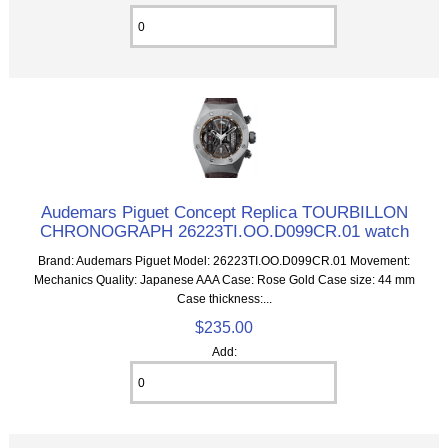
Audemars Piguet Concept Replica TOURBILLON
CHRONOGRAPH 26223TI.OO.D099CR.01 watch
Brand: Audemars Piguet Model: 26223TI.OO.D099CR.01 Movement:
Mechanics Quality: Japanese AAA Case: Rose Gold Case size: 44 mm
Case thickness:...
$235.00
Add: