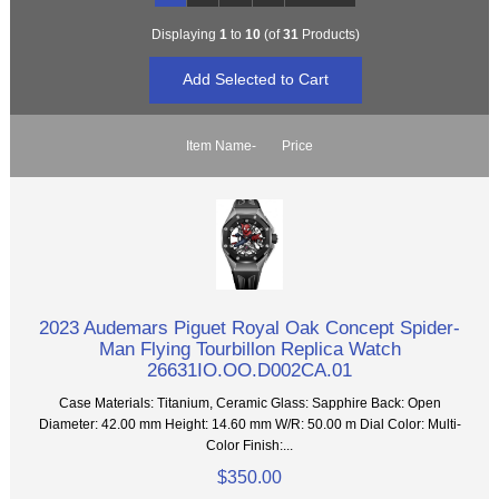
Displaying
1
to
10
(of
31
Products)
Item Name-
Price
2023 Audemars Piguet Royal Oak Concept Spider-
Man Flying Tourbillon Replica Watch
26631IO.OO.D002CA.01
Case Materials: Titanium, Ceramic Glass: Sapphire Back: Open
Diameter: 42.00 mm Height: 14.60 mm W/R: 50.00 m Dial Color: Multi-
Color Finish:...
$350.00