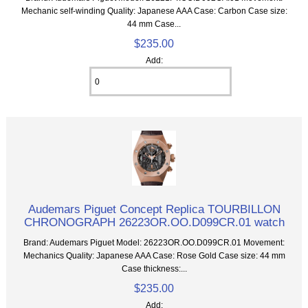
Mechanic self-winding Quality: Japanese AAA Case: Carbon Case size:
44 mm Case...
$235.00
Add:
Audemars Piguet Concept Replica TOURBILLON
CHRONOGRAPH 26223OR.OO.D099CR.01 watch
Brand: Audemars Piguet Model: 26223OR.OO.D099CR.01 Movement:
Mechanics Quality: Japanese AAA Case: Rose Gold Case size: 44 mm
Case thickness:...
$235.00
Add: