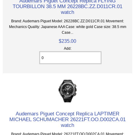
Audemars Piguet Concept Replica FLYING
TOURBILLON 38.5 MM 26228BC.ZZ.D011CR.01
watch
Brand: Audemars Piguet Model: 26228BC.ZZ.D011CR.01 Movement:
Mechanics Quality: Japanese AAA Case: white gold Case size: 38.5 mm
Case...
$235.00
Add:
Audemars Piguet Concept Replica LAPTIMER
MICHAEL SCHUMACHER 26221FT.OO.D002CA.01
watch
Brand: Audemars Piguet Model: 26221FT.OO.D002CA.01 Movement: