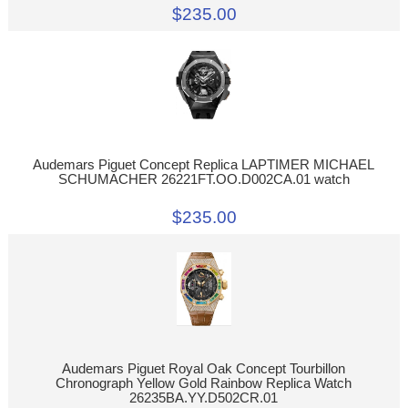
$235.00
Audemars Piguet Concept Replica LAPTIMER MICHAEL
SCHUMACHER 26221FT.OO.D002CA.01 watch
$235.00
Audemars Piguet Royal Oak Concept Tourbillon
Chronograph Yellow Gold Rainbow Replica Watch
26235BA.YY.D502CR.01