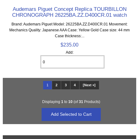
Audemars Piguet Concept Replica TOURBILLON
CHRONOGRAPH 26225BA.ZZ.D400CR.01 watch
Brand: Audemars Piguet Model: 26225BA.ZZ.D400CR.01 Movement:
Mechanics Quality: Japanese AAA Case: Yellow Gold Case size: 44 mm
Case thickness:...
$235.00
Add:
1
2
3
4
[Next »]
Displaying
1
to
10
(of
31
Products)