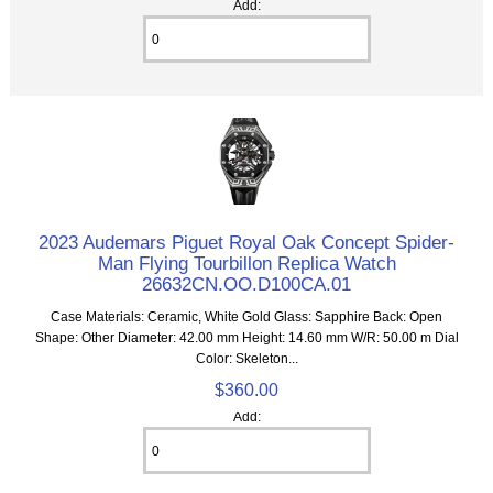
Add:
2023 Audemars Piguet Royal Oak Concept Spider-
Man Flying Tourbillon Replica Watch
26632CN.OO.D100CA.01
Case Materials: Ceramic, White Gold Glass: Sapphire Back: Open
Shape: Other Diameter: 42.00 mm Height: 14.60 mm W/R: 50.00 m Dial
Color: Skeleton...
$360.00
Add: