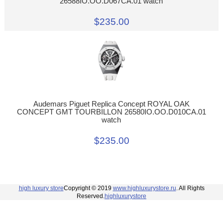
26588IO.OO.D067CA.01 watch
$235.00
Audemars Piguet Replica Concept ROYAL OAK
CONCEPT GMT TOURBILLON 26580IO.OO.D010CA.01
watch
$235.00
high luxury store
Copyright © 2019
www.highluxurystore.ru
. All Rights
Reserved.
highluxurystore