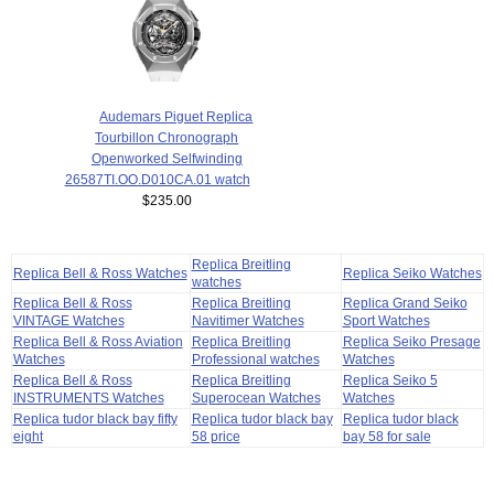
Audemars Piguet Replica
Tourbillon Chronograph
Openworked Selfwinding
26587TI.OO.D010CA.01 watch
$235.00
Replica Breitling
Replica Bell & Ross Watches
Replica Seiko Watches
watches
Replica Bell & Ross
Replica Breitling
Replica Grand Seiko
VINTAGE Watches
Navitimer Watches
Sport Watches
Replica Bell & Ross Aviation
Replica Breitling
Replica Seiko Presage
Watches
Professional watches
Watches
Replica Bell & Ross
Replica Breitling
Replica Seiko 5
INSTRUMENTS Watches
Superocean Watches
Watches
Replica tudor black bay fifty
Replica tudor black bay
Replica tudor black
eight
58 price
bay 58 for sale