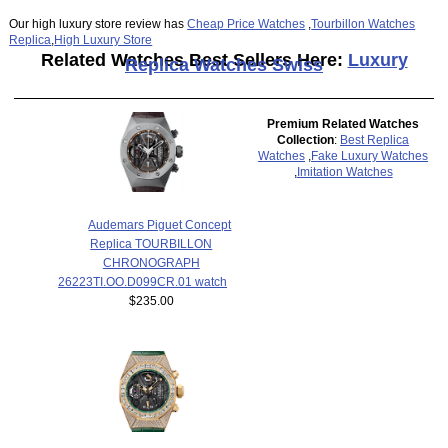
Our high luxury store review has
Cheap Price Watches
,
Tourbillon Watches
Replica
,
High Luxury Store
Related Watches Best Sellers Here:
Luxury
Replica Watches Swiss
Premium Related Watches
Collection
:
Best Replica
Watches
,
Fake Luxury Watches
,
Imitation Watches
Audemars Piguet Concept
Replica TOURBILLON
CHRONOGRAPH
26223TI.OO.D099CR.01 watch
$235.00