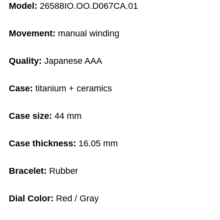
Model:
26588IO.OO.D067CA.01
Movement:
manual winding
Quality:
Japanese AAA
Case:
titanium + ceramics
Case size:
44 mm
Case thickness:
16.05 mm
Bracelet:
Rubber
Dial Color:
Red / Gray