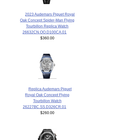
2023 Audemars Piguet Royal
Oak Concept Spider-Man Flying
Tourbillon Replica Watch
26632CN.OO.D100CA.01
$360.00
Replica Audemars Piguet
Royal Oak Concept Flying
Tourbillon Watch
26227BC.SS.D326CR.01
$260.00