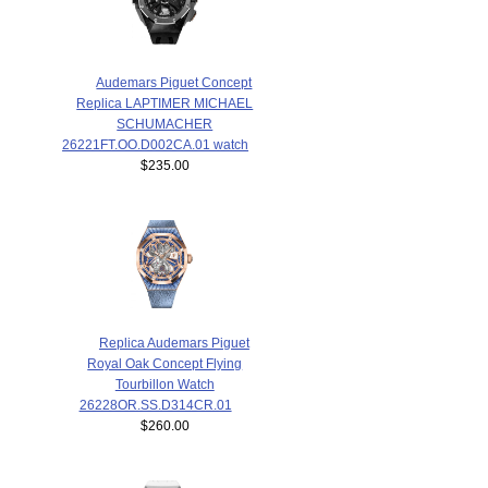
Audemars Piguet Concept
Replica LAPTIMER MICHAEL
SCHUMACHER
26221FT.OO.D002CA.01 watch
$235.00
Replica Audemars Piguet
Royal Oak Concept Flying
Tourbillon Watch
26228OR.SS.D314CR.01
$260.00