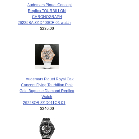
Audemars Piguet Concept
Replica TOURBILLON
CHRONOGRAPH
26225BA.ZZ.D400CR.01 watch
$235.00
Audemars Piguet Royal Oak
Concept Flying Tourbillon Pink
Gold Baguette Diamond Replica
Watch
26228OR.ZZ.D011CR.01
$240.00