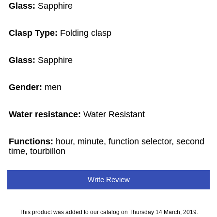
Glass:
Sapphire
Clasp Type:
Folding clasp
Glass:
Sapphire
Gender:
men
Water resistance:
Water Resistant
Functions:
hour, minute, function selector, second
time, tourbillon
Write Review
This product was added to our catalog on Thursday 14 March, 2019.