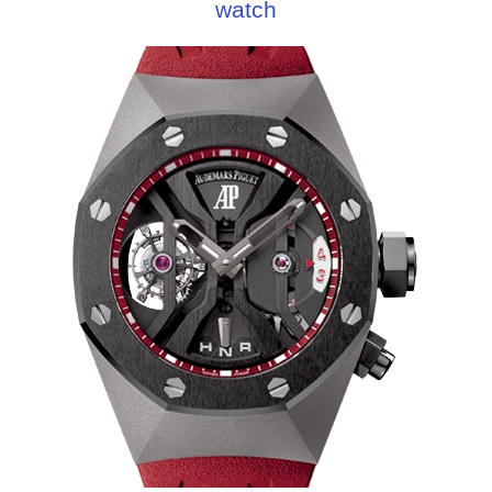
watch