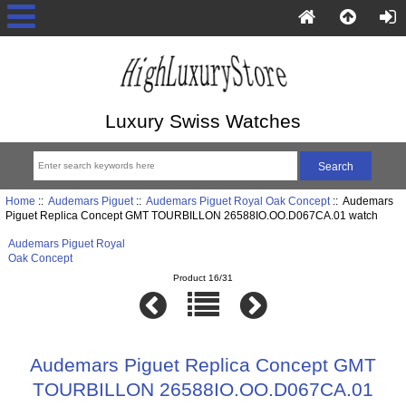
Luxury Swiss Watches
Home
::
Audemars Piguet
::
Audemars Piguet Royal Oak Concept
:: Audemars
Piguet Replica Concept GMT TOURBILLON 26588IO.OO.D067CA.01 watch
Audemars Piguet Royal
Oak Concept
Product 16/31
Audemars Piguet Replica Concept GMT
TOURBILLON 26588IO.OO.D067CA.01