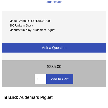
larger image
Model: 26588IO.OO.D067CA.01
300 Units in Stock
Manufactured by: Audemars Piguet
Ask a Question
$235.00
Brand:
Audemars Piguet