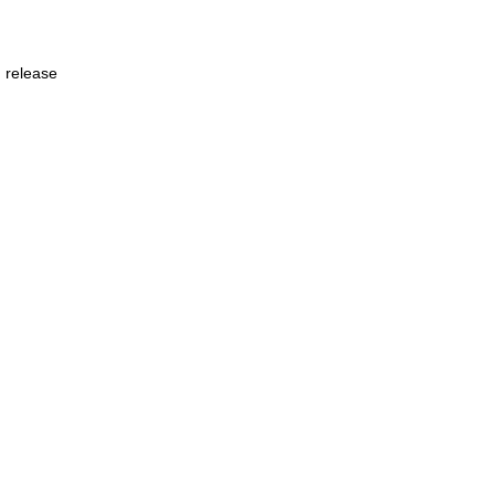
n release