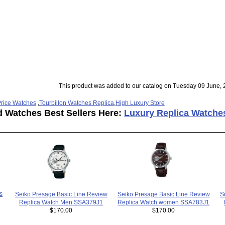
This product was added to our catalog on Tuesday 09 June, 
rice Watches
,
Tourbillon Watches Replica
,
High Luxury Store
d Watches Best Sellers Here:
Luxury Replica Watche
s
Seiko Presage Basic Line Review
S
Seiko Presage Basic Line Review
Replica Watch women SSA783J1
Replica Watch Men SSA379J1
$170.00
$170.00