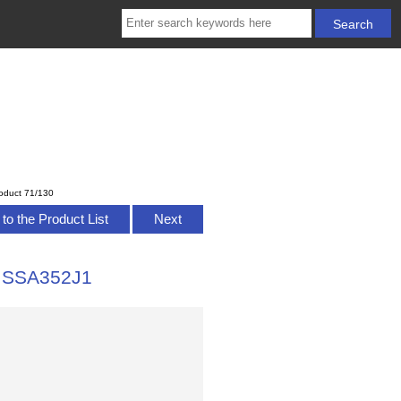
oduct 71/130
to the Product List
Next
n SSA352J1