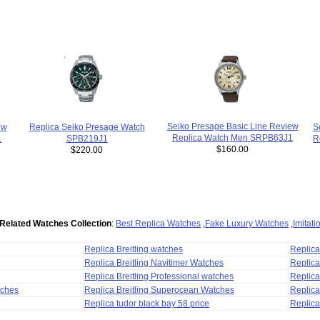
Seiko Presage Basic Line Review
ew
Replica Seiko Presage Watch
S
Replica Watch Men SRPB63J1
1
SPB219J1
R
$160.00
$220.00
Related Watches Collection
:
Best Replica Watches
,
Fake Luxury Watches
,
Imitat
Replica Breitling watches
Replic
Replica Breitling Navitimer Watches
Replica
Replica Breitling Professional watches
Replic
tches
Replica Breitling Superocean Watches
Replica
Replica tudor black bay 58 price
Replica