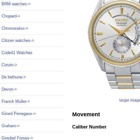
BRM watches->
Chopard->
Chronoswiss->
Citizen watches->
Code41 Watches
Corum->
De bethune->
Devon->
larger imag
Franck Muller->
Movement
Girard Perregaux->
Graham->
Caliber Number
Greubel Forsey->