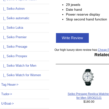
29 jewels
|_ Seiko Astron
Date hand
Power reserve display
|_ Seiko automatic
Stop second hand function
|_ Seiko Lukia
|_ Seiko Premier
Write Review
|_ Seiko Presage
Our high luxury store review has
Cheap P
Relate
|_ Seiko Prospex
|_ Seiko Watch for Men
|_ Seiko Watch for Women
Tag Heuer->
Tudor->
Seiko Presage Replica Watche
for Men SRQ023J1
$180.00
U-Boat->