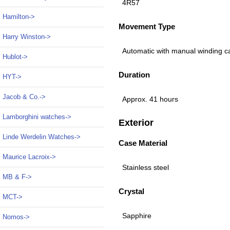
4R57
Hamilton->
Movement Type
Harry Winston->
Automatic with manual winding c
Hublot->
Duration
HYT->
Jacob & Co.->
Approx. 41 hours
Lamborghini watches->
Exterior
Linde Werdelin Watches->
Case Material
Maurice Lacroix->
Stainless steel
MB & F->
Crystal
MCT->
Sapphire
Nomos->