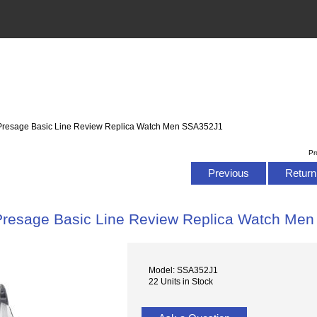
 Presage Basic Line Review Replica Watch Men SSA352J1
Pr
Previous
Return 
Presage Basic Line Review Replica Watch Me
Model: SSA352J1
22 Units in Stock