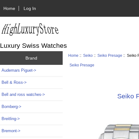
Home
Log In
Luxury Swiss Watches
Home
::
Seiko
::
Seiko Presage
:: Seiko
Brand
Seiko Presage
Audemars Piguet->
Bell & Ross->
Bell and ross watches->
Seiko 
Bomberg->
Breitling->
Bremont->