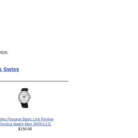
2020.
s Swiss
eiko Presage Basic Line Review
Replica Watch Men SRPA13J1
$150.00