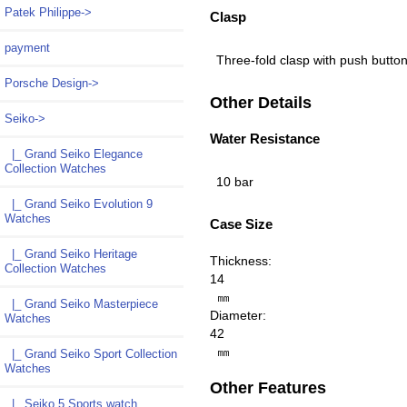
Patek Philippe->
Clasp
payment
Three-fold clasp with push butto
Porsche Design->
Other Details
Seiko
->
Water Resistance
|_ Grand Seiko Elegance
Collection Watches
10 bar
|_ Grand Seiko Evolution 9
Watches
Case Size
|_ Grand Seiko Heritage
Thickness:
Collection Watches
14
㎜
|_ Grand Seiko Masterpiece
Diameter:
Watches
42
㎜
|_ Grand Seiko Sport Collection
Watches
Other Features
|_ Seiko 5 Sports watch