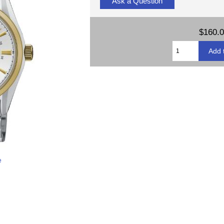
Ask a Question
$160.
e