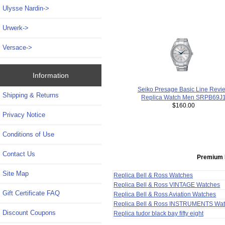
Ulysse Nardin->
Urwerk->
Versace->
Information
Seiko Presage Basic Line Revi
Shipping & Returns
Replica Watch Men SRPB69J
$160.00
Privacy Notice
Conditions of Use
Contact Us
Premium 
Site Map
Replica Bell & Ross Watches
Replica Bell & Ross VINTAGE Watches
Gift Certificate FAQ
Replica Bell & Ross Aviation Watches
Replica Bell & Ross INSTRUMENTS Wa
Discount Coupons
Replica tudor black bay fifty eight