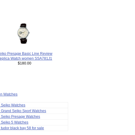
eiko Presage Basic Line Review
eplica Watch women SSA781J1
$180.00
ion Watches
a Seiko Watches
 Grand Seiko Sport Watches
a Seiko Presage Watches
 Seiko 5 Watches
 tudor black bay 58 for sale