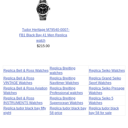
Tudor Heritage M79540-0007-
FB1 Black Bay 41 Men Replica
watch
$215.00
Replica Breitling
Replica Bell & Ross Watches
Replica Seiko Watches
watches
Replica Bell & Ross
Replica Breitling
Replica Grand Seiko
VINTAGE Watches
Navitimer Watches
Sport Watches
Replica Bell & Ross Aviation
Replica Breitling
Replica Seiko Presage
Watches
Professional watches
Watches
Replica Bell & Ross
Replica Breitling
Replica Seiko 5
INSTRUMENTS Watches
Superocean Watches
Watches
Replica tudor black bay fifty
Replica tudor black bay
Replica tudor black
eight
58 price
bay 58 for sale