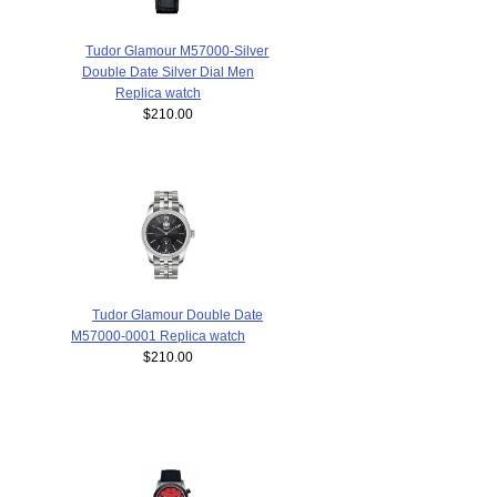
Tudor Glamour M57000-Silver
Double Date Silver Dial Men
Replica watch
$210.00
Tudor Glamour Double Date
M57000-0001 Replica watch
$210.00