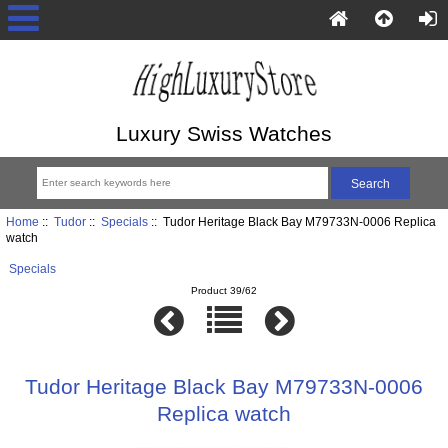
Luxury Swiss Watches
Home
::
Tudor
::
Specials
:: Tudor Heritage Black Bay M79733N-0006 Replica
watch
Specials
Product 39/62
Tudor Heritage Black Bay M79733N-0006
Replica watch