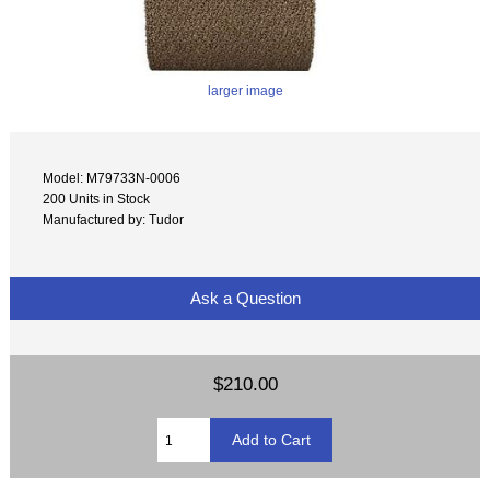
larger image
Model: M79733N-0006
200 Units in Stock
Manufactured by: Tudor
Ask a Question
$210.00