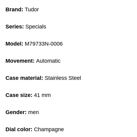
Brand:
Tudor
Series:
Specials
Model:
M79733N-0006
Movement:
Automatic
Case material:
Stainless Steel
Case size:
41 mm
Gender:
men
Dial color:
Champagne