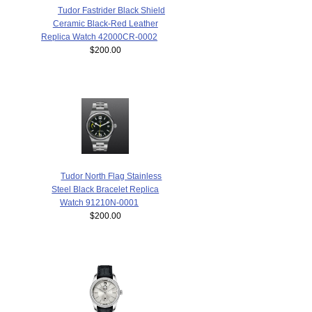
Tudor Fastrider Black Shield
Ceramic Black-Red Leather
Replica Watch 42000CR-0002
$200.00
Tudor North Flag Stainless
Steel Black Bracelet Replica
Watch 91210N-0001
$200.00