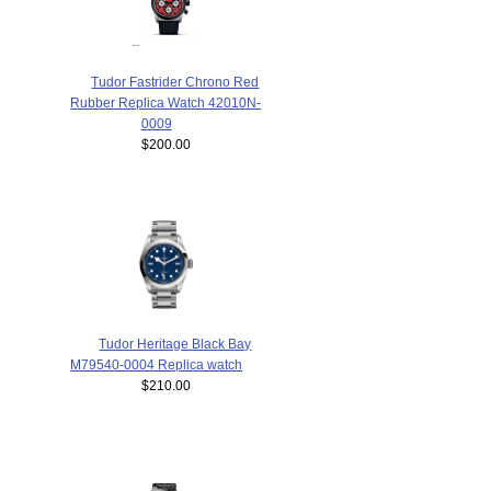
Tudor Fastrider Chrono Red
Rubber Replica Watch 42010N-
0009
$200.00
Tudor Heritage Black Bay
M79540-0004 Replica watch
$210.00