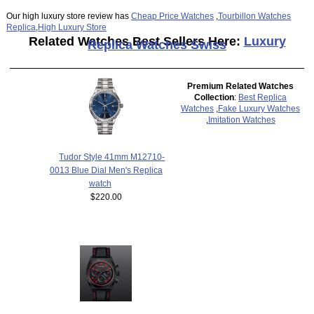
Our high luxury store review has
Cheap Price Watches
,
Tourbillon Watches
Replica
,
High Luxury Store
Related Watches Best Sellers Here:
Luxury
Replica Watches Swiss
Premium Related Watches
Collection
:
Best Replica
Watches
,
Fake Luxury Watches
,
Imitation Watches
Tudor Style 41mm M12710-
0013 Blue Dial Men's Replica
watch
$220.00