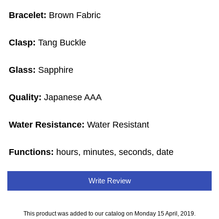
Bracelet:
Brown Fabric
Clasp:
Tang Buckle
Glass:
Sapphire
Quality:
Japanese AAA
Water Resistance:
Water Resistant
Functions:
hours, minutes, seconds, date
Write Review
This product was added to our catalog on Monday 15 April, 2019.