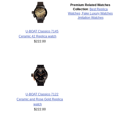
Premium Related Watches
Collection
:
Best Replica
Watches
,
Fake Luxury Watches
,
Imitation Watches
U-BOAT Classico 7145
Ceramic 42 Replica watch
$222.00
U-BOAT Classico 7122
Ceramic and Rose Gold Replica
watch
$222.00