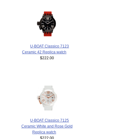
U-BOAT Classico 7123
Ceramic 42 Replica watch
$222.00
U-BOAT Classico 7125
Ceramic White and Rose Gold
Replica watch
$222.00