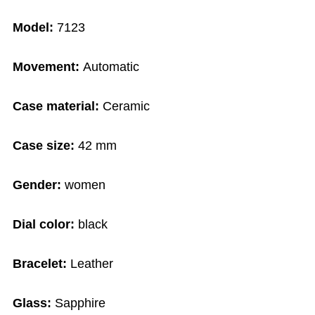
Model:
7123
Movement:
Automatic
Case material:
Ceramic
Case size:
42 mm
Gender:
women
Dial color:
black
Bracelet:
Leather
Glass:
Sapphire