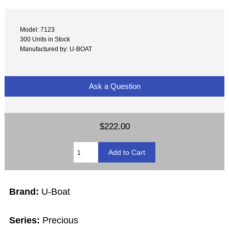
Model: 7123
300 Units in Stock
Manufactured by: U-BOAT
Ask a Question
$222.00
Brand:
U-Boat
Series:
Precious