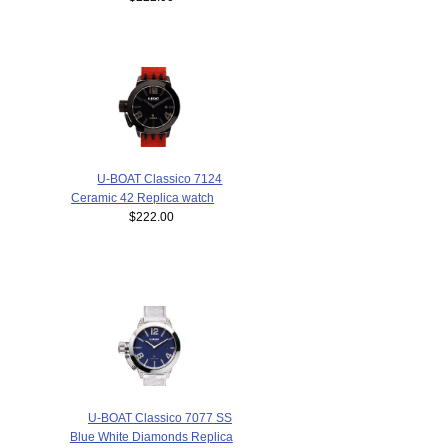
U-BOAT Classico 7124
Ceramic 42 Replica watch
$222.00
U-BOAT Classico 7077 SS
Blue White Diamonds Replica