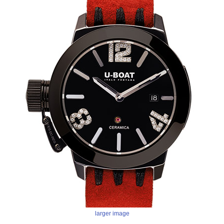
larger image