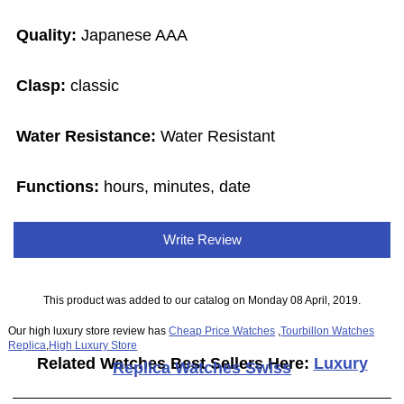
Quality:
Japanese AAA
Clasp:
classic
Water Resistance:
Water Resistant
Functions:
hours, minutes, date
Write Review
This product was added to our catalog on Monday 08 April, 2019.
Our high luxury store review has
Cheap Price Watches
,
Tourbillon Watches
Replica
,
High Luxury Store
Related Watches Best Sellers Here:
Luxury
Replica Watches Swiss