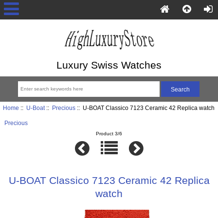
Luxury Swiss Watches
Home
::
U-Boat
::
Precious
:: U-BOAT Classico 7123 Ceramic 42 Replica watch
Precious
Product 3/6
U-BOAT Classico 7123 Ceramic 42 Replica
watch