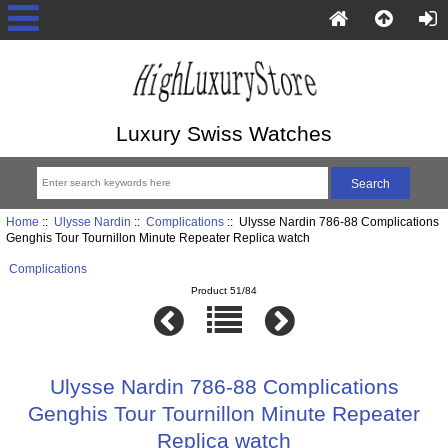
Luxury Swiss Watches
Home
::
Ulysse Nardin
::
Complications
:: Ulysse Nardin 786-88 Complications
Genghis Tour Tournillon Minute Repeater Replica watch
Complications
Product 51/84
Ulysse Nardin 786-88 Complications
Genghis Tour Tournillon Minute Repeater
Replica watch