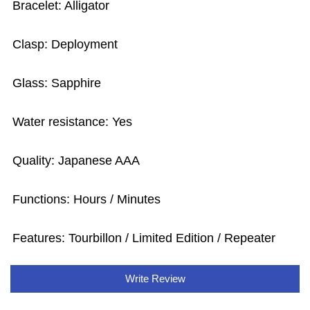
Bracelet: Alligator
Clasp: Deployment
Glass: Sapphire
Water resistance: Yes
Quality: Japanese AAA
Functions: Hours / Minutes
Features: Tourbillon / Limited Edition / Repeater
Write Review