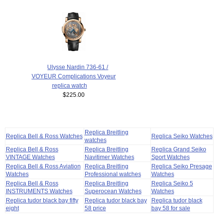
Ulysse Nardin 736-61 /
VOYEUR Complications Voyeur
replica watch
$225.00
Replica Breitling
Replica Bell & Ross Watches
Replica Seiko Watches
watches
Replica Bell & Ross
Replica Breitling
Replica Grand Seiko
VINTAGE Watches
Navitimer Watches
Sport Watches
Replica Bell & Ross Aviation
Replica Breitling
Replica Seiko Presage
Watches
Professional watches
Watches
Replica Bell & Ross
Replica Breitling
Replica Seiko 5
INSTRUMENTS Watches
Superocean Watches
Watches
Replica tudor black bay fifty
Replica tudor black bay
Replica tudor black
eight
58 price
bay 58 for sale