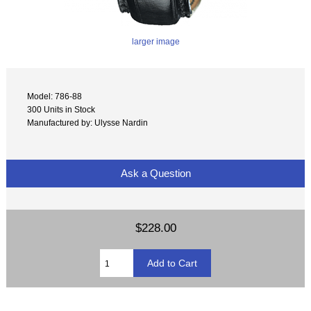
larger image
Model: 786-88
300 Units in Stock
Manufactured by: Ulysse Nardin
Ask a Question
$228.00