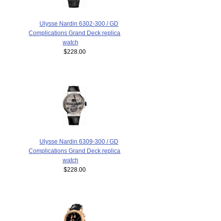
Ulysse Nardin 6302-300 / GD
Complications Grand Deck replica
watch
$228.00
Ulysse Nardin 6309-300 / GD
Complications Grand Deck replica
watch
$228.00