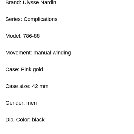
Brand: Ulysse Nardin
Series: Complications
Model: 786-88
Movement: manual winding
Case: Pink gold
Case size: 42 mm
Gender: men
Dial Color: black