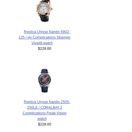
Replica Ulysse Nardin 6902-
125 / viv Complications Stranger
Vivaldi watch
$228.00
Replica Ulysse Nardin 2505-
250LE / CORALBAY.2
Complications Freak Vision
watch
$228.00