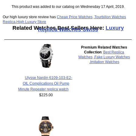
This product was added to our catalog on Wednesday 17 April, 2019.
Our high luxury store review has
Cheap Price Watches
,
Tourbillon Watches
Replica
,
High Luxury Store
Related Watches Best Sellers Here:
Luxury
Replica Watches Swiss
Premium Related Watches
Collection
:
Best Replica
Watches
,
Fake Luxury Watches
,
Imitation Watches
Ulysse Nardin 6109-103-E2-
OIL Complications Oil Pump
Minute Repeater replica watch
$225.00