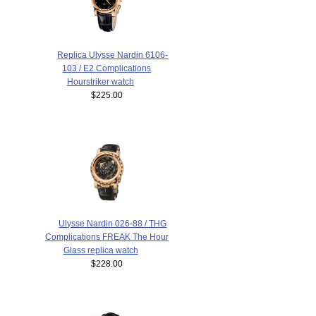
Replica Ulysse Nardin 6106-
103 / E2 Complications
Hourstriker watch
$225.00
Ulysse Nardin 026-88 / THG
Complications FREAK The Hour
Glass replica watch
$228.00