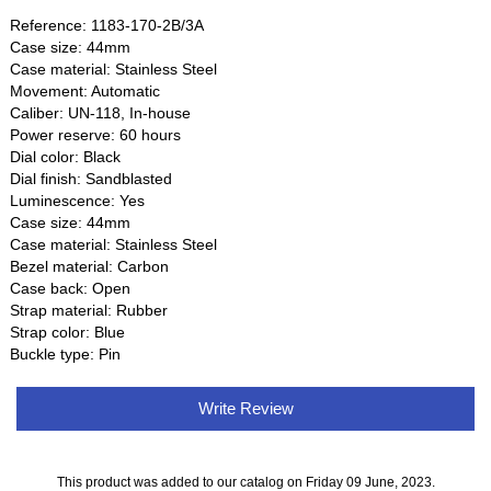
Reference: 1183-170-2B/3A
Case size: 44mm
Case material: Stainless Steel
Movement: Automatic
Caliber: UN-118, In-house
Power reserve: 60 hours
Dial color: Black
Dial finish: Sandblasted
Luminescence: Yes
Case size: 44mm
Case material: Stainless Steel
Bezel material: Carbon
Case back: Open
Strap material: Rubber
Strap color: Blue
Buckle type: Pin
Write Review
This product was added to our catalog on Friday 09 June, 2023.