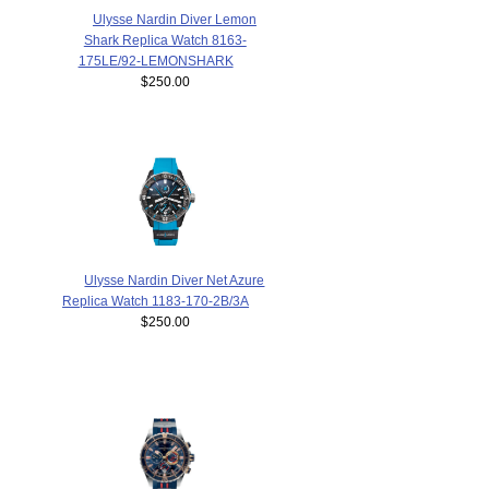
Ulysse Nardin Diver Lemon
Shark Replica Watch 8163-
175LE/92-LEMONSHARK
$250.00
Ulysse Nardin Diver Net Azure
Replica Watch 1183-170-2B/3A
$250.00