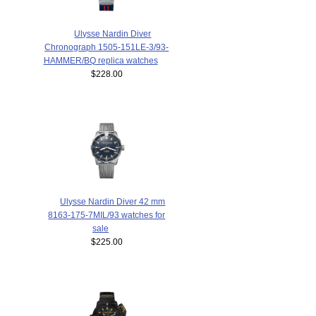
Ulysse Nardin Diver
Chronograph 1505-151LE-3/93-
HAMMER/BQ replica watches
$228.00
Ulysse Nardin Diver 42 mm
8163-175-7MIL/93 watches for
sale
$225.00