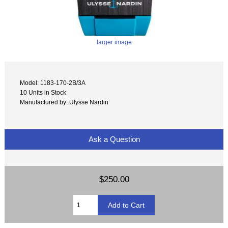
larger image
Model: 1183-170-2B/3A
10 Units in Stock
Manufactured by: Ulysse Nardin
Ask a Question
$250.00