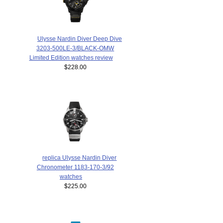
Ulysse Nardin Diver Deep Dive
3203-500LE-3/BLACK-OMW
Limited Edition watches review
$228.00
replica Ulysse Nardin Diver
Chronometer 1183-170-3/92
watches
$225.00