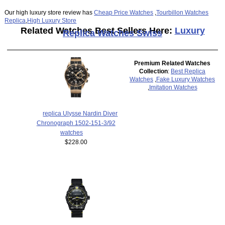
Our high luxury store review has
Cheap Price Watches
,
Tourbillon Watches
Replica
,
High Luxury Store
Related Watches Best Sellers Here:
Luxury
Replica Watches Swiss
Premium Related Watches
Collection
:
Best Replica
Watches
,
Fake Luxury Watches
,
Imitation Watches
replica Ulysse Nardin Diver
Chronograph 1502-151-3/92
watches
$228.00