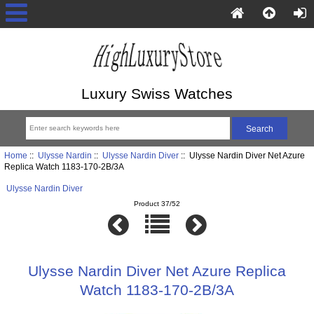
Luxury Swiss Watches
Home
::
Ulysse Nardin
::
Ulysse Nardin Diver
:: Ulysse Nardin Diver Net Azure
Replica Watch 1183-170-2B/3A
Ulysse Nardin Diver
Product 37/52
Ulysse Nardin Diver Net Azure Replica
Watch 1183-170-2B/3A