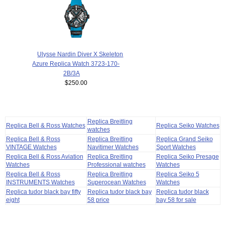
Ulysse Nardin Diver X Skeleton
Azure Replica Watch 3723-170-
2B/3A
$250.00
Replica Breitling
Replica Bell & Ross Watches
Replica Seiko Watches
watches
Replica Bell & Ross
Replica Breitling
Replica Grand Seiko
VINTAGE Watches
Navitimer Watches
Sport Watches
Replica Bell & Ross Aviation
Replica Breitling
Replica Seiko Presage
Watches
Professional watches
Watches
Replica Bell & Ross
Replica Breitling
Replica Seiko 5
INSTRUMENTS Watches
Superocean Watches
Watches
Replica tudor black bay fifty
Replica tudor black bay
Replica tudor black
eight
58 price
bay 58 for sale