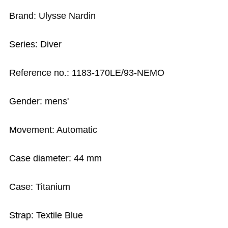
Brand: Ulysse Nardin
Series: Diver
Reference no.: 1183-170LE/93-NEMO
Gender: mens'
Movement: Automatic
Case diameter: 44 mm
Case: Titanium
Strap: Textile Blue