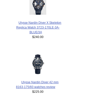
Ulysse Nardin Diver X Skeleton
Replica Watch 3723-170LE-3A-
BLUE/3A
$240.00
Ulysse Nardin Diver 42 mm
8163-175/93 watches review
$225.00