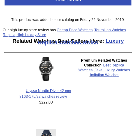
This product was added to our catalog on Friday 22 November, 2019.
Our high luxury store review has
Cheap Price Watches
,
Tourbillon Watches
Replica
,
High Luxury Store
Related Watches Best Sellers Here:
Luxury
Replica Watches Swiss
Premium Related Watches
Collection
:
Best Replica
Watches
,
Fake Luxury Watches
,
Imitation Watches
Ulysse Nardin Diver 42 mm
8163-175/92 watches review
$222.00