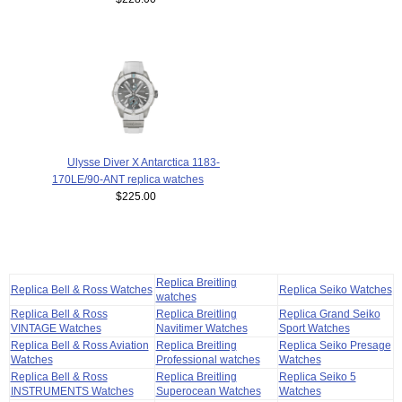
Ulysse Diver X Antarctica 1183-
170LE/90-ANT replica watches
$225.00
Replica Breitling
Replica Bell & Ross Watches
Replica Seiko Watches
watches
Replica Bell & Ross
Replica Breitling
Replica Grand Seiko
VINTAGE Watches
Navitimer Watches
Sport Watches
Replica Bell & Ross Aviation
Replica Breitling
Replica Seiko Presage
Watches
Professional watches
Watches
Replica Bell & Ross
Replica Breitling
Replica Seiko 5
INSTRUMENTS Watches
Superocean Watches
Watches