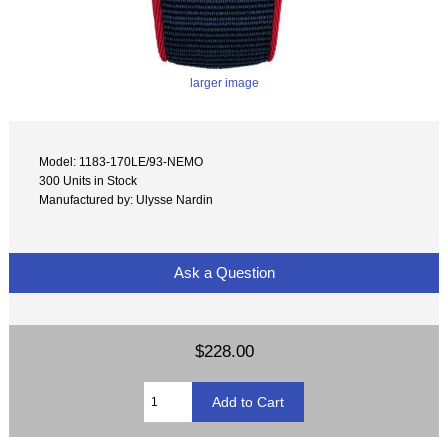
larger image
Model: 1183-170LE/93-NEMO
300 Units in Stock
Manufactured by: Ulysse Nardin
Ask a Question
$228.00