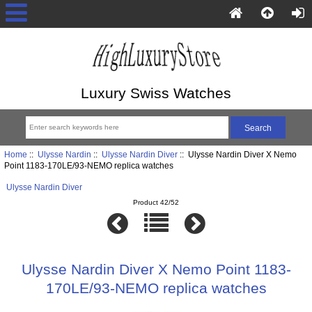
Luxury Swiss Watches
Home
::
Ulysse Nardin
::
Ulysse Nardin Diver
:: Ulysse Nardin Diver X Nemo
Point 1183-170LE/93-NEMO replica watches
Ulysse Nardin Diver
Product 42/52
Ulysse Nardin Diver X Nemo Point 1183-
170LE/93-NEMO replica watches