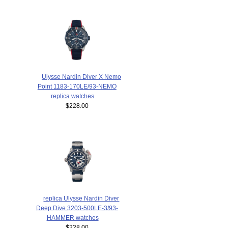
Ulysse Nardin Diver X Nemo
Point 1183-170LE/93-NEMO
replica watches
$228.00
replica Ulysse Nardin Diver
Deep Dive 3203-500LE-3/93-
HAMMER watches
$228.00