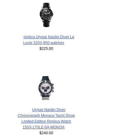
replica Ulysse Nardin Diver Le
Locle 3203-950 watches
$225.00
Ulysse Nardin Diver
Chronograph Monaco Yacht Show
Limited Edition Replica Watch
1503-170LE-0A-MON/3A
$240.00