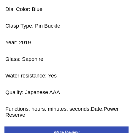
Dial Color: Blue
Clasp Type: Pin Buckle
Year: 2019
Glass: Sapphire
Water resistance: Yes
Quality: Japanese AAA
Functions: hours, minutes, seconds,Date,Power
Reserve
Write Review