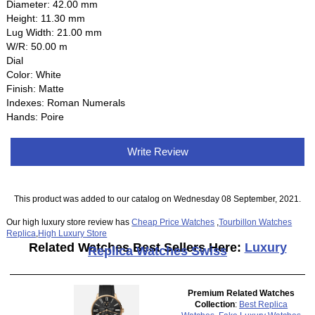
Diameter: 42.00 mm
Height: 11.30 mm
Lug Width: 21.00 mm
W/R: 50.00 m
Dial
Color: White
Finish: Matte
Indexes: Roman Numerals
Hands: Poire
Write Review
This product was added to our catalog on Wednesday 08 September, 2021.
Our high luxury store review has
Cheap Price Watches
,
Tourbillon Watches
Replica
,
High Luxury Store
Related Watches Best Sellers Here:
Luxury
Replica Watches Swiss
Premium Related Watches
Collection
:
Best Replica