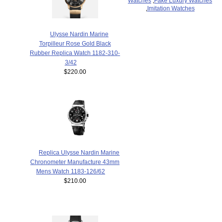
Watches
,
Fake Luxury Watches
,
Imitation Watches
Ulysse Nardin Marine
Torpilleur Rose Gold Black
Rubber Replica Watch 1182-310-
3/42
$220.00
Replica Ulysse Nardin Marine
Chronometer Manufacture 43mm
Mens Watch 1183-126/62
$210.00