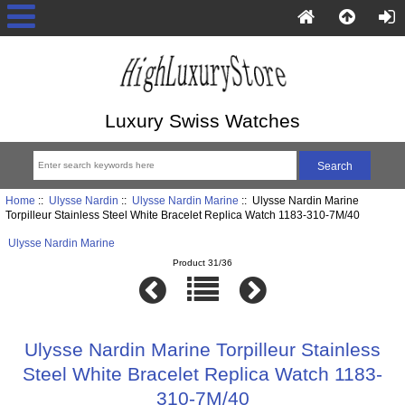
Luxury Swiss Watches
Home
::
Ulysse Nardin
::
Ulysse Nardin Marine
:: Ulysse Nardin Marine
Torpilleur Stainless Steel White Bracelet Replica Watch 1183-310-7M/40
Ulysse Nardin Marine
Product 31/36
Ulysse Nardin Marine Torpilleur Stainless
Steel White Bracelet Replica Watch 1183-
310-7M/40