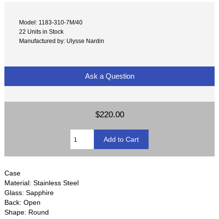
Model: 1183-310-7M/40
22 Units in Stock
Manufactured by: Ulysse Nardin
Ask a Question
$220.00
Case
Material: Stainless Steel
Glass: Sapphire
Back: Open
Shape: Round