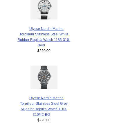
Ulysse Nardin Marine
Torpilleur Stainless Steel White
Rubber Replica Watch 1183-310-
3/40
$220.00
Ulysse Nardin Marine
Torpilleur Stainless Steel Grey
Alligator Replica Watch 1183-
310/42-BQ
$220.00