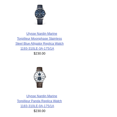
Ulysse Nardin Marine
Torpilleur Moonphase Stainless
Steel Blue Alligator Replica Watch
1193-310LE-3A-175/1A
$230.00
Ulysse Nardin Marine
Torpilleur Panda Replica Watch
1183-310LE-0A-175/1A
$230.00