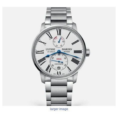
larger image