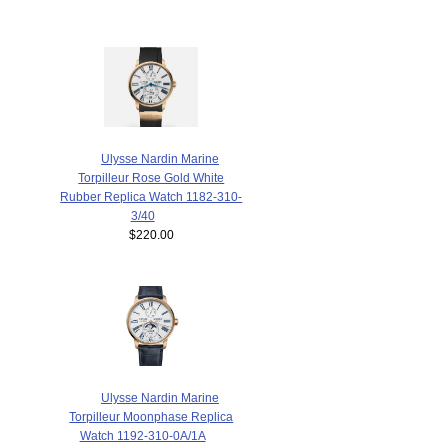
Ulysse Nardin Marine
Torpilleur Rose Gold White
Rubber Replica Watch 1182-310-
3/40
$220.00
Ulysse Nardin Marine
Torpilleur Moonphase Replica
Watch 1192-310-0A/1A