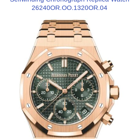
26240OR.OO.1320OR.04