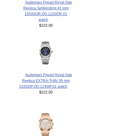
Audemars Piguet Royal Oak
Replica Selfwinding 41 mm
15500OR.OO.1220OR.01
watch
$222.00
Audemars Piguet Royal Oak
Replica EXTRA-THIN 39 mm
15202IP.OO.1240IP.01 watch
$222.00