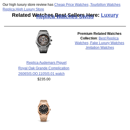
Our high luxury store review has
Cheap Price Watches
,
Tourbillon Watches
Replica
,
High Luxury Store
Related Watches Best Sellers Here:
Luxury
Replica Watches Swiss
Premium Related Watches
Collection
:
Best Replica
Watches
,
Fake Luxury Watches
,
Imitation Watches
Replica Audemars Piguet
Royal Oak Grande Complication
26065IS.OO.1105IS.01 watch
$235.00