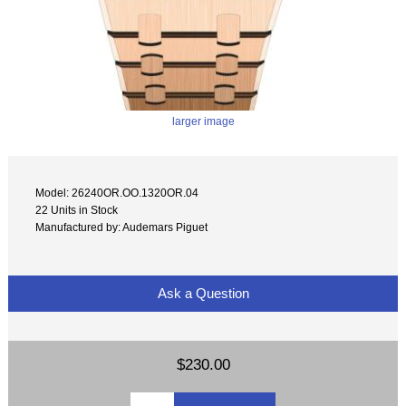
larger image
Model: 26240OR.OO.1320OR.04
22 Units in Stock
Manufactured by: Audemars Piguet
Ask a Question
$230.00