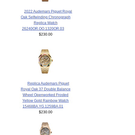
2022 Audemars Piguet Royal
Oak Selfwinding Chronograph
Replica Watch
26240OR.OO.1320OR.03
$230.00
Replica Audemars Piguet
Royal Oak 37 Double Balance
Wheel Openworked Frosted
Yellow Gold Rainbow Watch
15468BA.YG.1259BA.01
$230.00