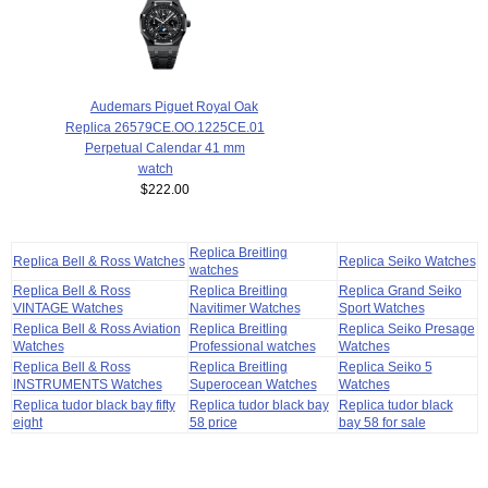
Audemars Piguet Royal Oak
Replica 26579CE.OO.1225CE.01
Perpetual Calendar 41 mm
watch
$222.00
Replica Breitling
Replica Bell & Ross Watches
Replica Seiko Watches
watches
Replica Bell & Ross
Replica Breitling
Replica Grand Seiko
VINTAGE Watches
Navitimer Watches
Sport Watches
Replica Bell & Ross Aviation
Replica Breitling
Replica Seiko Presage
Watches
Professional watches
Watches
Replica Bell & Ross
Replica Breitling
Replica Seiko 5
INSTRUMENTS Watches
Superocean Watches
Watches
Replica tudor black bay fifty
Replica tudor black bay
Replica tudor black
eight
58 price
bay 58 for sale