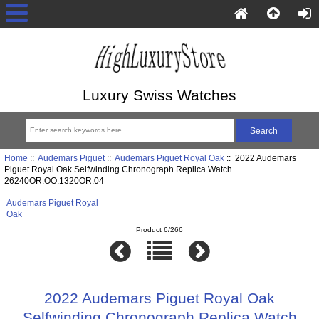
Luxury Swiss Watches
Home
::
Audemars Piguet
::
Audemars Piguet Royal Oak
:: 2022 Audemars
Piguet Royal Oak Selfwinding Chronograph Replica Watch
26240OR.OO.1320OR.04
Audemars Piguet Royal
Oak
Product 6/266
2022 Audemars Piguet Royal Oak
Selfwinding Chronograph Replica Watch