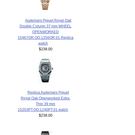
Audemars Piguet Royal Oak
Double Column 37 mm WHEEL
OPENWORKED
15467OR.OO.1256OR.01 Replica
watch
$238.00
Replica Audemars Piguet
Royal Oak Openworked Extra-
Thin 39 mm
15203PT.OO.1240PT.01 watch
$238.00