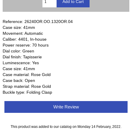
Reference: 26240OR.OO.1320OR.04
Case size: 41mm
Movement: Automatic
Caliber: 4401, In-house
Power reserve: 70 hours
Dial color: Green
Dial finish: Tapisserie
Luminescence: Yes
Case size: 41mm
Case material: Rose Gold
Case back: Open
Strap material: Rose Gold
Buckle type: Folding Clasp
Write Review
This product was added to our catalog on Monday 14 February, 2022.