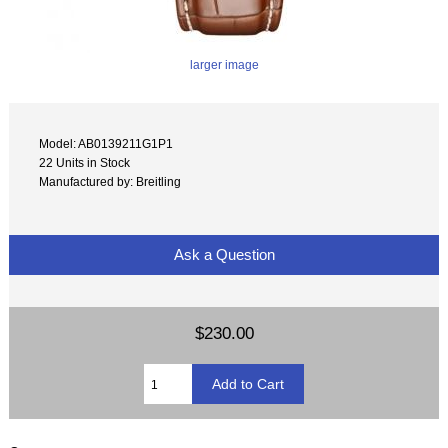
larger image
Model: AB0139211G1P1
22 Units in Stock
Manufactured by: Breitling
Ask a Question
$230.00