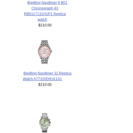
Breitling Navitimer 8 B01
Chronograph 43
RB0117131Q1P1 Replica
watch
$210.00
Breitling Navitimer 32 Replica
Watch A77320D91K1A1
$210.00