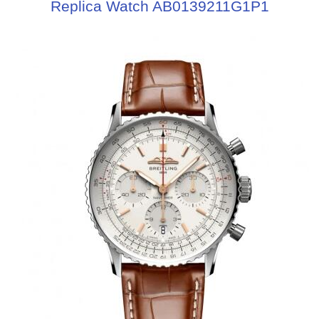
Replica Watch AB0139211G1P1