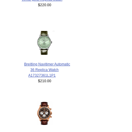
$220.00
Breitling Navitimer Automatic
36 Replica Watch
A17327361L1P1
$210.00