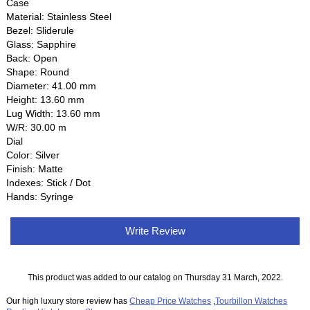
Case
Material: Stainless Steel
Bezel: Sliderule
Glass: Sapphire
Back: Open
Shape: Round
Diameter: 41.00 mm
Height: 13.60 mm
Lug Width: 13.60 mm
W/R: 30.00 m
Dial
Color: Silver
Finish: Matte
Indexes: Stick / Dot
Hands: Syringe
Write Review
This product was added to our catalog on Thursday 31 March, 2022.
Our high luxury store review has
Cheap Price Watches
,
Tourbillon Watches