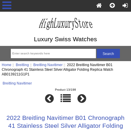
Luxury Swiss Watches
Home
::
Breitling
::
Breitling Navitimer
:: 2022 Breitling Navitimer B01
Chronograph 41 Stainless Steel Silver Alligator Folding Replica Watch
AB0139211G1P1
Breitling Navitimer
Product 13/198
2022 Breitling Navitimer B01 Chronograph
41 Stainless Steel Silver Alligator Folding