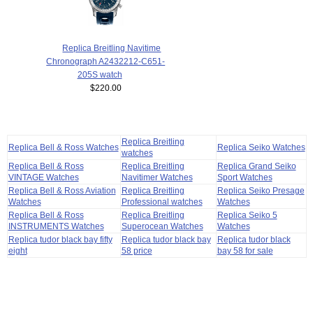
Replica Breitling Navitime
Chronograph A2432212-C651-
205S watch
$220.00
Replica Breitling
Replica Bell & Ross Watches
Replica Seiko Watches
watches
Replica Bell & Ross
Replica Breitling
Replica Grand Seiko
VINTAGE Watches
Navitimer Watches
Sport Watches
Replica Bell & Ross Aviation
Replica Breitling
Replica Seiko Presage
Watches
Professional watches
Watches
Replica Bell & Ross
Replica Breitling
Replica Seiko 5
INSTRUMENTS Watches
Superocean Watches
Watches
Replica tudor black bay fifty
Replica tudor black bay
Replica tudor black
eight
58 price
bay 58 for sale