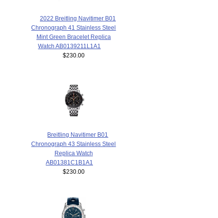
2022 Breitling Navitimer B01
Chronograph 41 Stainless Steel
Mint Green Bracelet Replica
Watch AB0139211L1A1
$230.00
Breitling Navitimer B01
Chronograph 43 Stainless Steel
Replica Watch
AB01381C1B1A1
$230.00