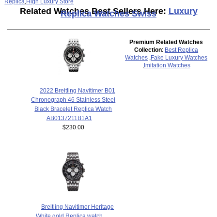
Replica
,
High Luxury Store
Related Watches Best Sellers Here:
Luxury
Replica Watches Swiss
Premium Related Watches
Collection
:
Best Replica
Watches
,
Fake Luxury Watches
,
Imitation Watches
2022 Breitling Navitimer B01
Chronograph 46 Stainless Steel
Black Bracelet Replica Watch
AB0137211B1A1
$230.00
Breitling Navitimer Heritage
White gold Replica watch