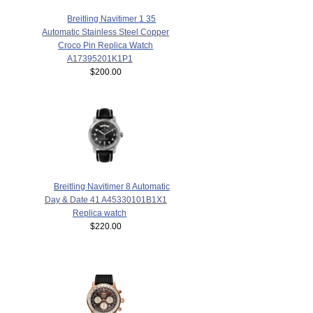
Breitling Navitimer 1 35
Automatic Stainless Steel Copper
Croco Pin Replica Watch
A17395201K1P1
$200.00
Breitling Navitimer 8 Automatic
Day & Date 41 A45330101B1X1
Replica watch
$220.00