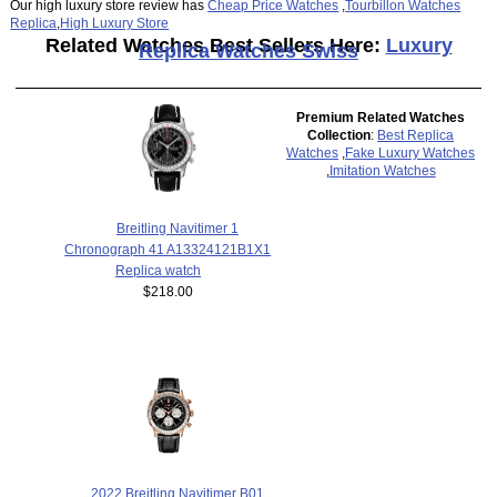
Our high luxury store review has
Cheap Price Watches
,
Tourbillon Watches
Replica
,
High Luxury Store
Related Watches Best Sellers Here:
Luxury
Replica Watches Swiss
Premium Related Watches
Collection
:
Best Replica
Watches
,
Fake Luxury Watches
,
Imitation Watches
Breitling Navitimer 1
Chronograph 41 A13324121B1X1
Replica watch
$218.00
2022 Breitling Navitimer B01