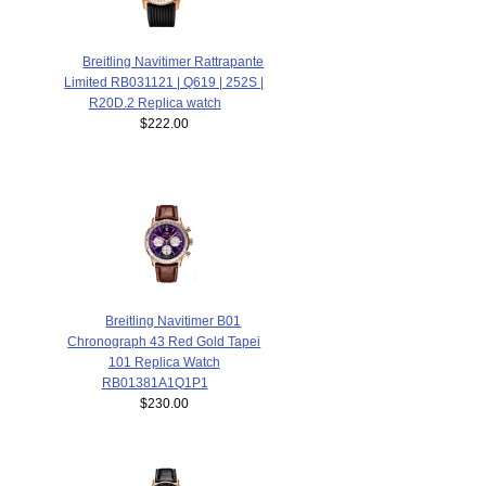
Breitling Navitimer Rattrapante
Limited RB031121 | Q619 | 252S |
R20D.2 Replica watch
$222.00
Breitling Navitimer B01
Chronograph 43 Red Gold Tapei
101 Replica Watch
RB01381A1Q1P1
$230.00