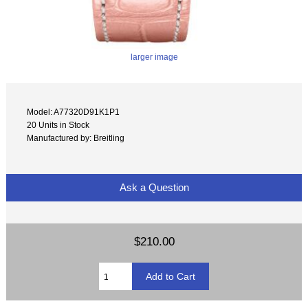
larger image
Model: A77320D91K1P1
20 Units in Stock
Manufactured by: Breitling
Ask a Question
$210.00