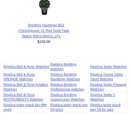
Breitling Navitimer B01
Chronograph 41 Red Gold Fake
Watch RB01394A1L1P1
$230.00
Replica Breitling
Replica Bell & Ross Watches
Replica Seiko Watches
watches
Replica Bell & Ross
Replica Breitling
Replica Grand Seiko
VINTAGE Watches
Navitimer Watches
Sport Watches
Replica Bell & Ross Aviation
Replica Breitling
Replica Seiko Presage
Watches
Professional watches
Watches
Replica Bell & Ross
Replica Breitling
Replica Seiko 5
INSTRUMENTS Watches
Superocean Watches
Watches
Replica tudor black bay fifty
Replica tudor black bay
Replica tudor black
eight
58 price
bay 58 for sale