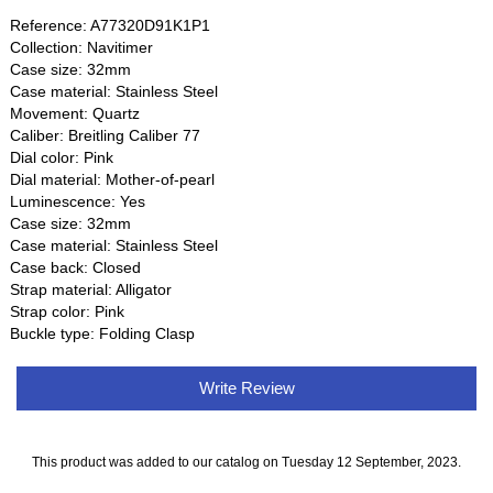
Reference: A77320D91K1P1
Collection: Navitimer
Case size: 32mm
Case material: Stainless Steel
Movement: Quartz
Caliber: Breitling Caliber 77
Dial color: Pink
Dial material: Mother-of-pearl
Luminescence: Yes
Case size: 32mm
Case material: Stainless Steel
Case back: Closed
Strap material: Alligator
Strap color: Pink
Buckle type: Folding Clasp
Write Review
This product was added to our catalog on Tuesday 12 September, 2023.