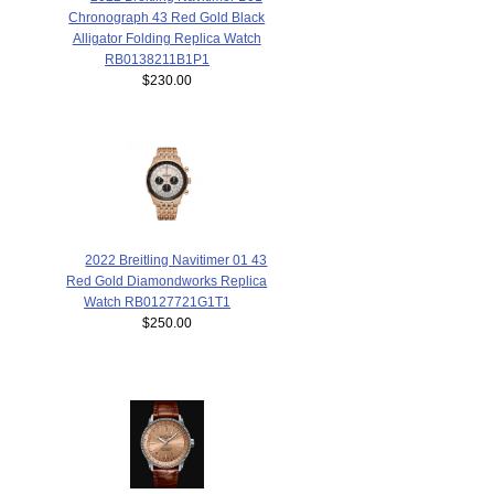
Chronograph 43 Red Gold Black
Alligator Folding Replica Watch
RB0138211B1P1
$230.00
2022 Breitling Navitimer 01 43
Red Gold Diamondworks Replica
Watch RB0127721G1T1
$250.00