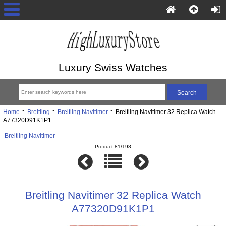
Luxury Swiss Watches
Home
::
Breitling
::
Breitling Navitimer
:: Breitling Navitimer 32 Replica Watch
A77320D91K1P1
Breitling Navitimer
Product 81/198
Breitling Navitimer 32 Replica Watch
A77320D91K1P1