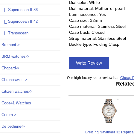
Dial color: White
Dial material: Mother-of-pearl
|_ Superocean II 36
Luminescence: Yes
Case size: 32mm
|_ Superocean II 42
Case material: Stainless Steel
Case back: Closed
|_ Transocean
Strap material: Stainless Steel
Buckle type: Folding Clasp
Bremont->
BRM watches->
Write Review
Chopard->
Our high luxury store review has
Cheap P
Chronoswiss->
Relate
Citizen watches->
Code41 Watches
Corum->
De bethune->
Breitling Navitimer 32 Replica