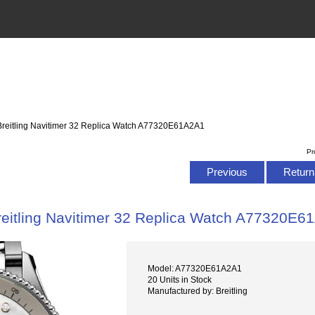
Breitling Navitimer 32 Replica Watch A77320E61A2A1
Pr
Previous
Return 
reitling Navitimer 32 Replica Watch A77320E6
Model: A77320E61A2A1
20 Units in Stock
Manufactured by: Breitling