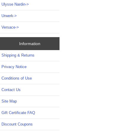
Ulysse Nardin->
Urwerk->
Versace->
Information
Shipping & Returns
Privacy Notice
Conditions of Use
Contact Us
Site Map
Gift Certificate FAQ
Discount Coupons