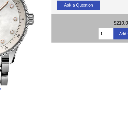
Ask a Question
$210.
e