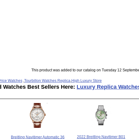
This product was added to our catalog on Tuesday 12 Septembe
rice Watches
,
Tourbillon Watches Replica
,
High Luxury Store
d Watches Best Sellers Here:
Luxury Replica Watche
2022 Breitling Navitimer B01
Breitling Navitimer Automatic 36