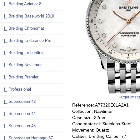
|_ Breitling Aviatior 8
|_ Breitling Baselworld 2019
|_ Breitling Chronomat
|_ Breitling Endurance Pro
|_ Breitling for bentley
|_ Breitling Navitimer
|_ Breitling Premier
|_ Professional
larger imag
|_ Superocean 42
Reference: A77320E61A2A1
Collection: Navitimer
|_ Superocean 44
Case size: 32mm
Case material: Stainless Steel
|_ Superocean 46
Movement: Quartz
Caliber: Breitling Caliber 77
|_ Superocean Heritage ’57