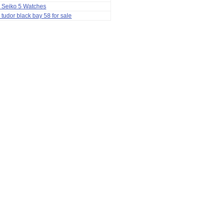
 Seiko 5 Watches
 tudor black bay 58 for sale