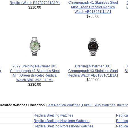
Chronograph 41 Stainless Steel
Replica Watch R17327211A1P1
Mint Green Bracelet Replica
$210.00
B
Watch AB0139211L1A1
$230.00
Breitling Navitimer B01
2022 Breitling Navitimer B01
B
c
Chronograph 43 Stainless Steel
Chronograph 41 Stainless Steel
St
1
Replica Watch AB01381C1B1A1
Mint Green Bracelet Replica
$230.00
Watch AB0139211L1A1
$230.00
Related Watches Collection
:
Best Replica Watches
,
Fake Luxury Watches
,
Imitat
Replica Breitling watches
Replic
Replica Breitling Navitimer Watches
Replica
Replica Breitling Professional watches
Replic