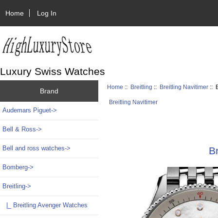
Home
Log In
Luxury Swiss Watches
Home
::
Breitling
::
Breitling Navitimer
:: 
Brand
Breitling Navitimer
Audemars Piguet->
Bell & Ross->
Bell and ross watches->
B
Bomberg->
Breitling
->
|_ Breitling Avenger Watches