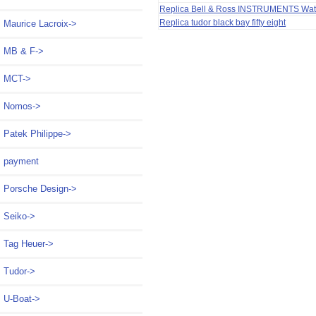
Replica Bell & Ross INSTRUMENTS Wa
Replica tudor black bay fifty eight
Maurice Lacroix->
MB & F->
MCT->
Nomos->
Patek Philippe->
payment
Porsche Design->
Seiko->
Tag Heuer->
Tudor->
U-Boat->