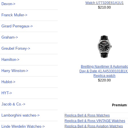
Watch U77320E61A1U1
Devon->
$210.00
Franck Muller->
Girard Perregaux->
Graham->
Greubel Forsey->
Hamilton->
Breitling Navitimer 8 Automati
Harry Winston->
Day & Date 41 A45330101B1X
Replica watch
$220.00
Hublot->
HYT->
Jacob & Co.->
Premium 
Lamborghini watches->
Replica Bell & Ross Watches
Replica Bell & Ross VINTAGE Watches
Replica Bell & Ross Aviation Watches
Linde Werdelin Watches->