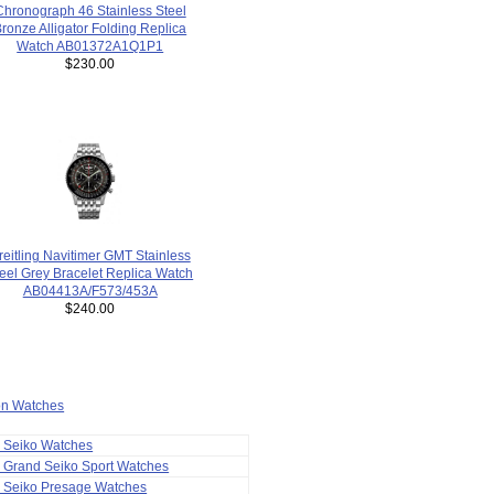
Chronograph 46 Stainless Steel
ronze Alligator Folding Replica
Watch AB01372A1Q1P1
$230.00
reitling Navitimer GMT Stainless
eel Grey Bracelet Replica Watch
AB04413A/F573/453A
$240.00
ion Watches
a Seiko Watches
 Grand Seiko Sport Watches
a Seiko Presage Watches