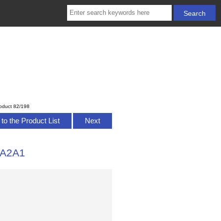
oduct 82/198
to the Product List
Next
1A2A1