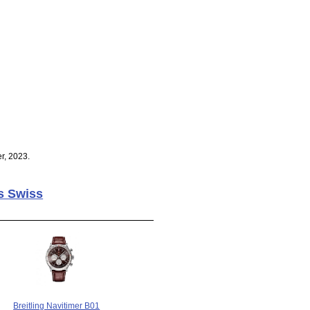
r, 2023.
s Swiss
Breitling Navitimer B01