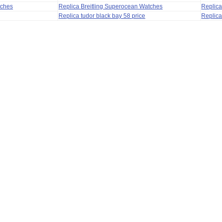
tches
Replica Breitling Superocean Watches
Replica
Replica tudor black bay 58 price
Replica