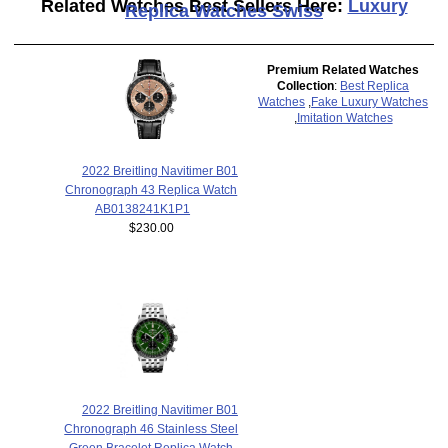
Related Watches Best Sellers Here:
Luxury
Replica Watches Swiss
Premium Related Watches
Collection
:
Best Replica
Watches
,
Fake Luxury Watches
,
Imitation Watches
2022 Breitling Navitimer B01
Chronograph 43 Replica Watch
AB0138241K1P1
$230.00
2022 Breitling Navitimer B01
Chronograph 46 Stainless Steel
Green Bracelet Replica Watch