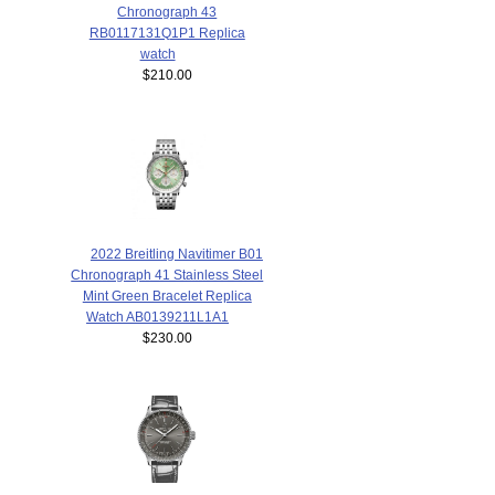
Chronograph 43
RB0117131Q1P1 Replica
watch
$210.00
2022 Breitling Navitimer B01
Chronograph 41 Stainless Steel
Mint Green Bracelet Replica
Watch AB0139211L1A1
$230.00