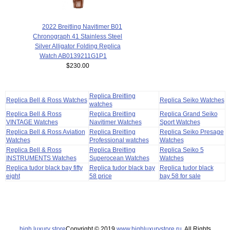
2022 Breitling Navitimer B01
Chronograph 41 Stainless Steel
Silver Alligator Folding Replica
Watch AB0139211G1P1
$230.00
Replica Breitling
Replica Bell & Ross Watches
Replica Seiko Watches
watches
Replica Bell & Ross
Replica Breitling
Replica Grand Seiko
VINTAGE Watches
Navitimer Watches
Sport Watches
Replica Bell & Ross Aviation
Replica Breitling
Replica Seiko Presage
Watches
Professional watches
Watches
Replica Bell & Ross
Replica Breitling
Replica Seiko 5
INSTRUMENTS Watches
Superocean Watches
Watches
Replica tudor black bay fifty
Replica tudor black bay
Replica tudor black
eight
58 price
bay 58 for sale
high luxury store
Copyright © 2019
www.highluxurystore.ru
. All Rights