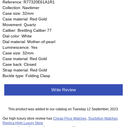
Reference: R77320E61A1R1
Collection: Navitimer
Case size: 32mm
Case material: Red Gold
Movement: Quartz
Caliber: Breitling Caliber 77
Dial color: White
Dial material: Mother-of-pearl
Luminescence: Yes
Case size: 32mm
Case material: Red Gold
Case back: Closed
Strap material: Red Gold
Buckle type: Folding Clasp
Write Review
This product was added to our catalog on Tuesday 12 September, 2023.
Our high luxury store review has
Cheap Price Watches
,
Tourbillon Watches
Replica
,
High Luxury Store