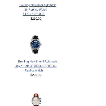
Breitling Navitimer Automatic
36 Replica Watch
A17327381B1P1
$210.00
Breitling Navitimer 8 Automatic
Day & Date 41 A45330101C1X1
Replica watch
$220.00