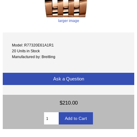
larger image
Model: R77320E61A1R1
20 Units in Stock
Manufactured by: Breitling
Ask a Question
$210.00