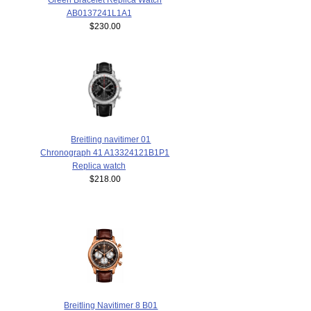
AB0137241L1A1
$230.00
Breitling navitimer 01
Chronograph 41 A13324121B1P1
Replica watch
$218.00
Breitling Navitimer 8 B01