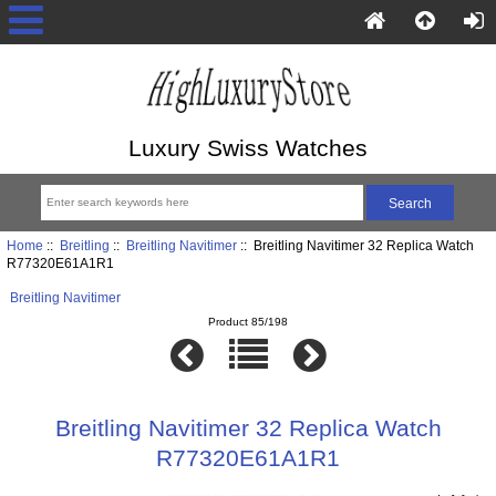
Luxury Swiss Watches
Home
::
Breitling
::
Breitling Navitimer
:: Breitling Navitimer 32 Replica Watch
R77320E61A1R1
Breitling Navitimer
Product 85/198
Breitling Navitimer 32 Replica Watch
R77320E61A1R1