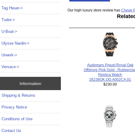
Tag Heuer->
Our high luxury store review has
Cheap P
Relate
Tudor->
U-Boat->
Ulysse Nardin->
Urwerk->
Audemars Piguet Royal Oak
Versace->
Offshore Pink Gold - Rubbercl
Replica Watch
26238OK.OO.A002CA.01
Information
$230.00
Shipping & Returns
Privacy Notice
Conditions of Use
Contact Us