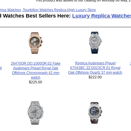
This product was added to our catalog on Monday 06 May, 2
rice Watches
,
Tourbillon Watches Replica
,
High Luxury Store
d Watches Best Sellers Here:
Luxury Replica Watche
Replica Audemars Piguet
26470OR.OO.1000OR.02 Fake
67543BC.ZZ.D023CR.01 Royal
ad
Audemars Piguet Royal Oak
Oak Offshore Quartz 37 mm watch
Offshore Chronograph 42 mm
$222.00
watch
$225.00