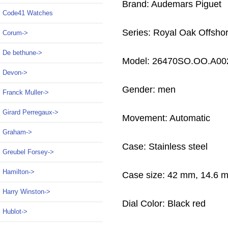
Brand: Audemars Piguet
Code41 Watches
Series: Royal Oak Offsho
Corum->
De bethune->
Model: 26470SO.OO.A00
Devon->
Gender: men
Franck Muller->
Girard Perregaux->
Movement: Automatic
Graham->
Case: Stainless steel
Greubel Forsey->
Hamilton->
Case size: 42 mm, 14.6 
Harry Winston->
Dial Color: Black red
Hublot->