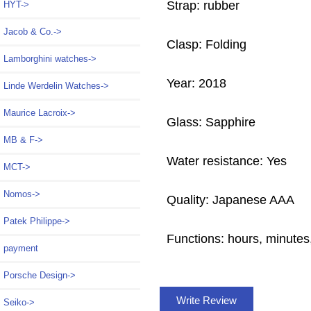
Strap: rubber
HYT->
Jacob & Co.->
Clasp: Folding
Lamborghini watches->
Year: 2018
Linde Werdelin Watches->
Maurice Lacroix->
Glass: Sapphire
MB & F->
Water resistance: Yes
MCT->
Nomos->
Quality: Japanese AAA
Patek Philippe->
Functions:
hours, minutes
payment
Porsche Design->
Write Review
Seiko->