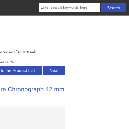
ronograph 42 mm watch
roduct 32/75
to the Product List
Next
ore Chronograph 42 mm