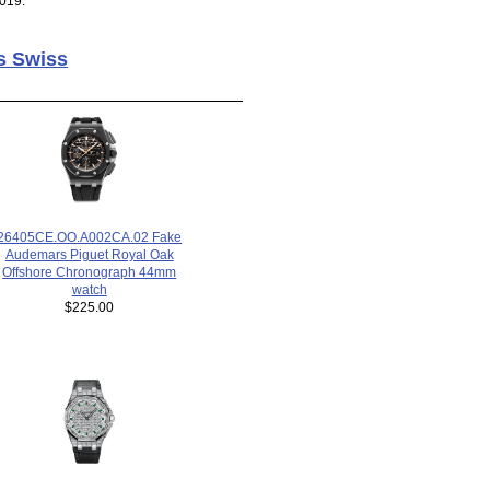
019.
s Swiss
26405CE.OO.A002CA.02 Fake
Audemars Piguet Royal Oak
Offshore Chronograph 44mm
watch
$225.00