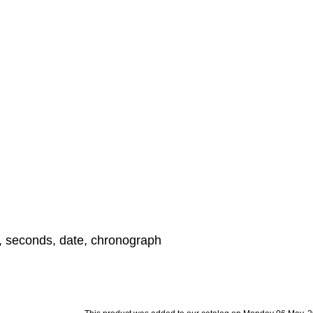
, seconds, date, chronograph