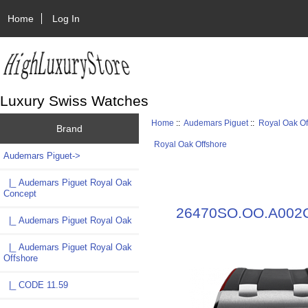
Home
Log In
Luxury Swiss Watches
Home
::
Audemars Piguet
::
Royal Oak Of
Brand
Royal Oak Offshore
Audemars Piguet
->
|_ Audemars Piguet Royal Oak
Concept
26470SO.OO.A002CA
|_ Audemars Piguet Royal Oak
|_ Audemars Piguet Royal Oak
Offshore
|_ CODE 11.59