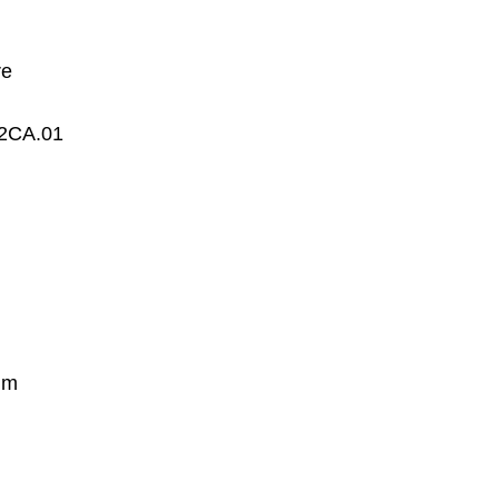
re
2CA.01
mm