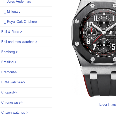
|_ Jules Audemars
|_ Millenary
|_ Royal Oak Offshore
Bell & Ross->
Bell and ross watches->
Bomberg->
Breitling->
Bremont->
BRM watches->
Chopard->
Chronoswiss->
larger imag
Citizen watches->