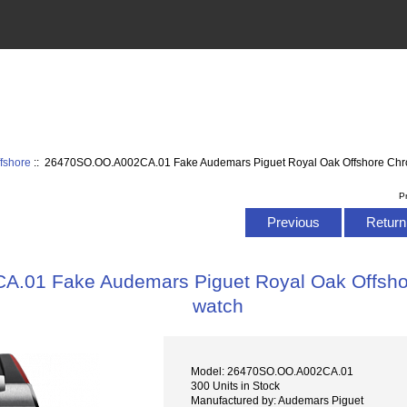
fshore
:: 26470SO.OO.A002CA.01 Fake Audemars Piguet Royal Oak Offshore Ch
P
Previous
Return 
.01 Fake Audemars Piguet Royal Oak Offsh
watch
Model: 26470SO.OO.A002CA.01
300 Units in Stock
Manufactured by: Audemars Piguet