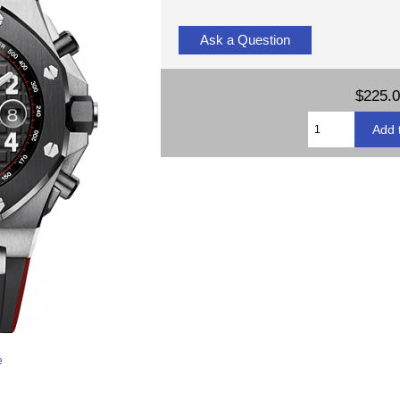
Ask a Question
$225.
e